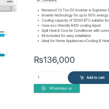
Kenwood 1.0 Ton DC Inverter e-Supreme 
Inverter technology for up to 60% energy
Cooling capacity of 12000 BTU suitable fo
Uses eco-friendly R410 cooling liquid
Split Heat & Cool Air Conditioner with conn
Kit included for easy installation
Ideal for Home Appliances>Cooling & Heat
₨
136,000
Kenwood 1.0 Ton DC Inverter e-Supreme Series 
Add to cart
WhatsApp us