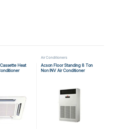
Air Conditioners
 Cassette Heat
Acson Floor Standing 8 Ton
Conditioner
Non INV Air Conditioner
25CR
A5FS100F-M / A5MC100B-M
(3-ph) Cool Only