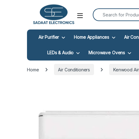
Search for:
Open
Air Purifier
Home Appliances
Air Con
LEDs & Audio
Microwave Ovens
Home
Air Conditioners
Kenwood Air