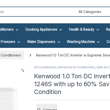
ditioners
Cooking Appliances
Health & Beauty
Re
Freezers
Water Dispensers
Washing Machine
C
 Conditioners
Kenwood 1.0 Ton DC Inverter e-Supreme Series
Air Conditioners
,
Kenwood Air Conditioners
,
Split Air 
🔍
Kenwood 1.0 Ton DC Inver
1246S with up to 60% Savin
Condition
Compare