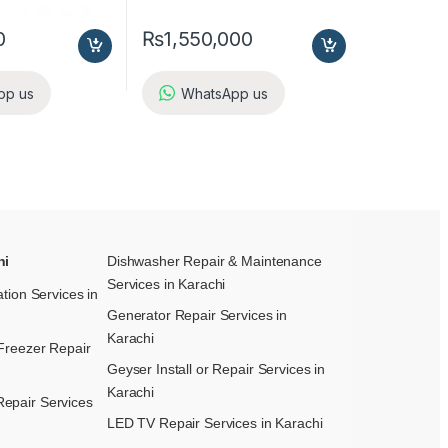
0
₨
1,550,000
pp us
WhatsApp us
hi
Dishwasher Repair & Maintenance​
Services in Karachi
ation Services in
Generator Repair Services in
Karachi
Freezer Repair
Geyser Install or Repair Services in
Karachi
epair Services
LED TV Repair Services in Karachi