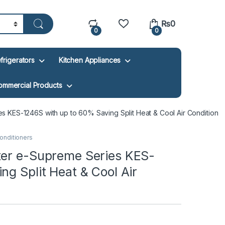
₨
0
0
0
frigerators
Kitchen Appliances
ommercial Products
 KES-1246S with up to 60% Saving Split Heat & Cool Air Condition
Conditioners
ter e-Supreme Series KES-
g Split Heat & Cool Air