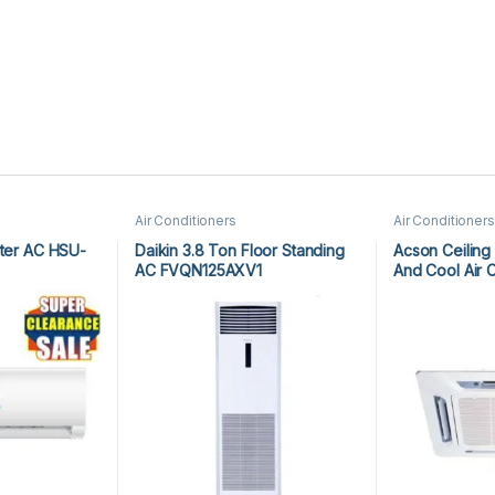
Air Conditioners
Air Conditioners
rter AC HSU-
Daikin 3.8 Ton Floor Standing
Acson Ceiling
AC FVQN125AXV1
And Cool Air 
ACK25ER/ALC