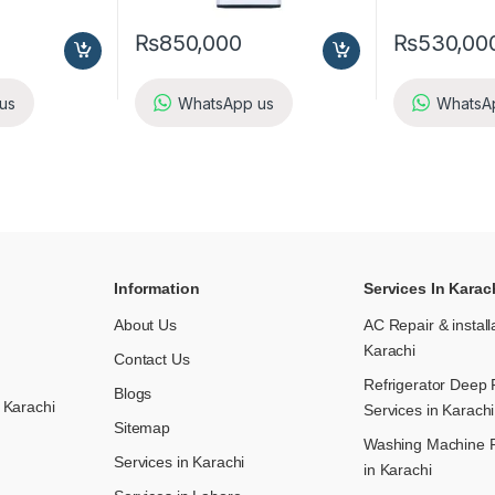
₨
850,000
₨
530,00
us
WhatsApp us
WhatsA
Information
Services In Karac
About Us
AC Repair & install
Karachi
Contact Us
Refrigerator Deep 
Blogs
 Karachi
Services in Karachi
Sitemap
Washing Machine R
Services in Karachi
in Karachi