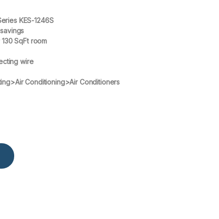
Series KES-1246S
 savings
r 130 SqFt room
ecting wire
ing>Air Conditioning>Air Conditioners
KES-1246S with up to 60% Saving Split Heat & Cool Air Condition qua