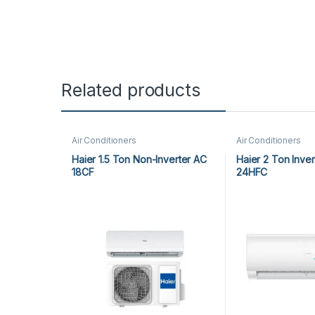
Related products
Air Conditioners
Air Conditioners
Haier 1.5 Ton Non-Inverter AC
Haier 2 Ton Inve
18CF
24HFC