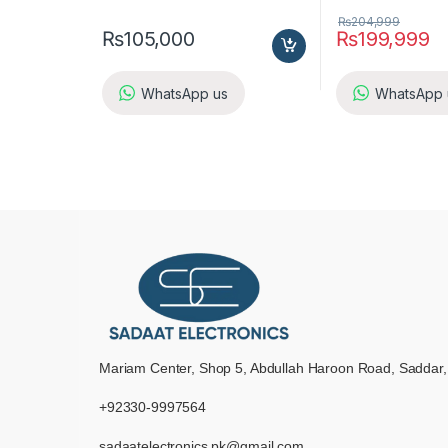
₨
204,999
₨
105,000
₨
199,999
WhatsApp us
WhatsApp 
Mariam Center, Shop 5, Abdullah Haroon Road, Saddar,
+92330-9997564
sadaatelectronics.pk@gmail.com