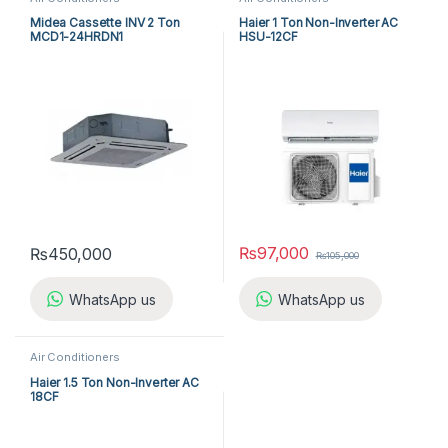
Midea Cassette INV 2 Ton
Haier 1 Ton Non-Inverter AC
MCD1-24HRDN1
HSU-12CF
₨
97,000
₨
450,000
₨
105,000
WhatsApp us
WhatsApp us
Air Conditioners
Haier 1.5 Ton Non-Inverter AC
18CF