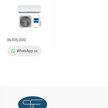
₨
105,000
WhatsApp us