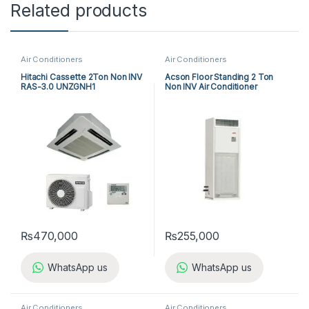
Related products
Air Conditioners
Air Conditioners
Hitachi Cassette 2Ton Non INV
Acson Floor Standing 2 Ton
RAS-3.0 UNZGNH1
Non INV Air Conditioner
A5FS25BR-M / A5LC25CR-M
(1-ph) Heat & Cool
₨
470,000
₨
255,000
WhatsApp us
WhatsApp us
Air Conditioners
Air Conditioners