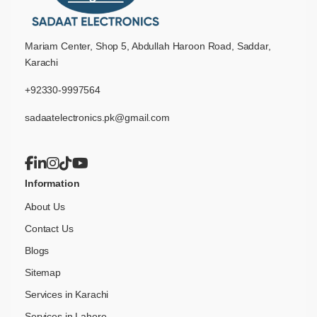
Mariam Center, Shop 5, Abdullah Haroon Road, Saddar,
Karachi
+92330-9997564
sadaatelectronics.pk@gmail.com
Information
About Us
Contact Us
Blogs
Sitemap
Services in Karachi
Services in Lahore