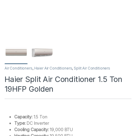
Air Conditioners
,
Haier Air Conditioners
,
Split Air Conditioners
Haier Split Air Conditioner 1.5 Ton
19HFP Golden
Capacity:
1.5 Ton
Type:
DC Inverter
Cooling Capacity:
19,000 BTU
Heating Capacity:
19,500 BTU