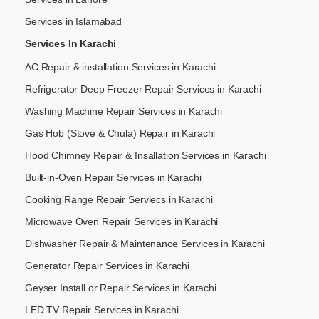
Services in Islamabad
Services In Karachi
AC Repair & installation Services in Karachi
Refrigerator Deep Freezer Repair Services in Karachi
Washing Machine Repair Services in Karachi
Gas Hob (Stove & Chula) Repair in Karachi
Hood Chimney Repair & Insallation Services in Karachi
Built-in-Oven Repair Services in Karachi
Cooking Range Repair Serviecs in Karachi
Microwave Oven Repair Services in Karachi
Dishwasher Repair & Maintenance​ Services in Karachi
Generator Repair Services in Karachi
Geyser Install or Repair Services in Karachi
LED TV Repair Services in Karachi