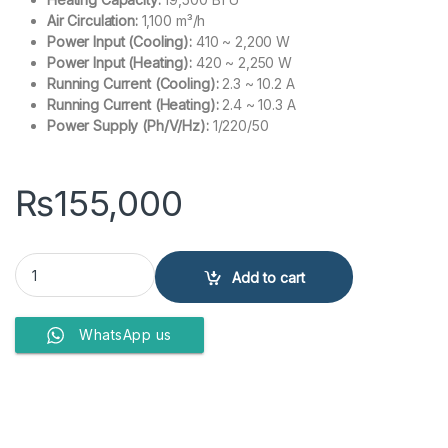
Air Circulation:
1,100 m³/h
Power Input (Cooling):
410 ~ 2,200 W
Power Input (Heating):
420 ~ 2,250 W
Running Current (Cooling):
2.3 ~ 10.2 A
Running Current (Heating):
2.4 ~ 10.3 A
Power Supply (Ph/V/Hz):
1/220/50
₨
155,000
Haier Split Air Conditioner 1.5 Ton 19HFP Golden quantity
Add to cart
WhatsApp us