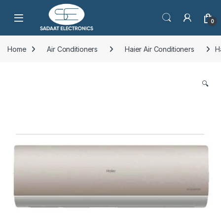
Open
0
Home
Air Conditioners
Haier Air Conditioners
H
🔍