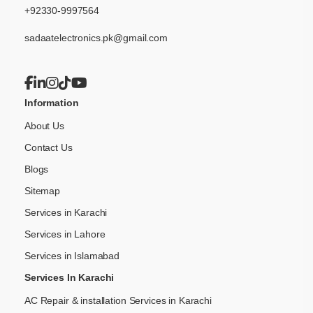
+92330-9997564
sadaatelectronics.pk@gmail.com
Information
About Us
Contact Us
Blogs
Sitemap
Services in Karachi
Services in Lahore
Services in Islamabad
Services In Karachi
AC Repair & installation Services in Karachi