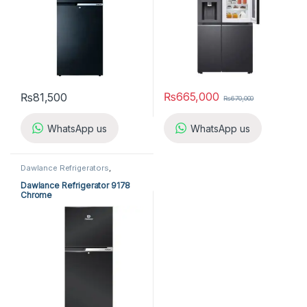
₨
665,000
₨
81,500
₨
670,000
WhatsApp us
WhatsApp us
Dawlance Refrigerators
,
Refrigerators
Dawlance Refrigerator 9178
Chrome