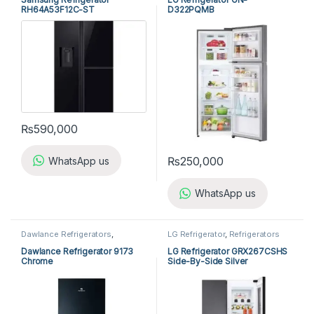
RH64A53F12C-ST
D322PQMB
₨
590,000
₨
250,000
WhatsApp us
WhatsApp us
Dawlance Refrigerators
,
LG Refrigerator
,
Refrigerators
Refrigerators
Dawlance Refrigerator 9173
LG Refrigerator GRX267CSHS
Chrome
Side-By-Side Silver