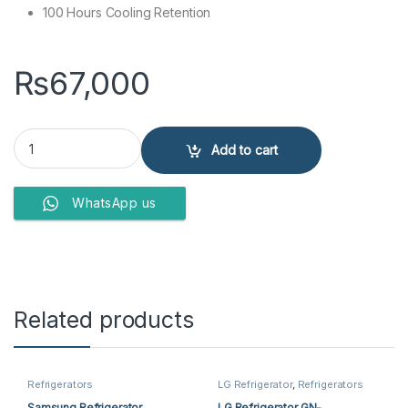
100 Hours Cooling Retention
₨
67,000
Haier Refrigerator HRF-216 EPR quantity
Add to cart
WhatsApp us
Related products
Refrigerators
LG Refrigerator
,
Refrigerators
Samsung Refrigerator
LG Refrigerator GN-