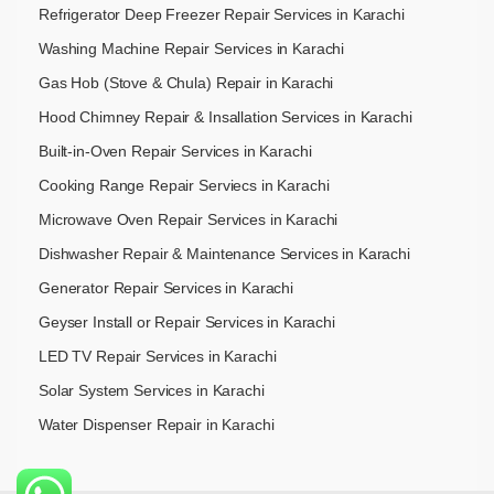
Refrigerator Deep Freezer Repair Services in Karachi
Washing Machine Repair Services in Karachi
Gas Hob (Stove & Chula) Repair in Karachi
Hood Chimney Repair & Insallation Services in Karachi
Built-in-Oven Repair Services in Karachi
Cooking Range Repair Serviecs in Karachi
Microwave Oven Repair Services in Karachi
Dishwasher Repair & Maintenance​ Services in Karachi
Generator Repair Services in Karachi
Geyser Install or Repair Services in Karachi
LED TV Repair Services in Karachi
Solar System Services in Karachi
Water Dispenser Repair in Karachi