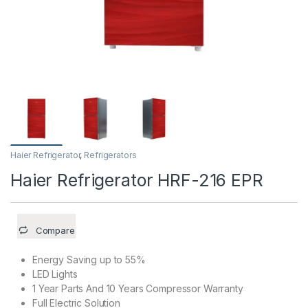
Haier Refrigerator
,
Refrigerators
Haier Refrigerator HRF-216 EPR
Compare
Energy Saving up to 55%
LED Lights
1 Year Parts And 10 Years Compressor Warranty
Full Electric Solution