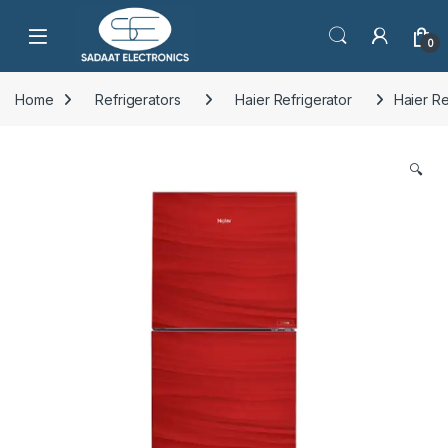
Open
0
Home
Refrigerators
Haier Refrigerator
Haier R
🔍