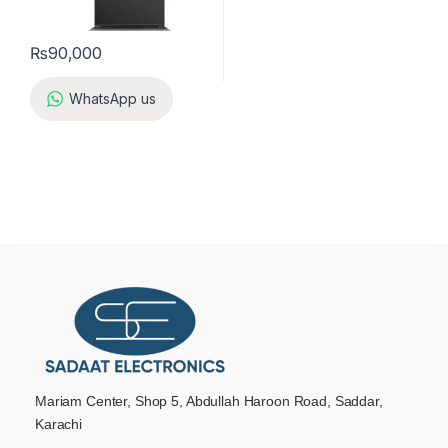
₨
90,000
WhatsApp us
Mariam Center, Shop 5, Abdullah Haroon Road, Saddar,
Karachi