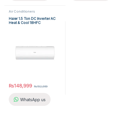
Air Conditioners
Haier 1.5 Ton DC Inverter AC
Heat & Cool 18HFC
₨
148,999
₨
152,999
WhatsApp us