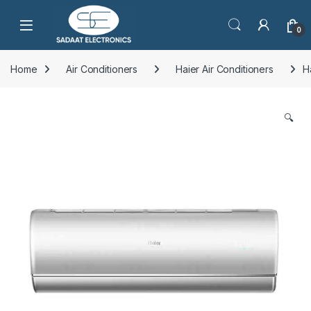
Open
0
Home
Air Conditioners
Haier Air Conditioners
H
🔍