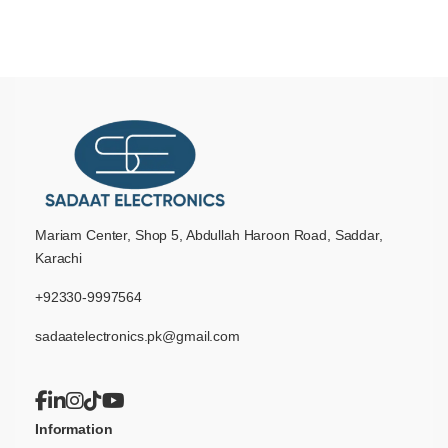
Mariam Center, Shop 5, Abdullah Haroon Road, Saddar,
Karachi
+92330-9997564
sadaatelectronics.pk@gmail.com
Information