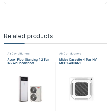
Related products
Air Conditioners
Air Conditioners
Acson Floor Standing 4.2 Ton
Midea Cassette 4 Ton INV
INV Air Conditioner
MCD1-48HRN1
A5FSY50FR-M / A5LCY50CR-
M (1-ph) Heat & Cool