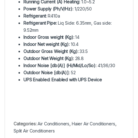
Running Current (A) Heating:
1.0~5.2
Power Supply (Ph/V/Hz):
1/220/50
Refrigerant:
R410a
Refrigerant Pipe:
Liq Side: 6.35mm, Gas side:
9.52mm
Indoor Gross weight (Kg):
14
Indoor Net weight (Kg):
10.4
Outdoor Gross Weight (Kg):
33.5
Outdoor Net Weight (Kg):
28.8
Indoor Noise [db(A)] (Hi/Mid/Lo/So):
41/36/30
Outdoor Noise [db(A)]:
52
UPS Enabled: Enabled with UPS Device
Categories:
Air Conditioners
,
Haier Air Conditioners
,
Split Air Conditioners