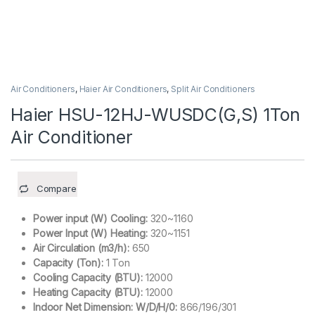
Air Conditioners
,
Haier Air Conditioners
,
Split Air Conditioners
Haier HSU-12HJ-WUSDC(G,S) 1Ton
Air Conditioner
Compare
Power input (W) Cooling:
320~1160
Power Input (W) Heating:
320~1151
Air Circulation (m3/h):
650
Capacity (Ton):
1 Ton
Cooling Capacity (BTU):
12000
Heating Capacity (BTU):
12000
Indoor Net Dimension: W/D/H/0:
866/196/301