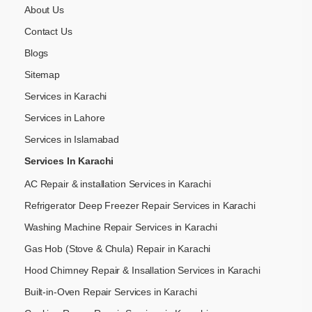
About Us
Contact Us
Blogs
Sitemap
Services in Karachi
Services in Lahore
Services in Islamabad
Services In Karachi
AC Repair & installation Services in Karachi
Refrigerator Deep Freezer Repair Services in Karachi
Washing Machine Repair Services in Karachi
Gas Hob (Stove & Chula) Repair in Karachi
Hood Chimney Repair & Insallation Services in Karachi
Built-in-Oven Repair Services in Karachi