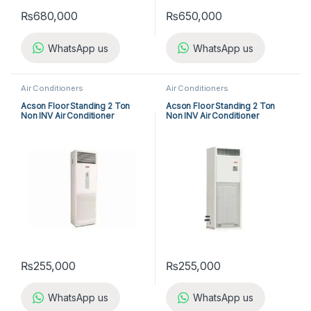
₨
680,000
₨
650,000
WhatsApp us
WhatsApp us
Air Conditioners
Air Conditioners
Acson Floor Standing 2 Ton
Acson Floor Standing 2 Ton
Non INV Air Conditioner
Non INV Air Conditioner
A5FS25B-M / A5LC25C-M (1-
A5FS25BR-M / A5LC25CR-M
ph) Cool Only
(1-ph) Heat & Cool
₨
255,000
₨
255,000
WhatsApp us
WhatsApp us