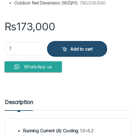
Outdoor Net Dimension (W/D/H):
780/245/540
₨
173,000
Haier HSU-12HJ-WUSDC(G,S) 1Ton Air Conditioner quantity
Add to cart
WhatsApp us
Description
Running Current (A) Cooling:
1.0~5.2