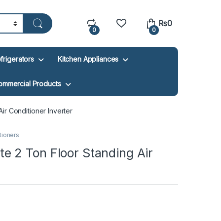
₨
0
0
0
frigerators
Kitchen Appliances
ommercial Products
r Conditioner Inverter
itioners
 2 Ton Floor Standing Air