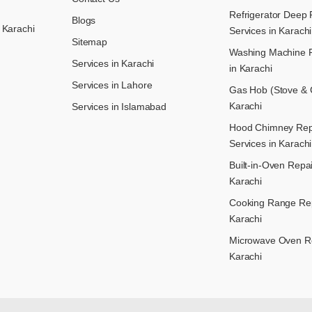
Refrigerator Deep 
Blogs
 Karachi
Services in Karachi
Sitemap
Washing Machine R
Services in Karachi
in Karachi
Services in Lahore
Gas Hob (Stove & C
Karachi
Services in Islamabad
Hood Chimney Repai
Services in Karachi
Built-in-Oven Repai
Karachi
Cooking Range Rep
Karachi
Microwave Oven Re
Karachi