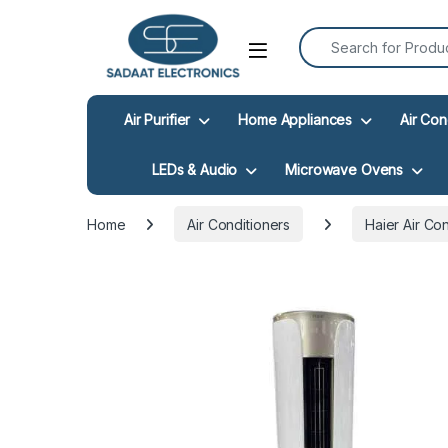
Search for:
Open
Air Purifier
Home Appliances
Air Con
LEDs & Audio
Microwave Ovens
Home
Air Conditioners
Haier Air Co