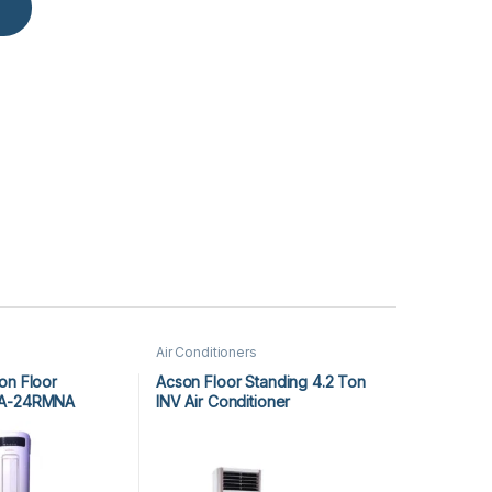
Air Conditioners
on Floor
Acson Floor Standing 4.2 Ton
GA-24RMNA
INV Air Conditioner
A5FSY50FR-M / A5LCY50CR-M
(1-ph) Heat & Cool