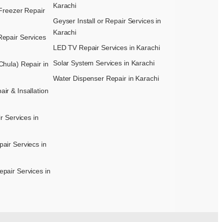
Karachi
Freezer Repair
Geyser Install or Repair Services in
Karachi
epair Services
LED TV Repair Services in Karachi
Solar System Services in Karachi
hula) Repair in
Water Dispenser Repair in Karachi
r & Insallation
r Services in
air Serviecs in
pair Services in