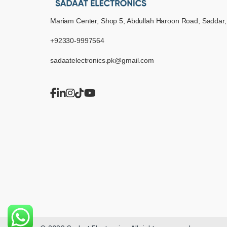
Mariam Center, Shop 5, Abdullah Haroon Road, Saddar,
+92330-9997564
sadaatelectronics.pk@gmail.com