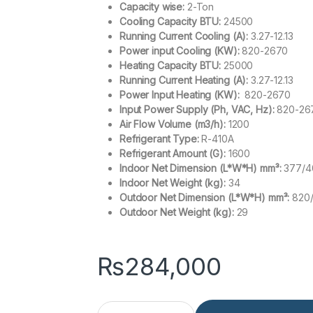
Capacity wise:
2-Ton
Cooling Capacity BTU:
24500
Running Current Cooling (A):
3.27-12.13
Power input Cooling (KW):
820-2670
Heating Capacity BTU:
25000
Running Current Heating (A):
3.27-12.13
Power Input Heating (KW):
820-2670
Input Power Supply (Ph, VAC, Hz):
820-26
Air Flow Volume (m3/h):
1200
Refrigerant Type:
R-410A
Refrigerant Amount (G):
1600
Indoor Net Dimension (L*W*H) mm³:
377/4
Indoor Net Weight (kg):
34
Outdoor Net Dimension (L*W*H) mm³:
820
Outdoor Net Weight (kg):
29
₨
284,000
Haier HPU-24HDZ UV White 2 Ton Floor Standing 