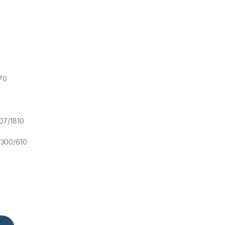
70
07/1810
/300/610
Air Conditioner Inverter quantity