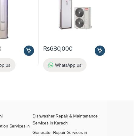
0
₨
680,000
pp us
WhatsApp us
hi
Dishwasher Repair & Maintenance​
Services in Karachi
ation Services in
Generator Repair Services in