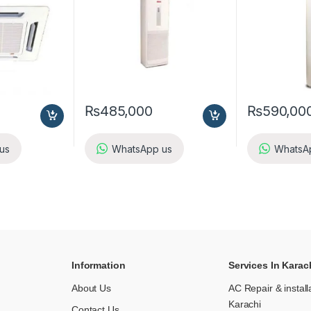
₨
485,000
₨
590,00
us
WhatsApp us
WhatsA
Information
Services In Karac
About Us
AC Repair & install
Karachi
Contact Us