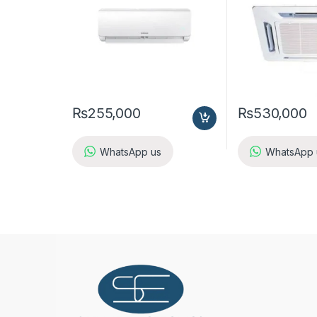
₨
255,000
₨
530,000
WhatsApp us
WhatsApp 