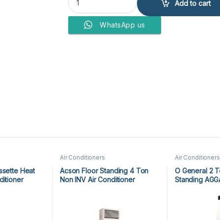
Add to cart
WhatsApp us
Air Conditioners
Air Conditioners
ssette Heat
Acson Floor Standing 4 Ton
O General 2 T
ditioner
Non INV Air Conditioner
Standing AG
CR
A5FS50BR-M / A5LC50CR-M
Inverter
(3-ph) Heat & Cool