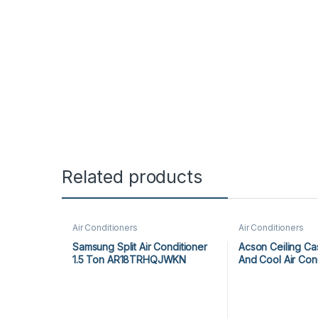
Related products
Air Conditioners
Air Conditioners
Samsung Split Air Conditioner
Acson Ceiling Ca
1.5 Ton AR18TRHQJWKN
And Cool Air Con
ACK25ER/ALC25