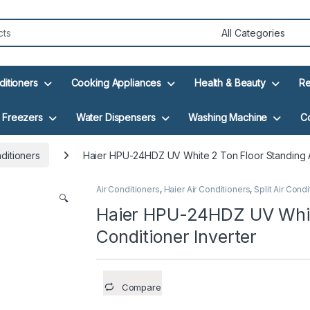
ditioners
Cooking Appliances
Health & Beauty
Re
Freezers
Water Dispensers
Washing Machine
C
nditioners
Haier HPU-24HDZ UV White 2 Ton Floor Standing Ai
Air Conditioners
,
Haier Air Conditioners
,
Split Air Cond
🔍
Haier HPU-24HDZ UV White
Conditioner Inverter
Compare