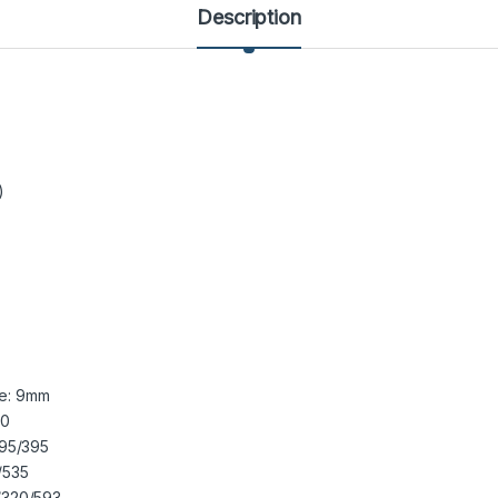
Description
)
de: 9mm
20
95/395
/535
320/593