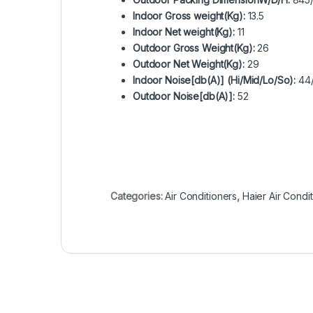
Indoor Gross weight(Kg):
13.5
Indoor Net weight(Kg):
11
Outdoor Gross Weight(Kg):
26
Outdoor Net Weight(Kg):
29
Indoor Noise[db(A)] (Hi/Mid/Lo/So):
44/
Outdoor Noise[db(A)]:
52
Categories:
Air Conditioners
,
Haier Air Condi