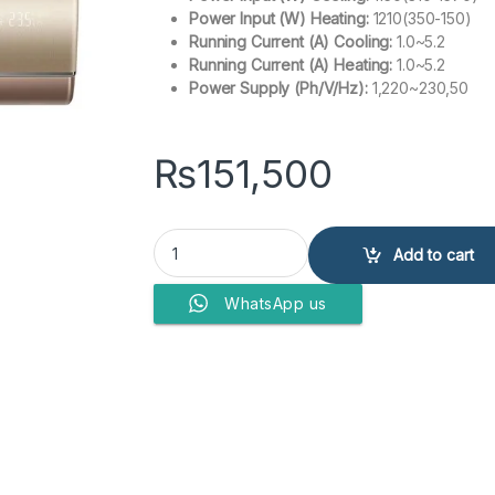
Power Input (W) Heating:
1210(350-150)
Running Current (A) Cooling:
1.0~5.2
Running Current (A) Heating:
1.0~5.2
Power Supply (Ph/V/Hz):
1,220~230,50
₨
151,500
Haier Air Conditioner HSU-12HJ UV quantity
Add to cart
WhatsApp us