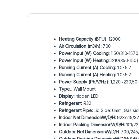
Heating Capacity (BTU):
12000
Air Circulation (m3/h):
700
Power input (W) Cooling:
1150(310-1570
Power Input (W) Heating:
1210(350-150)
Running Current (A) Cooling:
1.0~5.2
Running Current (A) Heating:
1.0~5.2
Power Supply (Ph/V/Hz):
1,220~230,50
Type_:
Wall Mount
Display:
hidden LED
Refrigerant:
R32
Refrigerant Pipe:
Liq Side: 6mm, Gas si
Indoor Net DimensionW/D/H:
923/215/3
Indoor Packing DimensionW/D/H:
101/22
Outdoor Net DimensionW/D/H:
700/245
Outdoor Packing DimensionW/D/H:
845/