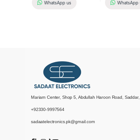
WhatsApp us
WhatsApp 
Mariam Center, Shop 5, Abdullah Haroon Road, Saddar,
+92330-9997564
sadaatelectronics.pk@gmail.com