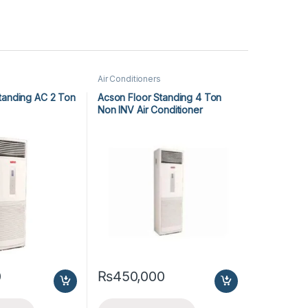
Air Conditioners
tanding AC 2 Ton
Acson Floor Standing 4 Ton
Non INV Air Conditioner
A5FS50B-M / A5LC50C-M (3-
ph) Cool Only
0
₨
450,000