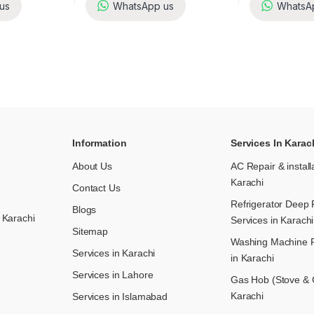
us
WhatsApp us
WhatsA
Information
Services In Karac
About Us
AC Repair & install
Karachi
Contact Us
Refrigerator Deep 
Blogs
 Karachi
Services in Karachi
Sitemap
Washing Machine R
Services in Karachi
in Karachi
Services in Lahore
Gas Hob (Stove & C
Karachi
Services in Islamabad