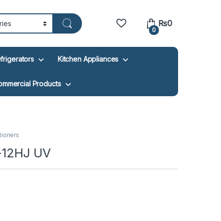
₨
0
0
frigerators
Kitchen Appliances
ommercial Products
itioners
U-12HJ UV