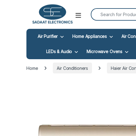
Search for:
Open
Air Purifier
Home Appliances
Air Con
LEDs & Audio
Microwave Ovens
Home
Air Conditioners
Haier Air Co