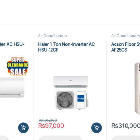
Air Conditioners
Air Conditioners
rter AC HSU-
Haier 1 Ton Non-Inverter AC
Acson Floor S
HSU-12CF
AF25CS
₨
105,000
₨
97,000
₨
310,00