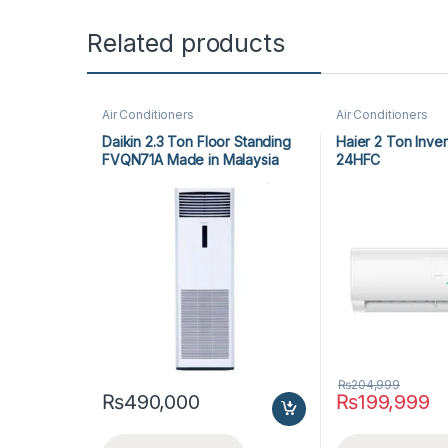
Related products
Air Conditioners
Air Conditioners
Daikin 2.3 Ton Floor Standing
Haier 2 Ton Inve
FVQN71A Made in Malaysia
24HFC
₨
204,999
₨
490,000
₨
199,999