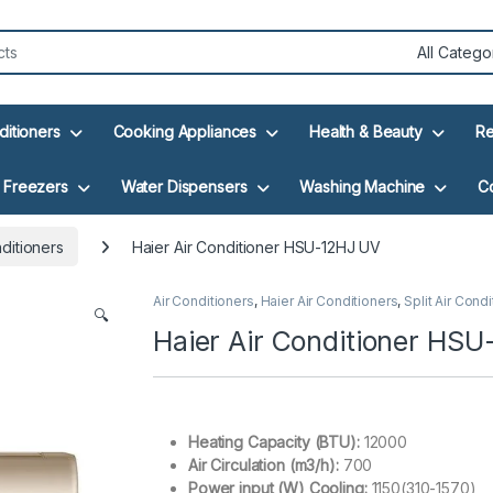
ditioners
Cooking Appliances
Health & Beauty
Re
Freezers
Water Dispensers
Washing Machine
C
nditioners
Haier Air Conditioner HSU-12HJ UV
Air Conditioners
,
Haier Air Conditioners
,
Split Air Cond
🔍
Haier Air Conditioner HS
Heating Capacity (BTU):
12000
Air Circulation (m3/h):
700
Power input (W) Cooling:
1150(310-1570)