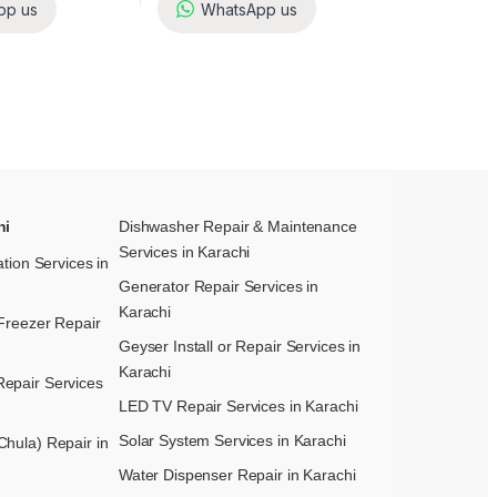
pp us
WhatsApp us
hi
Dishwasher Repair & Maintenance​
Services in Karachi
ation Services in
Generator Repair Services in
Karachi
Freezer Repair
Geyser Install or Repair Services in
Karachi
epair Services
LED TV Repair Services in Karachi
Solar System Services in Karachi
hula) Repair in
Water Dispenser Repair in Karachi