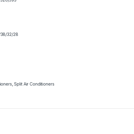
38/32/28
tioners
,
Split Air Conditioners