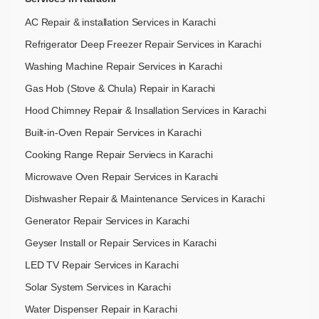
AC Repair & installation Services in Karachi
Refrigerator Deep Freezer Repair Services in Karachi
Washing Machine Repair Services in Karachi
Gas Hob (Stove & Chula) Repair in Karachi
Hood Chimney Repair & Insallation Services in Karachi
Built-in-Oven Repair Services in Karachi
Cooking Range Repair Serviecs in Karachi
Microwave Oven Repair Services in Karachi
Dishwasher Repair & Maintenance​ Services in Karachi
Generator Repair Services in Karachi
Geyser Install or Repair Services in Karachi
LED TV Repair Services in Karachi
Solar System Services in Karachi
Water Dispenser Repair in Karachi