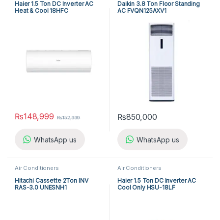
Haier 1.5 Ton DC Inverter AC
Daikin 3.8 Ton Floor Standing
Heat & Cool 18HFC
AC FVQN125AXV1
₨
148,999
₨
850,000
₨
152,999
WhatsApp us
WhatsApp us
Air Conditioners
Air Conditioners
Hitachi Cassette 2Ton INV
Haier 1.5 Ton DC Inverter AC
RAS-3.0 UNESNH1
Cool Only HSU-18LF