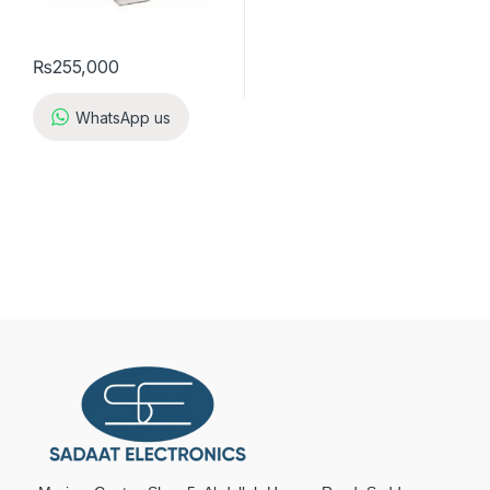
₨
255,000
WhatsApp us