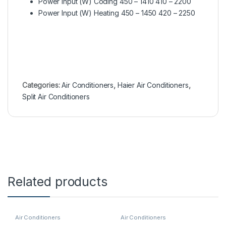
Power input (W) Coding 450 – 1410 410 – 2200
Power Input (W) Heating 450 – 1450 420 – 2250
Categories:
Air Conditioners
,
Haier Air Conditioners
,
Split Air Conditioners
Related products
Air Conditioners
Air Conditioners