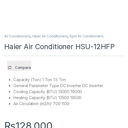
Air Conditioners
,
Haier Air Conditioners
,
Split Air Conditioners
Haier Air Conditioner HSU-12HFP
Compare
Capacity (Ton) 1 Ton 1.5 Ton
General Parameter Type DC Inverter DC Inverter
Cooling Capacity (BTU) 13000 19000
Heating Capacity (BTU) 13500 19500
Air Circulation (m3/h) 700 1100
₨
128,000