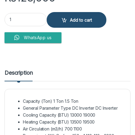
Haier Air Conditioner HSU-12HFP quantity
Add to cart
WhatsApp us
Description
Capacity (Ton) 1 Ton 1.5 Ton
General Parameter Type DC Inverter DC Inverter
Cooling Capacity (BTU) 13000 19000
Heating Capacity (BTU) 13500 19500
Air Circulation (m3/h) 700 1100