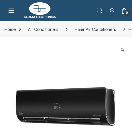
Open
0
Home
Air Conditioners
Haier Air Conditioners
H
🔍