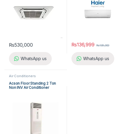
₨
136,999
₨
530,000
₨
139,000
WhatsApp us
WhatsApp us
Air Conditioners
Acson Floor Standing 2 Ton
Non INV Air Conditioner
A5FS25B-M / A5LC25C-M (1-
ph) Cool Only