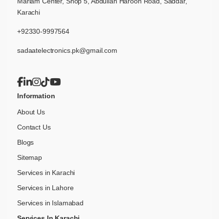
Mariam Center, Shop 5, Abdullah Haroon Road, Saddar,
Karachi
+92330-9997564
sadaatelectronics.pk@gmail.com
Information
About Us
Contact Us
Blogs
Sitemap
Services in Karachi
Services in Lahore
Services in Islamabad
Services In Karachi