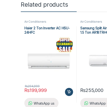
Related products
Air Conditioners
Air Conditioners
Haier 2 Ton Inverter AC HSU-
Samsung Split Air
24HFC
1.5 Ton AR18T
₨
204,999
₨
199,999
₨
255,000
WhatsApp us
WhatsApp 