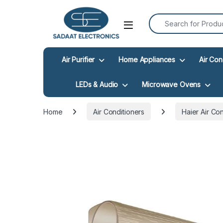
Search for:
Open
Air Purifier
Home Appliances
Air Con
LEDs & Audio
Microwave Ovens
Home
Air Conditioners
Haier Air Co