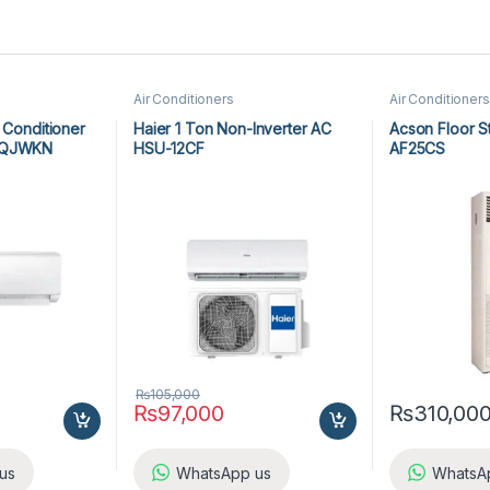
Air Conditioners
Air Conditioners
 Conditioner
Haier 1 Ton Non-Inverter AC
Acson Floor S
RHQJWKN
HSU-12CF
AF25CS
₨
105,000
₨
97,000
₨
310,00
us
WhatsApp us
WhatsA