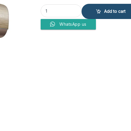
Haier Air Conditioner 18 HJ UV quantity
Add to cart
WhatsApp us