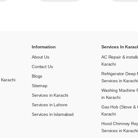
Information
Services In Karac
About Us
AC Repair & install
Karachi
Contact Us
Refrigerator Deep 
Blogs
 Karachi
Services in Karachi
Sitemap
Washing Machine R
Services in Karachi
in Karachi
Services in Lahore
Gas Hob (Stove & C
Karachi
Services in Islamabad
Hood Chimney Repai
Services in Karachi