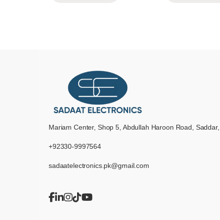
Mariam Center, Shop 5, Abdullah Haroon Road, Saddar,
+92330-9997564
sadaatelectronics.pk@gmail.com