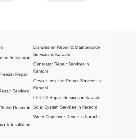
hi
Dishwasher Repair & Maintenance​
Services in Karachi
ation Services in
Generator Repair Services in
Karachi
Freezer Repair
Geyser Install or Repair Services in
Karachi
epair Services
LED TV Repair Services in Karachi
Solar System Services in Karachi
hula) Repair in
Water Dispenser Repair in Karachi
r & Insallation