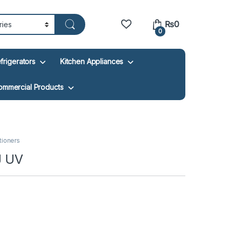
₨
0
0
frigerators
Kitchen Appliances
ommercial Products
itioners
J UV