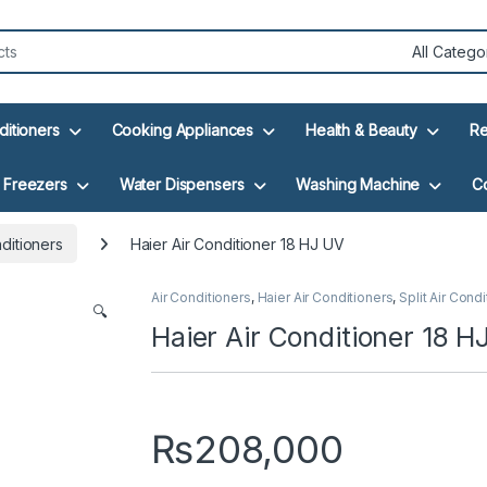
ditioners
Cooking Appliances
Health & Beauty
Re
Freezers
Water Dispensers
Washing Machine
C
nditioners
Haier Air Conditioner 18 HJ UV
Air Conditioners
,
Haier Air Conditioners
,
Split Air Cond
🔍
Haier Air Conditioner 18 H
₨
208,000