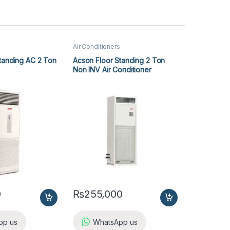
Air Conditioners
tanding AC 2 Ton
Acson Floor Standing 2 Ton
Non INV Air Conditioner
A5FS25BR-M / A5LC25CR-M (1-
ph) Heat & Cool
0
₨
255,000
pp us
WhatsApp us