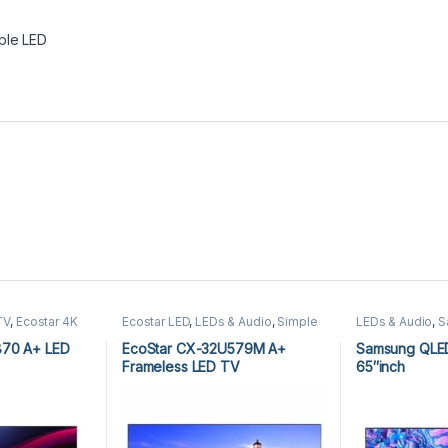
ple LED
TV
,
Ecostar 4K
Ecostar LED
,
LEDs & Audio
,
Simple
LEDs & Audio
,
S
roid TV
,
LEDs &
LED
Simple LED
870 A+ LED
EcoStar CX-32U579M A+
Samsung QLE
Frameless LED TV
65″inch