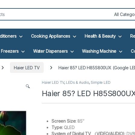
ditioners
Cooking Appliances
Health & Beauty
Re
Freezers
Water Dispensers
Washing Machine
C
Haier LED TV
Haier 85? LED H85S800UX (Google LE
Haier LED TV
,
LEDs & Audio
,
Simple LED
🔍
Haier 85? LED H85S800UX
Screen Size:
85″
Type:
QLED
System of Digital TV （VIDEO/AUDIO):
DVB