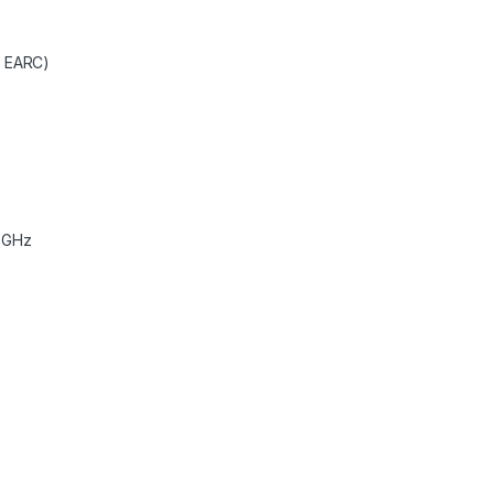
R EARC)
5GHz