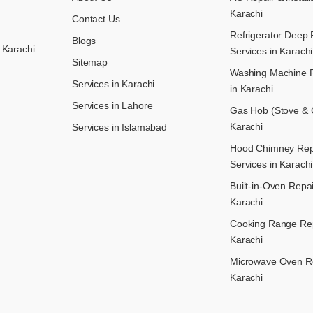
Karachi
Contact Us
Refrigerator Deep 
Blogs
 Karachi
Services in Karachi
Sitemap
Washing Machine R
Services in Karachi
in Karachi
Services in Lahore
Gas Hob (Stove & C
Karachi
Services in Islamabad
Hood Chimney Repai
Services in Karachi
Built-in-Oven Repai
Karachi
Cooking Range Rep
Karachi
Microwave Oven Re
Karachi