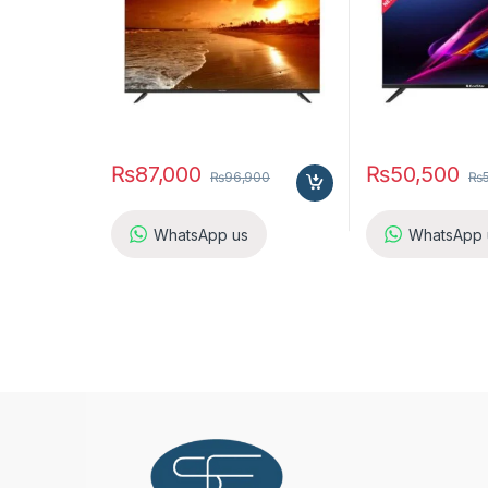
₨
87,000
₨
50,500
₨
96,900
₨
WhatsApp us
WhatsApp 