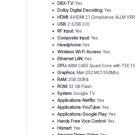
DBX-TV:
Yes
Dolby Digital Decoding:
Yes
HDMI:
4(HDMI 2.1 Compliance ALLM VR
USB:
2 (USB 2.0)
RF Input:
Yes
Composite Input:
Yes
Headphone:
Yes
Wireless Wi-Fi Access:
Yes
Ethernet LAN:
Yes
CPU:
ARM CA55 Quad-Core with TEE 1.
Graphics:
Mali G52 MC1 550Mhz
RAM:
2GB DDR4
ROM:
32 GB Flash
System:
Google TV
Applications-Netflix:
Yes
Applications-YouTube:
Yes
Applications-Google Play:
Yes
Hands Free Vice Control:
Yes
Hismart:
Yes
Amazon Prime Video:
Yes