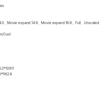
es
:3、Movie expand 14:9、Movie expand 16:9、Full、Unscaled
m/Cool
.2*1091.1
6*1162.8