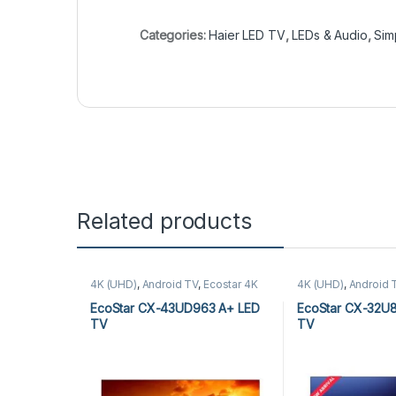
Categories:
Haier LED TV
,
LEDs & Audio
,
Sim
Related products
4K (UHD)
,
Android TV
,
Ecostar 4K
4K (UHD)
,
Android 
(UHD)
,
Ecostar Android TV
,
LEDs &
(UHD)
,
Ecostar And
Audio
Audio
EcoStar CX-43UD963 A+ LED
EcoStar CX-32U
TV
TV