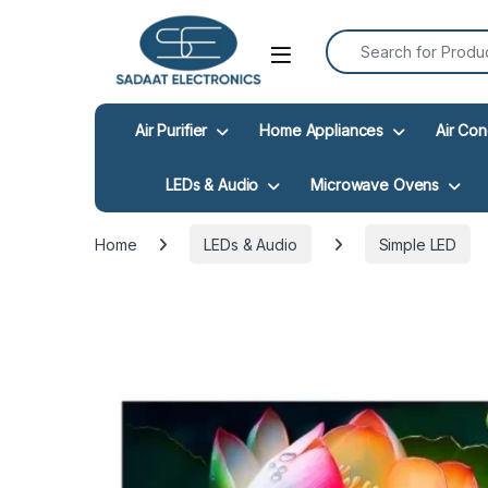
Search for:
Open
Air Purifier
Home Appliances
Air Con
LEDs & Audio
Microwave Ovens
Home
LEDs & Audio
Simple LED