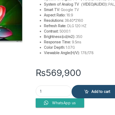
System of Analog TV（VIDEO/AUDIO):
PAL
Smart TV:
Google TV
Aspect Ratio:
16:9
Resolutions:
3840*2160
Refresh Rate:
DLG 120 HZ
Contrast:
5000:1
Brightness(cd/m2):
350
Response Time:
9.5ms
Color Depth:
1.07G
Viewable Angle(H/V):
178/178
₨
569,900
Haier 85? LED H85S800UX (Google LED TV) qua
Add to cart
WhatsApp us