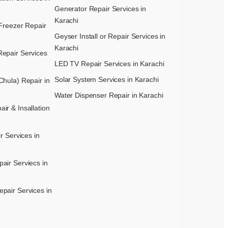
Generator Repair Services in
Karachi
Freezer Repair
Geyser Install or Repair Services in
Karachi
epair Services
LED TV Repair Services in Karachi
Solar System Services in Karachi
hula) Repair in
Water Dispenser Repair in Karachi
r & Insallation
r Services in
air Serviecs in
pair Services in