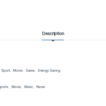
Description
、Sport、Movie、Game、Energy Saving
Sports、Movie、Music、News