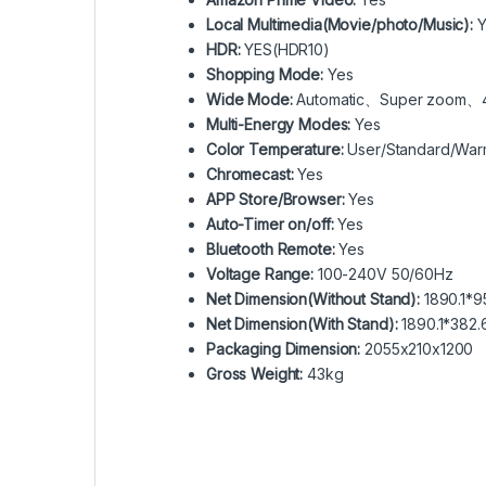
Local Multimedia(Movie/photo/Music):
Y
HDR:
YES(HDR10)
Shopping Mode:
Yes
Wide Mode:
Automatic、Super zoom、4
Multi-Energy Modes:
Yes
Color Temperature:
User/Standard/War
Chromecast:
Yes
APP Store/Browser:
Yes
Auto-Timer on/off:
Yes
Bluetooth Remote:
Yes
Voltage Range:
100-240V 50/60Hz
Net Dimension(Without Stand):
1890.1*95
Net Dimension(With Stand):
1890.1*382.
Packaging Dimension:
2055x210x1200
Gross Weight:
43kg