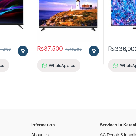
₨
37,500
₨
336,00
54,900
₨
40,500
us
WhatsApp us
WhatsA
Information
Services In Karac
About Us
AC Repair & install