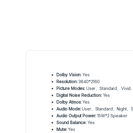
Dolby Vision:
Yes
Resolution:
3840*2160
Picture Modes:
User、Standard、Vivid
Digital Noise Reduction:
Yes
Dolby Atmos:
Yes
Audio Mode:
User、Standard、Night、
Audio Output Power:
15W*2 Speaker
Sound Balance:
Yes
Mute:
Yes