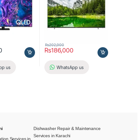
₨
202,900
0
₨
186,000
pp us
WhatsApp us
hi
Dishwasher Repair & Maintenance​
Services in Karachi
ation Services in