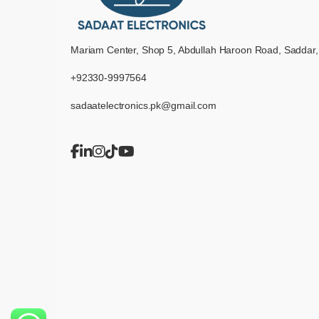
Mariam Center, Shop 5, Abdullah Haroon Road, Saddar,
+92330-9997564
sadaatelectronics.pk@gmail.com