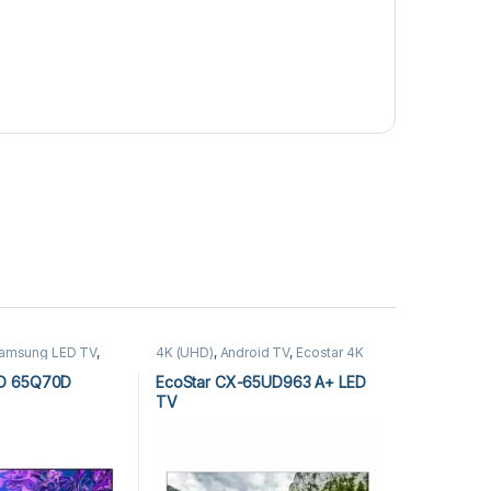
amsung LED TV
,
4K (UHD)
,
Android TV
,
Ecostar 4K
(UHD)
,
Ecostar Android TV
,
LEDs &
Audio
D 65Q70D
EcoStar CX-65UD963 A+ LED
TV