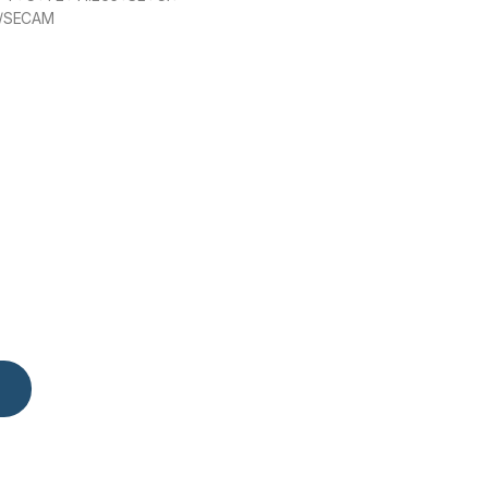
/SECAM
ntity