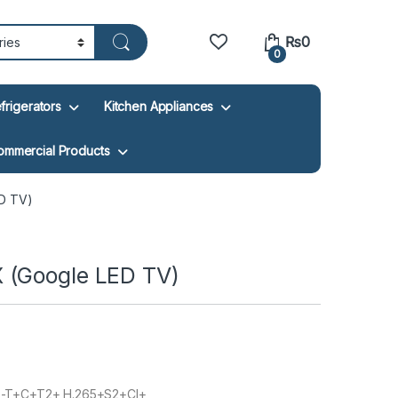
₨
0
0
frigerators
Kitchen Appliances
ommercial Products
D TV)
 (Google LED TV)
-T+C+T2+ H.265+S2+CI+