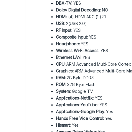
DBX-TV:
YES
Dolby Digital Decoding:
NO
HDMI:
(4) HDMI ARC (1 )2.1
USB:
2(USB 2.0）
RF Input:
YES
Composite Input:
YES
Headphone:
YES
Wireless Wi-Fi Access:
YES
Ethernet LAN:
YES
CPU:
ARM Advanced Multi-Core Cortex
Graphics:
ARM Advanced Multi-Core Mal
RAM:
2G Byte DDR3
ROM:
32G Byte Flash
System:
Google TV
Applications-Netflix:
YES
Applications-YouTube:
YES
Applications-Google Play:
Yes
Hands Free Vice Control:
Yes
Hismart:
Yes
Amazon Prime Video:
Yes