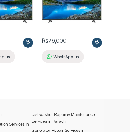
9
₨
76,000
pp us
WhatsApp us
hi
Dishwasher Repair & Maintenance​
Services in Karachi
ation Services in
Generator Repair Services in