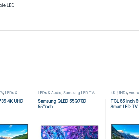
ple LED
TV
,
LEDs &
LEDs & Audio
,
Samsung LED TV
,
4K (UHD)
,
Andro
D)
,
TCL Android
Simple LED
Audio
,
TCL 4K 
TV
735 4K UHD
Samsung QLED 55Q70D
TCL 65 Inch 
55″inch
Smart LED TV