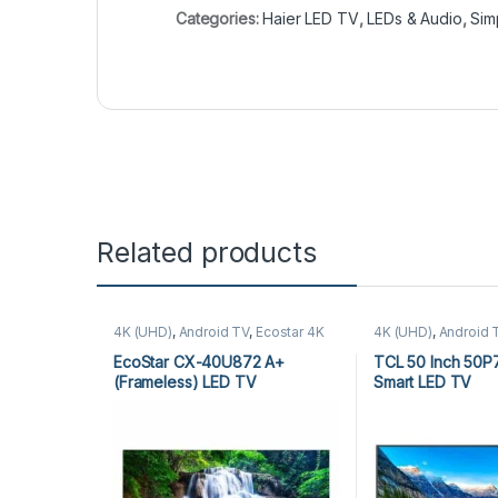
Categories:
Haier LED TV
,
LEDs & Audio
,
Sim
Related products
4K (UHD)
,
Android TV
,
Ecostar 4K
4K (UHD)
,
Android 
(UHD)
,
Ecostar Android TV
,
LEDs &
Audio
,
TCL 4K (UH
Audio
TV
EcoStar CX-40U872 A+
TCL 50 Inch 50P
(Frameless) LED TV
Smart LED TV