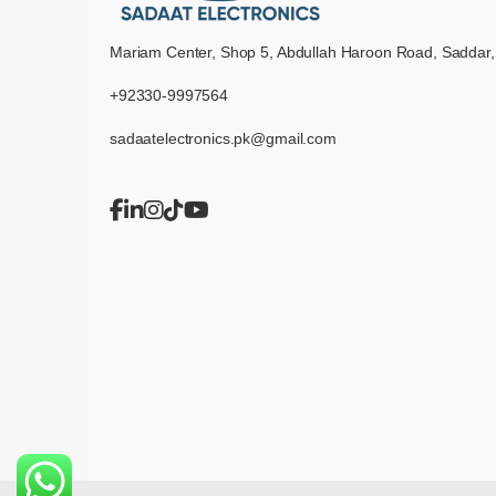
Mariam Center, Shop 5, Abdullah Haroon Road, Saddar,
+92330-9997564
sadaatelectronics.pk@gmail.com