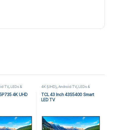
id TV
,
LEDs &
4K (UHD)
,
Android TV
,
LEDs &
(UHD)
,
TCL Android
Audio
,
TCL 4K (UHD)
,
TCL Android
TV
65P735 4K UHD
TCL 43 Inch 43S5400 Smart
LED TV