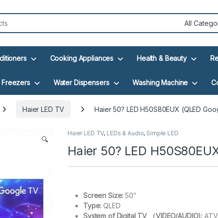
ditioners
Cooking Appliances
Health & Beauty
Re
Freezers
Water Dispensers
Washing Machine
C
Haier LED TV
Haier 50? LED H50S80EUX (QLED Goo
Haier LED TV
,
LEDs & Audio
,
Simple LED
🔍
Haier 50? LED H50S80EUX
Screen Size:
50″
Type:
QLED
System of Digital TV （VIDEO/AUDIO):
ATV