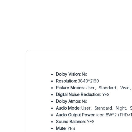
Dolby Vision:
No
Resolution:
3840*2160
Picture Modes:
User、Standard、Vivid
Digital Noise Reduction:
YES
Dolby Atmos:
No
Audio Mode:
User、Standard、Night、
Audio Output Power:
icon 8W*2 (THD<1
Sound Balance:
YES
Mute:
YES