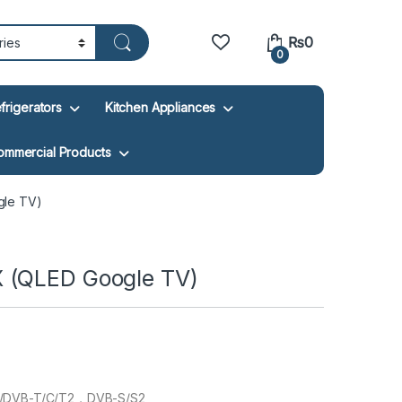
₨
0
0
frigerators
Kitchen Appliances
ommercial Products
gle TV)
 (QLED Google TV)
/DVB-T/C/T2，DVB-S/S2