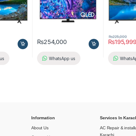
₨
225,000
₨
254,000
₨
195,99
us
WhatsApp us
WhatsA
Information
Services In Karac
About Us
AC Repair & install
Karachi