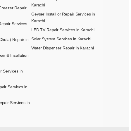
Karachi
Freezer Repair
Geyser Install or Repair Services in
Karachi
epair Services
LED TV Repair Services in Karachi
Solar System Services in Karachi
hula) Repair in
Water Dispenser Repair in Karachi
r & Insallation
r Services in
air Serviecs in
pair Services in