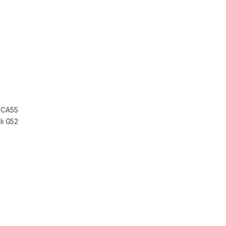
 CA55
i G52