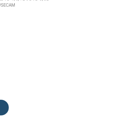
/SECAM
uantity