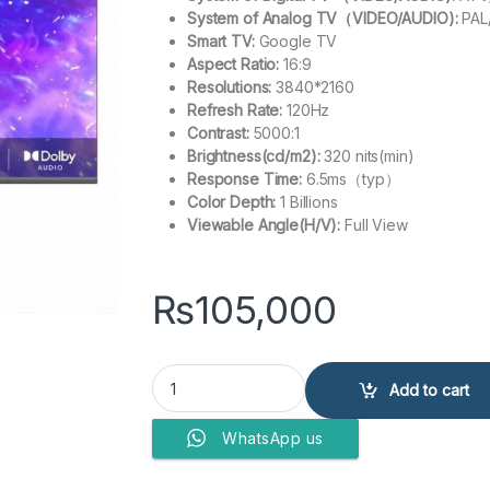
System of Analog TV（VIDEO/AUDIO):
PAL
Smart TV:
Google TV
Aspect Ratio:
16:9
Resolutions:
3840*2160
Refresh Rate:
120Hz
Contrast:
5000:1
Brightness(cd/m2):
320 nits(min)
Response Time:
6.5ms（typ）
Color Depth:
1 Billions
Viewable Angle(H/V):
Full View
₨
105,000
Haier 50? LED H50S80EUX (QLED Google TV) q
Add to cart
WhatsApp us