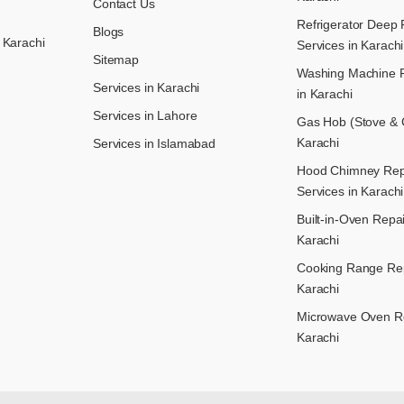
Contact Us
Refrigerator Deep 
Blogs
 Karachi
Services in Karachi
Sitemap
Washing Machine R
Services in Karachi
in Karachi
Services in Lahore
Gas Hob (Stove & C
Karachi
Services in Islamabad
Hood Chimney Repai
Services in Karachi
Built-in-Oven Repai
Karachi
Cooking Range Rep
Karachi
Microwave Oven Re
Karachi