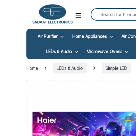
Search for:
Open
Air Purifier
Home Appliances
Air Con
LEDs & Audio
Microwave Ovens
Home
LEDs & Audio
Simple LED