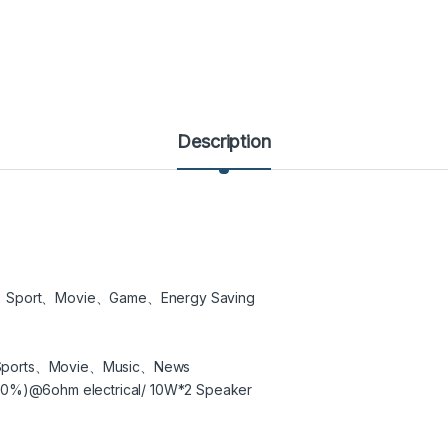
Description
、Sport、Movie、Game、Energy Saving
Sports、Movie、Music、News
0%)@6ohm electrical/ 10W*2 Speaker