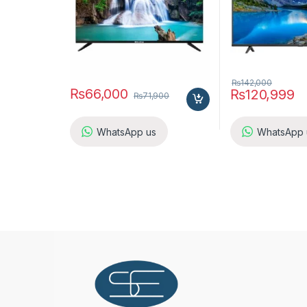
₨
142,000
₨
66,000
₨
120,999
₨
71,900
WhatsApp us
WhatsApp 