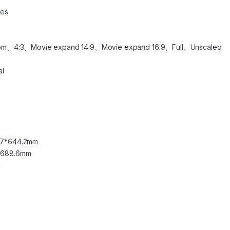
es
om、4:3、Movie expand 14:9、Movie expand 16:9、Full、Unscaled
al
2.7*644.2mm
2*688.6mm
m