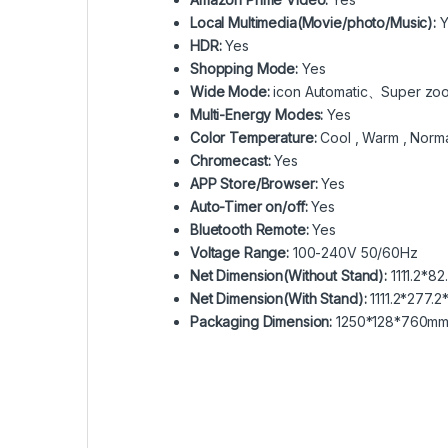
Local Multimedia(Movie/photo/Music):
Y
HDR:
Yes
Shopping Mode:
Yes
Wide Mode:
icon Automatic、Super zo
Multi-Energy Modes:
Yes
Color Temperature:
Cool , Warm , Norm
Chromecast:
Yes
APP Store/Browser:
Yes
Auto-Timer on/off:
Yes
Bluetooth Remote:
Yes
Voltage Range:
100-240V 50/60Hz
Net Dimension(Without Stand):
1111.2*8
Net Dimension(With Stand):
1111.2*277.
Packaging Dimension:
1250*128*760m