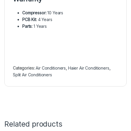
Compressor:
10 Years
PCB Kit:
4 Years
Parts:
1 Years
Categories:
Air Conditioners
,
Haier Air Conditioners
,
Split Air Conditioners
Related products