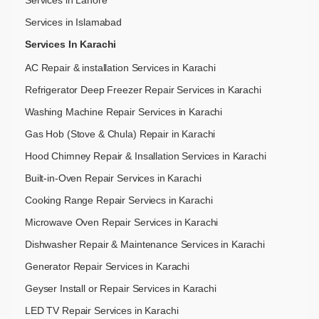
Services in Lahore
Services in Islamabad
Services In Karachi
AC Repair & installation Services in Karachi
Refrigerator Deep Freezer Repair Services in Karachi
Washing Machine Repair Services in Karachi
Gas Hob (Stove & Chula) Repair in Karachi
Hood Chimney Repair & Insallation Services in Karachi
Built-in-Oven Repair Services in Karachi
Cooking Range Repair Serviecs in Karachi
Microwave Oven Repair Services in Karachi
Dishwasher Repair & Maintenance​ Services in Karachi
Generator Repair Services in Karachi
Geyser Install or Repair Services in Karachi
LED TV Repair Services in Karachi