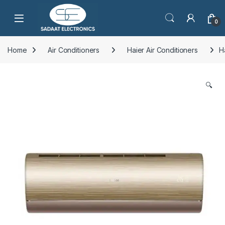
Open
0
Home
Air Conditioners
Haier Air Conditioners
H
🔍