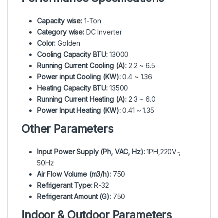
Capacity wise:
1-Ton
Category wise:
DC Inverter
Color:
Golden
Cooling Capacity BTU:
13000
Running Current Cooling (A):
2.2 ~ 6.5
Power input Cooling (KW):
0.4 ~ 1.36
Heating Capacity BTU:
13500
Running Current Heating (A):
2.3 ~ 6.0
Power Input Heating (KW):
0.41 ~ 1.35
Other Parameters
Input Power Supply (Ph, VAC, Hz):
1PH,220V ̴,
50Hz
Air Flow Volume (m3/h):
750
Refrigerant Type:
R-32
Refrigerant Amount (G):
750
Indoor & Outdoor Parameters