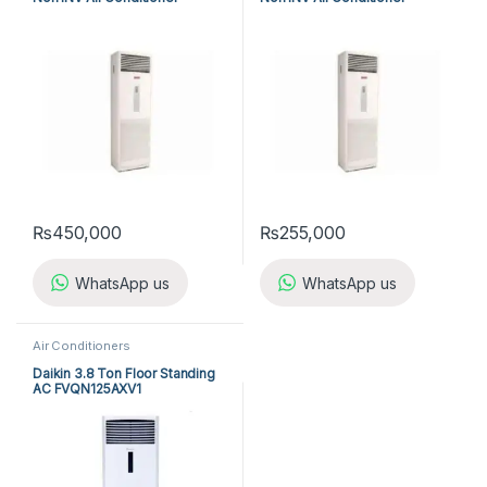
A5FS50B-M / A5LC50C-M (3-
A5FS25B-M / A5LC25C-M (1-
ph) Cool Only
ph) Cool Only
₨
450,000
₨
255,000
WhatsApp us
WhatsApp us
Air Conditioners
Daikin 3.8 Ton Floor Standing
AC FVQN125AXV1