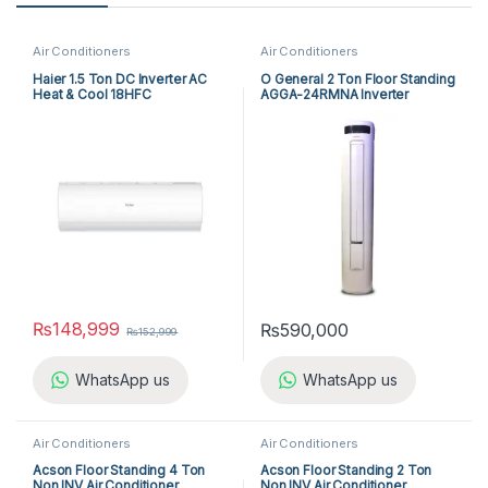
Air Conditioners
Air Conditioners
Haier 1.5 Ton DC Inverter AC
O General 2 Ton Floor Standing
Heat & Cool 18HFC
AGGA-24RMNA Inverter
₨
148,999
₨
590,000
₨
152,999
WhatsApp us
WhatsApp us
Air Conditioners
Air Conditioners
Acson Floor Standing 4 Ton
Acson Floor Standing 2 Ton
Non INV Air Conditioner
Non INV Air Conditioner