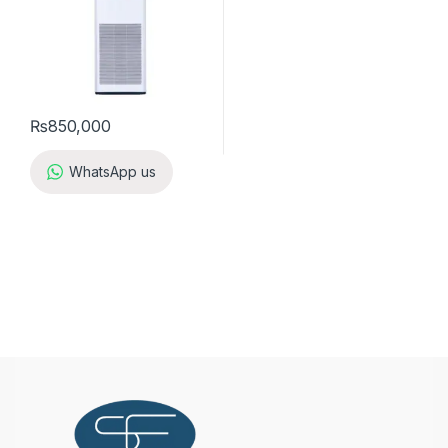
₨
850,000
WhatsApp us