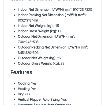
Indoor Net Dimension (L*W*H) mm³:
910*215*320
Indoor Packing Net Dimension (L*W*H) mm³):
1032*318*418
Indoor Net Weight (kg):
11.5
Indoor Gross Weight (kg):
13.6
Outdoor Net Dimension (L*W*H) mm³:
700*245*535
Outdoor Packing Net Dimension (L*W*H) mm³:
845*320*593
Outdoor Net Weight (kg):
26
Outdoor Gross Weight (kg):
29
Features
Cooling:
Yes
Heating:
Yes
Dry:
Yes
Vertical Flapper Auto Swing:
Yes
Horizontal Louvers Auto Swing:
Yes