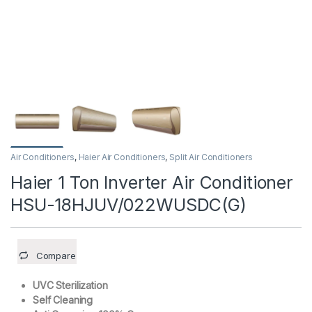
Air Conditioners
,
Haier Air Conditioners
,
Split Air Conditioners
Haier 1 Ton Inverter Air Conditioner
HSU-18HJUV/022WUSDC(G)
Compare
UVC Sterilization
Self Cleaning