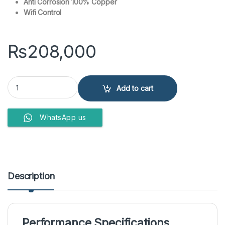
Anti Corrosion 100% Copper
Wifi Control
₨
208,000
Haier 1 Ton Inverter Air Conditioner HSU-18HJUV/022WUSDC(G) qu
Add to cart
WhatsApp us
Description
Performance Specifications