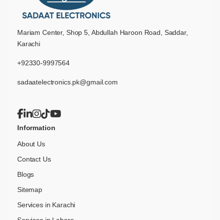
Mariam Center, Shop 5, Abdullah Haroon Road, Saddar,
Karachi
+92330-9997564
sadaatelectronics.pk@gmail.com
Information
About Us
Contact Us
Blogs
Sitemap
Services in Karachi