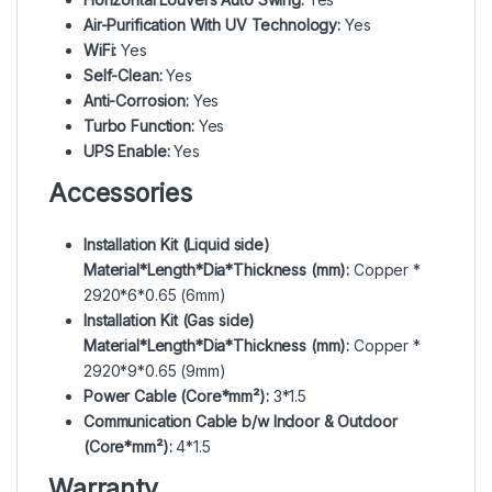
Air-Purification With UV Technology:
Yes
WiFi:
Yes
Self-Clean:
Yes
Anti-Corrosion:
Yes
Turbo Function:
Yes
UPS Enable:
Yes
Accessories
Installation Kit (Liquid side)
Material*Length*Dia*Thickness (mm):
Copper *
2920*6*0.65 (6mm)
Installation Kit (Gas side)
Material*Length*Dia*Thickness (mm):
Copper *
2920*9*0.65 (9mm)
Power Cable (Core*mm²):
3*1.5
Communication Cable b/w Indoor & Outdoor
(Core*mm²):
4*1.5
Warranty