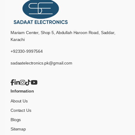
Mariam Center, Shop 5, Abdullah Haroon Road, Saddar,
Karachi
+92330-9997564
sadaatelectronics.pk@gmail.com
Information
About Us
Contact Us
Blogs
Sitemap