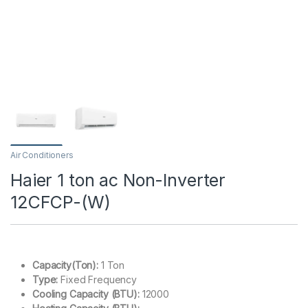
Air Conditioners
Haier 1 ton ac Non-Inverter
12CFCP-(W)
Capacity(Ton):
1 Ton
Type:
Fixed Frequency
Cooling Capacity (BTU):
12000