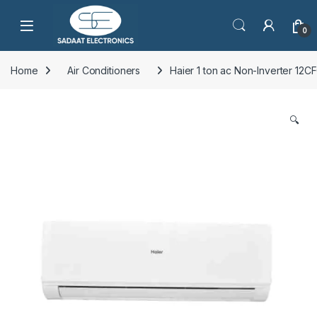
Open
0
Home
Air Conditioners
Haier 1 ton ac Non-Inverter 12
🔍