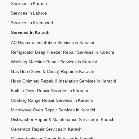
Services in Karachi
Services in Lahore
Services in Islamabad
Services In Karachi
AC Repair & installation Services in Karachi
Refrigerator Deep Freezer Repair Services in Karachi
Washing Machine Repair Services in Karachi
Gas Hob (Stove & Chula) Repair in Karachi
Hood Chimney Repair & Insallation Services in Karachi
Built-in-Oven Repair Services in Karachi
Cooking Range Repair Serviecs in Karachi
Microwave Oven Repair Services in Karachi
Dishwasher Repair & Maintenance​ Services in Karachi
Generator Repair Services in Karachi
Geyser Install or Repair Services in Karachi