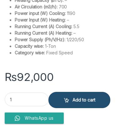
Heating Capacity (BTU):
–
Air Circulation (m3/h):
700
Power input (W) Cooling:
1190
Power Input (W) Heating:
–
Running Current (A) Cooling:
5.5
Running Current (A) Heating:
–
Power Supply (Ph/V/Hz):
1/220/50
Capacity wise:
1-Ton
Category wise:
Fixed Speed
₨
92,000
Haier 1 ton ac Non-Inverter 12CFCP-(W) quantity
Add to cart
WhatsApp us