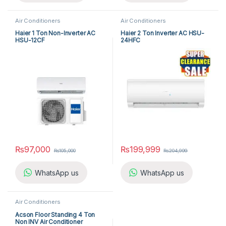
Air Conditioners
Air Conditioners
Haier 1 Ton Non-Inverter AC
Haier 2 Ton Inverter AC HSU-
HSU-12CF
24HFC
₨
97,000
₨
199,999
₨
105,000
₨
204,999
WhatsApp us
WhatsApp us
Air Conditioners
Acson Floor Standing 4 Ton
Non INV Air Conditioner