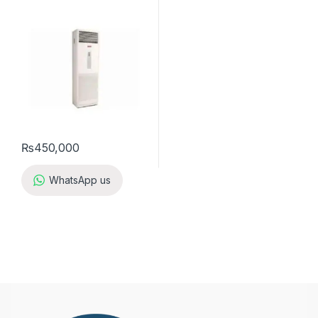
A5FS50B-M / A5LC50C-M (3-
ph) Cool Only
₨
450,000
WhatsApp us