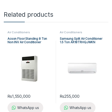
Related products
Air Conditioners
Air Conditioners
Acson Floor Standing 8 Ton
Samsung Split Air Conditioner
Non INV Air Conditioner
1.5 Ton AR18TRHQJWKN
A5FS100F-M / A5MC100B-M
(3-ph) Cool Only
₨
1,550,000
₨
255,000
WhatsApp us
WhatsApp us