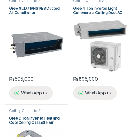
Ceiling Cassette Air
Ceiling Cassette Air
Conditioner
,
Gree Cassette Air
Conditioner
,
Gree Cassette Air
Conditioner
Conditioner
Gree GUD71PHS1/BS Ducted
Gree 4 Ton inverter Light
Air Conditioner
Commercial Ceiling Duct AC
₨
595,000
₨
895,000
WhatsApp us
WhatsApp us
Ceiling Cassette Air
Conditioner
,
Gree Cassette Air
Conditioner
Gree 2 Ton Inverter Heat and
Cool Ceiling Cassette Air
Conditioner GUD-71T1/B-S