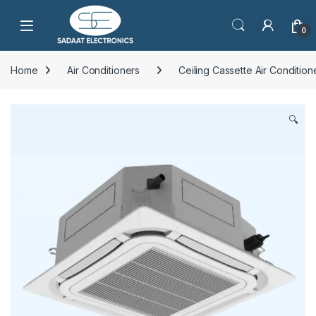
Open
0
Home
Air Conditioners
Ceiling Cassette Air Condition
🔍