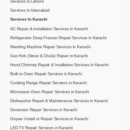
Services in Lahore
Services in Islamabad
Services In Karachi
AC Repair & installation Services in Karachi
Refrigerator Deep Freezer Repair Services in Karachi
Washing Machine Repair Services in Karachi
Gas Hob (Stove & Chula) Repair in Karachi
Hood Chimney Repair & Insallation Services in Karachi
Built-in-Oven Repair Services in Karachi
Cooking Range Repair Serviecs in Karachi
Microwave Oven Repair Services in Karachi
Dishwasher Repair & Maintenance​ Services in Karachi
Generator Repair Services in Karachi
Geyser Install or Repair Services in Karachi
LED TV Repair Services in Karachi