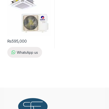
₨
595,000
WhatsApp us