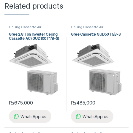
Related products
Ceiling Cassette Air
Ceiling Cassette Air
Conditioner
,
Gree Cassette Air
Conditioner
,
Gree Cassette Air
Conditioner
Conditioner
Gree 2.8 Ton Inverter Ceiling
Gree Cassette GUD50T1/B-S
Cassette AC (GUD100T1/B-S)
₨
675,000
₨
485,000
WhatsApp us
WhatsApp us