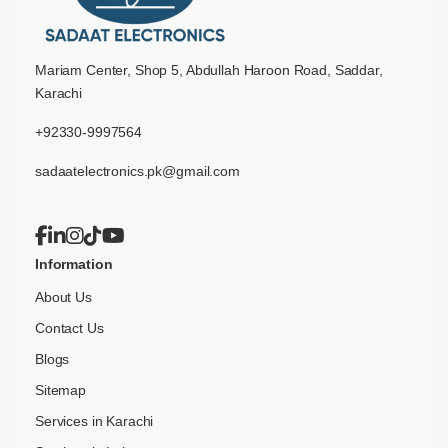
Mariam Center, Shop 5, Abdullah Haroon Road, Saddar,
Karachi
+92330-9997564
sadaatelectronics.pk@gmail.com
Information
About Us
Contact Us
Blogs
Sitemap
Services in Karachi