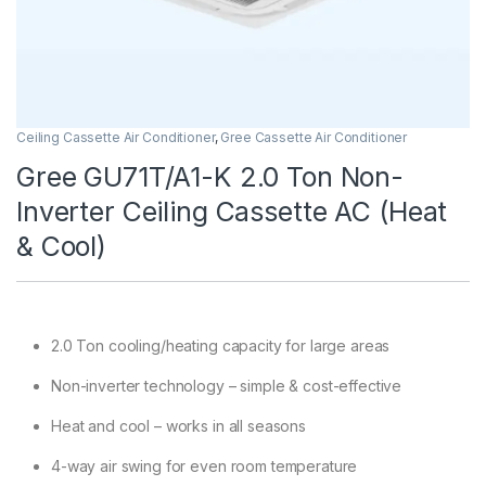
Ceiling Cassette Air Conditioner
,
Gree Cassette Air Conditioner
Gree GU71T/A1-K 2.0 Ton Non-
Inverter Ceiling Cassette AC (Heat
& Cool)
2.0 Ton cooling/heating capacity for large areas
Non-inverter technology – simple & cost-effective
Heat and cool – works in all seasons
4-way air swing for even room temperature