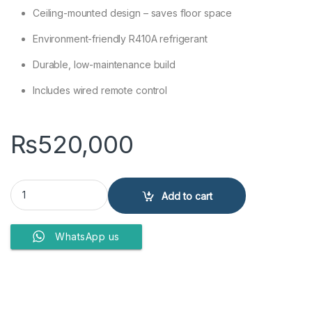
Ceiling-mounted design – saves floor space
Environment-friendly R410A refrigerant
Durable, low-maintenance build
Includes wired remote control
₨
520,000
Gree GU71T/A1-K 2.0 Ton Non-Inverter Ceiling Cassette AC (Heat &
Add to cart
WhatsApp us