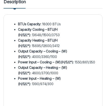
Description
BTUs Capacity:
18000 BTUs
Capacity Cooling – BTU/H
(H/S/L*):
13648/11500/3753
Capacity Heating – BTU/H
(H/S/L*):
15695/12600/3412
Output Capacity – Cooling – (W)
(H/S/L*):
4000/3360/1100
Power Input – Cooling – (W)(H/S/L*):
1550/861/350
Output Capacity – Heating – (W)
(H/S/L*):
4600/3700/1000
Power Input – Heating – (W)
(H/S/L*):
1390/974/300