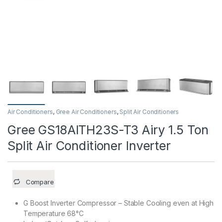
Air Conditioners
,
Gree Air Conditioners
,
Split Air Conditioners
Gree GS18AITH23S-T3 Airy 1.5 Ton
Split Air Conditioner Inverter
Compare
G Boost Inverter Compressor – Stable Cooling even at High
Temperature 68°C