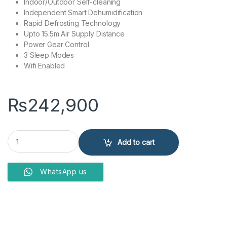
Indoor/Outdoor Self-cleaning
Independent Smart Dehumidification
Rapid Defrosting Technology
Upto 15.5m Air Supply Distance
Power Gear Control
3 Sleep Modes
Wifi Enabled
₨
242,900
Gree GS18AITH23S-T3 Airy 1.5 Ton Split Air Conditioner Inverter qua
Add to cart
WhatsApp us