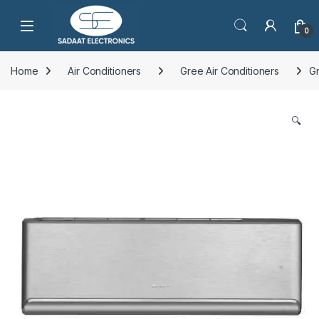
Open
0
Home
Air Conditioners
Gree Air Conditioners
Gr
🔍