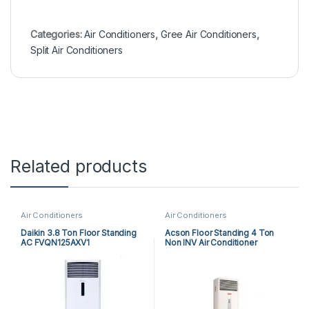
Categories:
Air Conditioners
,
Gree Air Conditioners
,
Split Air Conditioners
Related products
Air Conditioners
Air Conditioners
Daikin 3.8 Ton Floor Standing
Acson Floor Standing 4 Ton
AC FVQN125AXV1
Non INV Air Conditioner
A5FS50BR-M / A5LC50CR-M
(3-ph) Heat & Cool