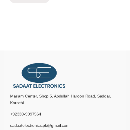
Mariam Center, Shop 5, Abdullah Haroon Road, Saddar,
Karachi
+92330-9997564
sadaatelectronics.pk@gmail.com