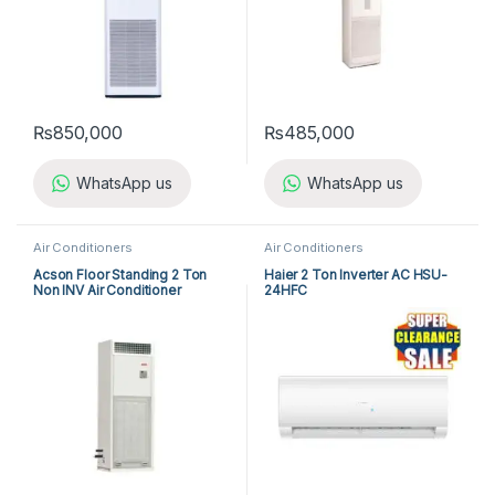
₨
850,000
₨
485,000
WhatsApp us
WhatsApp us
Air Conditioners
Air Conditioners
Acson Floor Standing 2 Ton
Haier 2 Ton Inverter AC HSU-
Non INV Air Conditioner
24HFC
A5FS25BR-M / A5LC25CR-M
(1-ph) Heat & Cool