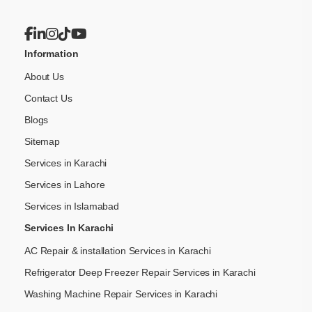
Information
About Us
Contact Us
Blogs
Sitemap
Services in Karachi
Services in Lahore
Services in Islamabad
Services In Karachi
AC Repair & installation Services in Karachi
Refrigerator Deep Freezer Repair Services in Karachi
Washing Machine Repair Services in Karachi