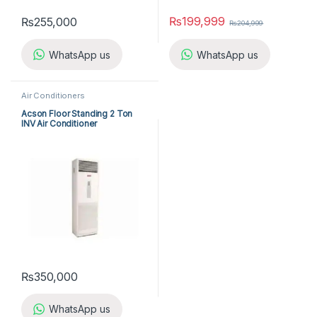
₨
199,999
₨
255,000
₨
204,999
WhatsApp us
WhatsApp us
Air Conditioners
Acson Floor Standing 2 Ton
INV Air Conditioner
A5FSY25FR-M / A5LCY25CR-M
(1-ph) Heat & Cool
₨
350,000
WhatsApp us