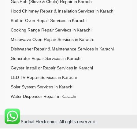
Gas Hob (Stove & Chula) Repair in Karachi
Hood Chimney Repair & Insallation Services in Karachi
Built-in-Oven Repair Services in Karachi
Cooking Range Repair Serviecs in Karachi
Microwave Oven Repair Services in Karachi
Dishwasher Repair & Maintenance​ Services in Karachi
Generator Repair Services in Karachi
Geyser Install or Repair Services in Karachi
LED TV Repair Services in Karachi
Solar System Services in Karachi
Water Dispenser Repair in Karachi
© 2026 Sadaat Electronics. All rights reserved.