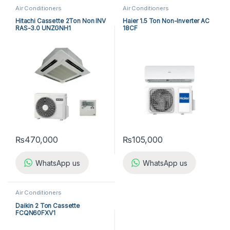
Air Conditioners
Air Conditioners
Hitachi Cassette 2Ton Non INV
Haier 1.5 Ton Non-Inverter AC
RAS-3.0 UNZGNH1
18CF
₨
470,000
₨
105,000
WhatsApp us
WhatsApp us
Air Conditioners
Daikin 2 Ton Cassette
FCQN60FXV1