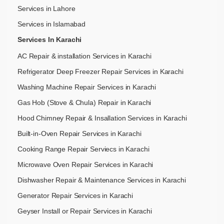
Services in Lahore
Services in Islamabad
Services In Karachi
AC Repair & installation Services in Karachi
Refrigerator Deep Freezer Repair Services in Karachi
Washing Machine Repair Services in Karachi
Gas Hob (Stove & Chula) Repair in Karachi
Hood Chimney Repair & Insallation Services in Karachi
Built-in-Oven Repair Services in Karachi
Cooking Range Repair Serviecs in Karachi
Microwave Oven Repair Services in Karachi
Dishwasher Repair & Maintenance​ Services in Karachi
Generator Repair Services in Karachi
Geyser Install or Repair Services in Karachi