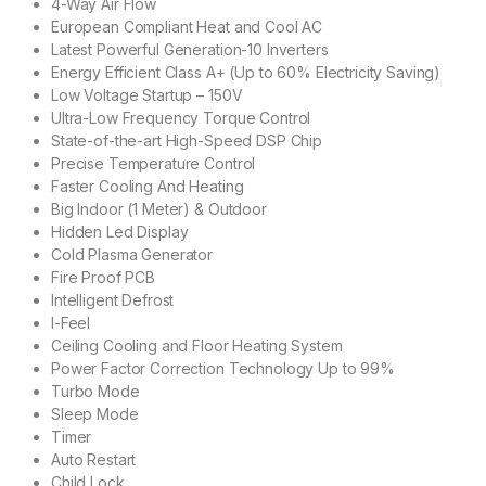
4-Way Air Flow
European Compliant Heat and Cool AC
Latest Powerful Generation-10 Inverters
Energy Efficient Class A+ (Up to 60% Electricity Saving)
Low Voltage Startup – 150V
Ultra-Low Frequency Torque Control
State-of-the-art High-Speed DSP Chip
Precise Temperature Control
Faster Cooling And Heating
Big Indoor (1 Meter) & Outdoor
Hidden Led Display
Cold Plasma Generator
Fire Proof PCB
Intelligent Defrost
I-Feel
Ceiling Cooling and Floor Heating System
Power Factor Correction Technology Up to 99%
Turbo Mode
Sleep Mode
Timer
Auto Restart
Child Lock