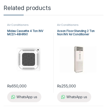
Related products
Air Conditioners
Air Conditioners
Midea Cassette 4 Ton INV
Acson Floor Standing 2 Ton
MCD1-48HRN1
Non INV Air Conditioner
A5FS25B-M / A5LC25C-M (1-
ph) Cool Only
₨
650,000
₨
255,000
WhatsApp us
WhatsApp us