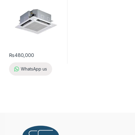
₨
480,000
WhatsApp us