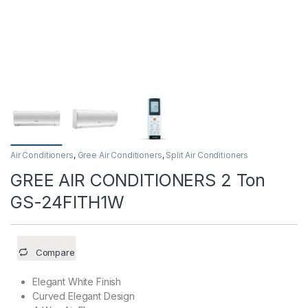
Air Conditioners
,
Gree Air Conditioners
,
Split Air Conditioners
GREE AIR CONDITIONERS 2 Ton
GS-24FITH1W
Compare
Elegant White Finish
Curved Elegant Design