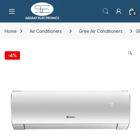
Open
0
Home
Air Conditioners
Gree Air Conditioners
G
🔍
-
4%