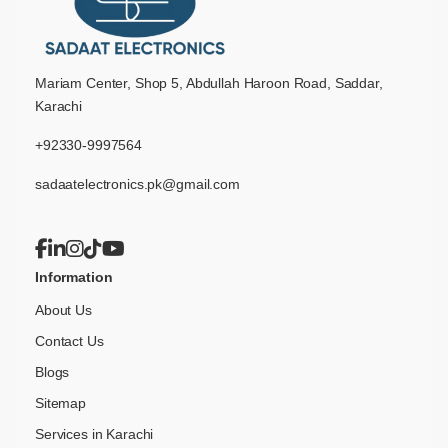
Mariam Center, Shop 5, Abdullah Haroon Road, Saddar,
Karachi
+92330-9997564
sadaatelectronics.pk@gmail.com
Information
About Us
Contact Us
Blogs
Sitemap
Services in Karachi