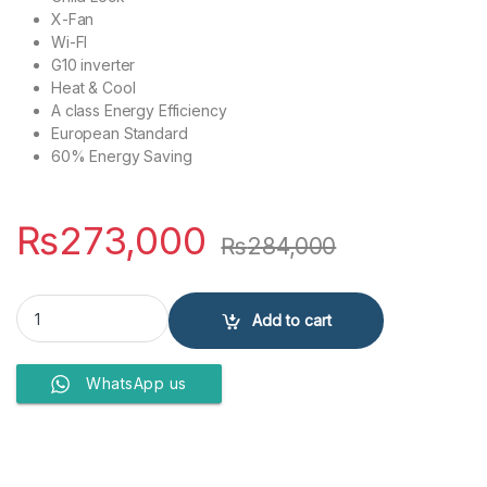
X-Fan
Wi-FI
G10 inverter
Heat & Cool
A class Energy Efficiency
European Standard
60% Energy Saving
₨
273,000
₨
284,000
GREE AIR CONDITIONERS 2 Ton GS-24FITH1W quantity
Add to cart
WhatsApp us