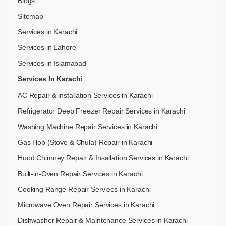
Blogs
Sitemap
Services in Karachi
Services in Lahore
Services in Islamabad
Services In Karachi
AC Repair & installation Services in Karachi
Refrigerator Deep Freezer Repair Services in Karachi
Washing Machine Repair Services in Karachi
Gas Hob (Stove & Chula) Repair in Karachi
Hood Chimney Repair & Insallation Services in Karachi
Built-in-Oven Repair Services in Karachi
Cooking Range Repair Serviecs in Karachi
Microwave Oven Repair Services in Karachi
Dishwasher Repair & Maintenance​ Services in Karachi