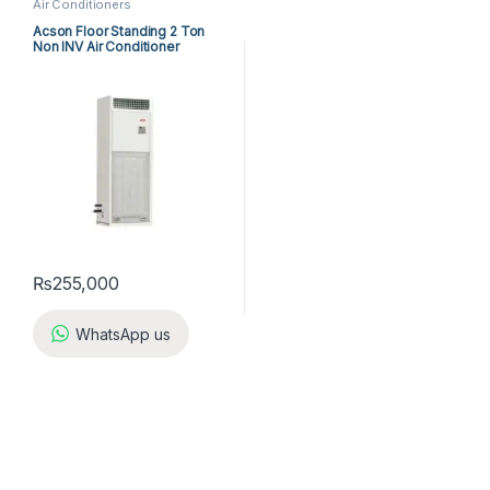
Air Conditioners
Acson Floor Standing 2 Ton
Non INV Air Conditioner
A5FS25BR-M / A5LC25CR-M
(1-ph) Heat & Cool
₨
255,000
WhatsApp us