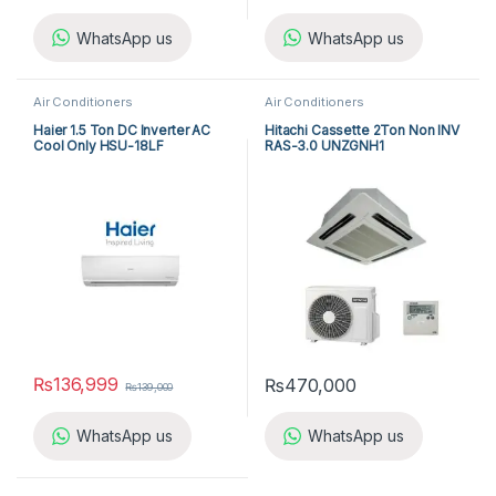
WhatsApp us
WhatsApp us
Air Conditioners
Air Conditioners
Haier 1.5 Ton DC Inverter AC
Hitachi Cassette 2Ton Non INV
Cool Only HSU-18LF
RAS-3.0 UNZGNH1
₨
136,999
₨
470,000
₨
139,000
WhatsApp us
WhatsApp us