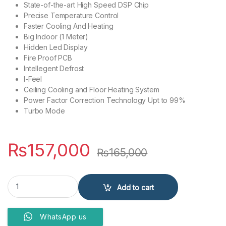
State-of-the-art High Speed DSP Chip
Precise Temperature Control
Faster Cooling And Heating
Big Indoor (1 Meter)
Hidden Led Display
Fire Proof PCB
Intellegent Defrost
I-Feel
Ceiling Cooling and Floor Heating System
Power Factor Correction Technology Upt to 99%
Turbo Mode
₨
157,000
₨
165,000
GREE AIR CONDITIONERS 12FITH6G quantity
Add to cart
WhatsApp us