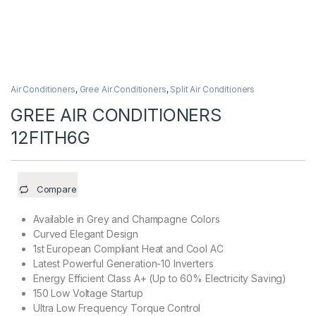
Air Conditioners
,
Gree Air Conditioners
,
Split Air Conditioners
GREE AIR CONDITIONERS
12FITH6G
Compare
Available in Grey and Champagne Colors
Curved Elegant Design
1st European Compliant Heat and Cool AC
Latest Powerful Generation-10 Inverters
Energy Efficient Class A+ (Up to 60% Electricity Saving)
150 Low Voltage Startup
Ultra Low Frequency Torque Control