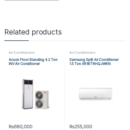
Related products
Air Conditioners
Air Conditioners
Acson Floor Standing 4.2 Ton
Samsung Split Air Conditioner
INV Air Conditioner
1.5 Ton AR18TRHQJWKN
A5FSY50FR-M / A5LCY50CR-
M (1-ph) Heat & Cool
₨
680,000
₨
255,000