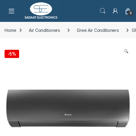
Open
0
Home
Air Conditioners
Gree Air Conditioners
G
🔍
-
5%