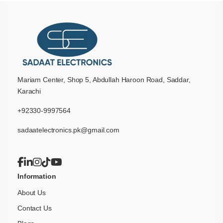
Mariam Center, Shop 5, Abdullah Haroon Road, Saddar,
Karachi
+92330-9997564
sadaatelectronics.pk@gmail.com
Information
About Us
Contact Us