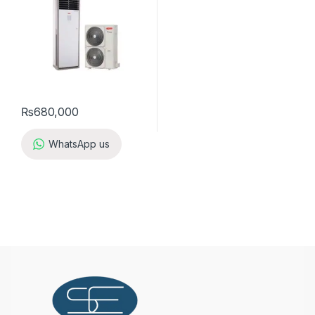
₨
680,000
WhatsApp us