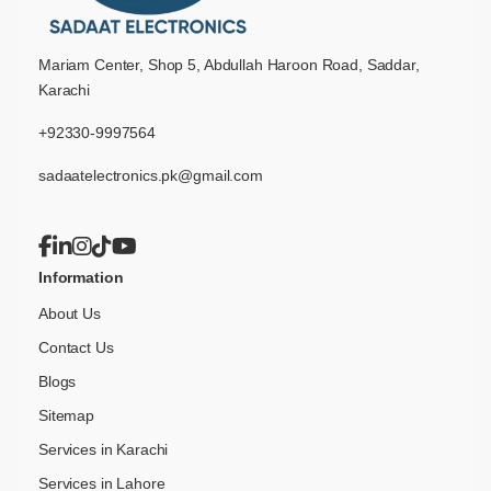
Mariam Center, Shop 5, Abdullah Haroon Road, Saddar,
Karachi
+92330-9997564
sadaatelectronics.pk@gmail.com
Information
About Us
Contact Us
Blogs
Sitemap
Services in Karachi
Services in Lahore