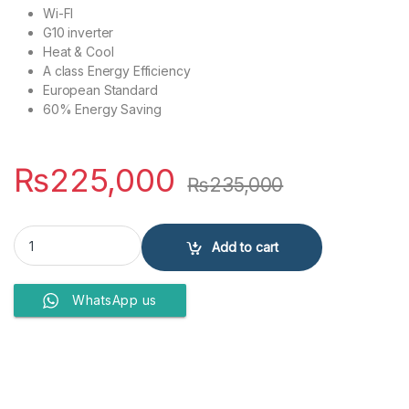
Wi-FI
G10 inverter
Heat & Cool
A class Energy Efficiency
European Standard
60% Energy Saving
₨
225,000
₨
235,000
GREE AIR CONDITIONERS 1.5 Ton GS-18FITH2W quantity
Add to cart
WhatsApp us