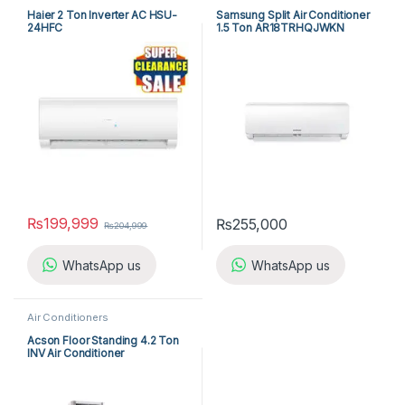
Haier 2 Ton Inverter AC HSU-
Samsung Split Air Conditioner
24HFC
1.5 Ton AR18TRHQJWKN
₨
199,999
₨
255,000
₨
204,999
WhatsApp us
WhatsApp us
Air Conditioners
Acson Floor Standing 4.2 Ton
INV Air Conditioner
A5FSY50FR-M / A5LCY50CR-
M (1-ph) Heat & Cool