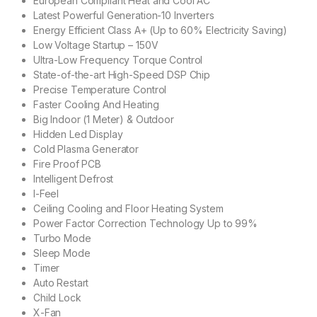
European Compliant Heat and Cool AC
Latest Powerful Generation-10 Inverters
Energy Efficient Class A+ (Up to 60% Electricity Saving)
Low Voltage Startup – 150V
Ultra-Low Frequency Torque Control
State-of-the-art High-Speed DSP Chip
Precise Temperature Control
Faster Cooling And Heating
Big Indoor (1 Meter) & Outdoor
Hidden Led Display
Cold Plasma Generator
Fire Proof PCB
Intelligent Defrost
I-Feel
Ceiling Cooling and Floor Heating System
Power Factor Correction Technology Up to 99%
Turbo Mode
Sleep Mode
Timer
Auto Restart
Child Lock
X-Fan