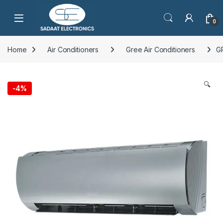
Open
0
Home
Air Conditioners
Gree Air Conditioners
G
🔍
-
4%