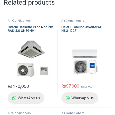
Related products
Air Conditioners
Air Conditioners
Hitachi Cassette 2Ton Non INV
Haier 1 Ton Non-Inverter AC
RAS-3.0 UNZGNH1
HSU-12CF
₨
97,000
₨
470,000
₨
105,000
WhatsApp us
WhatsApp us
Air Conditioners
Air Conditioners