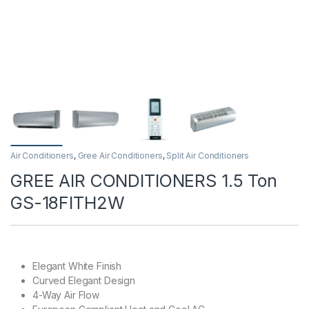
Air Conditioners
,
Gree Air Conditioners
,
Split Air Conditioners
GREE AIR CONDITIONERS 1.5 Ton
GS-18FITH2W
Elegant White Finish
Curved Elegant Design
4-Way Air Flow