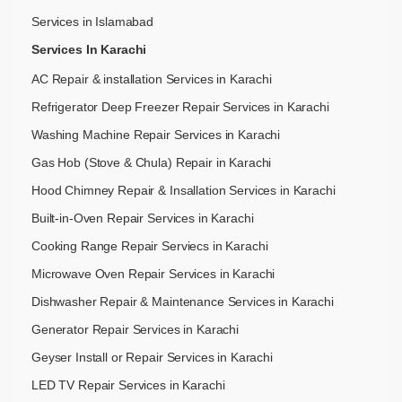
Services in Islamabad
Services In Karachi
AC Repair & installation Services in Karachi
Refrigerator Deep Freezer Repair Services in Karachi
Washing Machine Repair Services in Karachi
Gas Hob (Stove & Chula) Repair in Karachi
Hood Chimney Repair & Insallation Services in Karachi
Built-in-Oven Repair Services in Karachi
Cooking Range Repair Serviecs in Karachi
Microwave Oven Repair Services in Karachi
Dishwasher Repair & Maintenance​ Services in Karachi
Generator Repair Services in Karachi
Geyser Install or Repair Services in Karachi
LED TV Repair Services in Karachi