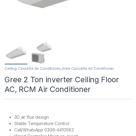
Ceiling Cassette Air Conditioner
,
Gree Cassette Air Conditioner
Gree 2 Ton inverter Ceiling Floor
AC, RCM Air Conditioner
3D air flue design
Stable Temperature Control
Call/WhatsApp 0306-4410583