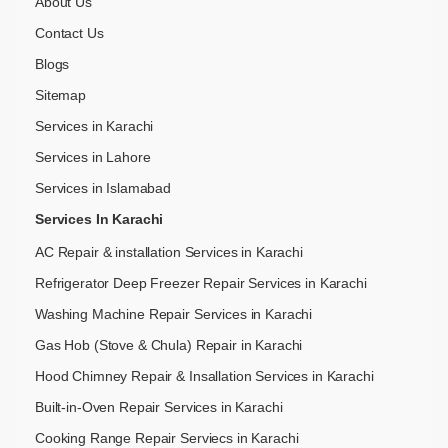
About Us
Contact Us
Blogs
Sitemap
Services in Karachi
Services in Lahore
Services in Islamabad
Services In Karachi
AC Repair & installation Services in Karachi
Refrigerator Deep Freezer Repair Services in Karachi
Washing Machine Repair Services in Karachi
Gas Hob (Stove & Chula) Repair in Karachi
Hood Chimney Repair & Insallation Services in Karachi
Built-in-Oven Repair Services in Karachi
Cooking Range Repair Serviecs in Karachi