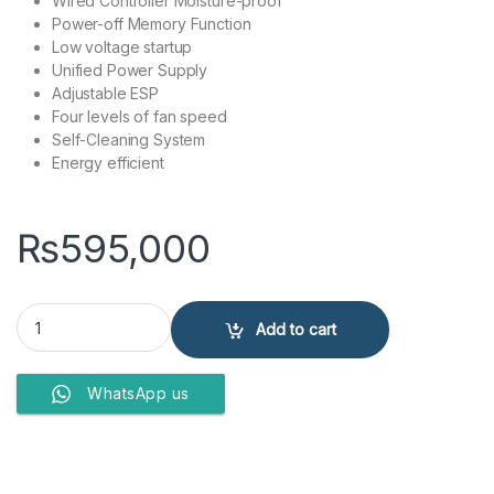
Wired Controller Moisture-proof
Power-off Memory Function
Low voltage startup
Unified Power Supply
Adjustable ESP
Four levels of fan speed
Self-Cleaning System
Energy efficient
₨
595,000
Gree 2 Ton inverter Ceiling Floor AC, RCM Air Conditioner quantity
Add to cart
WhatsApp us