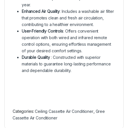
year.
Enhanced Air Quality
: Includes a washable air filter
that promotes clean and fresh air circulation,
contributing to a healthier environment.
User-Friendly Controls
: Offers convenient
operation with both wired and infrared remote
control options, ensuring effortless management
of your desired comfort settings.
Durable Quality
: Constructed with superior
materials to guarantee long-lasting performance
and dependable durability.
Categories:
Ceiling Cassette Air Conditioner
,
Gree
Cassette Air Conditioner