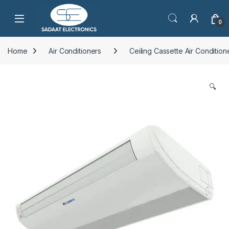
Open
0
Home
Air Conditioners
Ceiling Cassette Air Condition
🔍