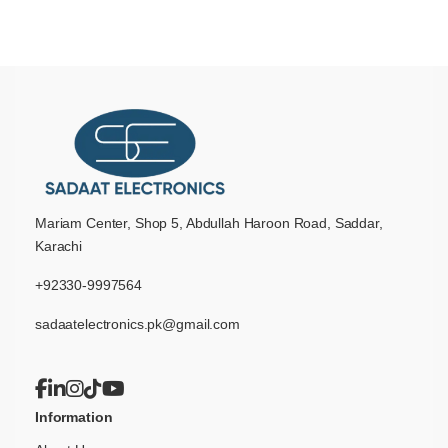
Mariam Center, Shop 5, Abdullah Haroon Road, Saddar,
Karachi
+92330-9997564
sadaatelectronics.pk@gmail.com
Information