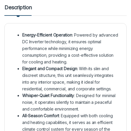
Description
Energy-Efficient Operation
: Powered by advanced
DC Inverter technology, it ensures optimal
performance while minimizing energy
consumption, providing a cost-effective solution
for cooling and heating.
Elegant and Compact Design
: With its slim and
discreet structure, this unit seamlessly integrates
into any interior space, making it ideal for
residential, commercial, and corporate settings.
Whisper-Quiet Functionality
: Designed for minimal
noise, it operates silently to maintain a peaceful
and comfortable environment.
All-Season Comfort
: Equipped with both cooling
and heating capabilities, it serves as an efficient
climate control system for every season of the