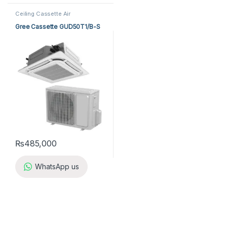
Ceiling Cassette Air
Conditioner
,
Gree Cassette Air
Conditioner
Gree Cassette GUD50T1/B-S
₨
485,000
WhatsApp us