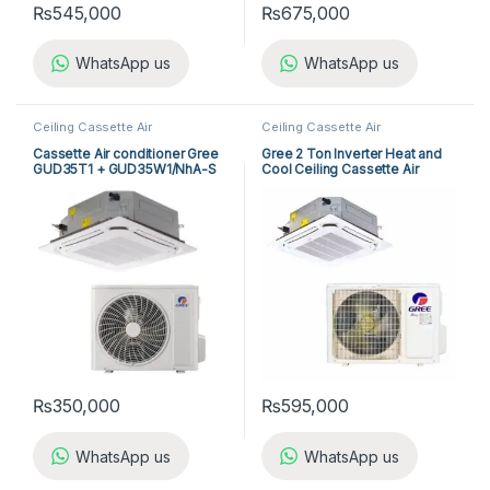
₨
545,000
₨
675,000
WhatsApp us
WhatsApp us
Ceiling Cassette Air
Ceiling Cassette Air
Conditioner
,
Gree Cassette Air
Conditioner
,
Gree Cassette Air
Conditioner
Conditioner
Cassette Air conditioner Gree
Gree 2 Ton Inverter Heat and
GUD35T1 + GUD35W1/NhA-S
Cool Ceiling Cassette Air
Conditioner GUD-71T1/B-S
₨
350,000
₨
595,000
WhatsApp us
WhatsApp us