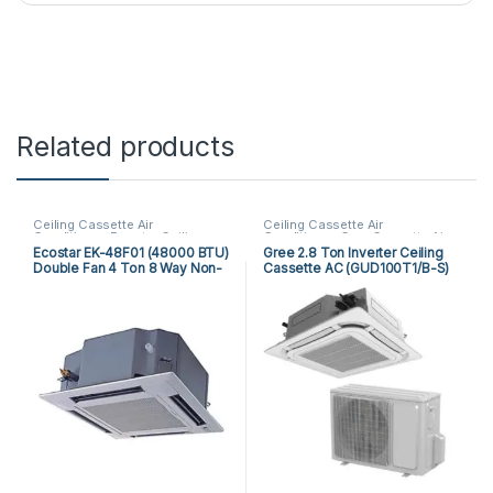
Related products
Ceiling Cassette Air
Ceiling Cassette Air
Conditioner
,
Ecostar Ceiling
Conditioner
,
Gree Cassette Air
Cassette Air Conditioner
Conditioner
Ecostar EK-48F01 (48000 BTU)
Gree 2.8 Ton Inverter Ceiling
Double Fan 4 Ton 8 Way Non-
Cassette AC (GUD100T1/B-S)
Inverter Cassette AC