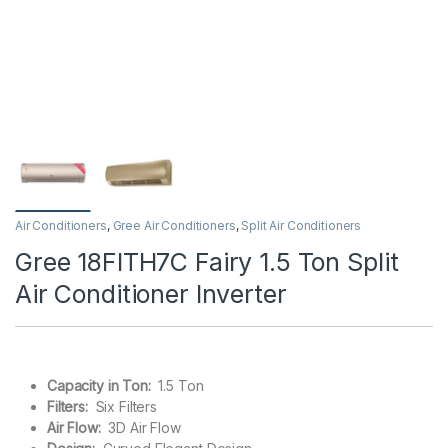
Air Conditioners
,
Gree Air Conditioners
,
Split Air Conditioners
Gree 18FITH7C Fairy 1.5 Ton Split
Air Conditioner Inverter
Capacity in Ton:
1.5 Ton
Filters:
Six Filters
Air Flow:
3D Air Flow