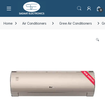
Open
0
Home
Air Conditioners
Gree Air Conditioners
Gr
🔍