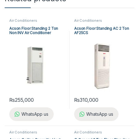
Air Conditioners
Air Conditioners
Acson Floor Standing 2 Ton
Acson Floor Standing AC 2 Ton
Non INV Air Conditioner
AF25CS
A5FS25BR-M / A5LC25CR-M
(1-ph) Heat & Cool
₨
255,000
₨
310,000
WhatsApp us
WhatsApp us
Air Conditioners
Air Conditioners