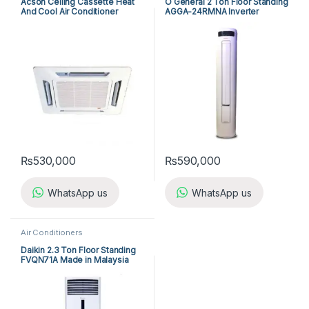
Acson Ceiling Cassette Heat
O General 2 Ton Floor Standing
And Cool Air Conditioner
AGGA-24RMNA Inverter
ACK25ER/ALC25CR
₨
530,000
₨
590,000
WhatsApp us
WhatsApp us
Air Conditioners
Daikin 2.3 Ton Floor Standing
FVQN71A Made in Malaysia