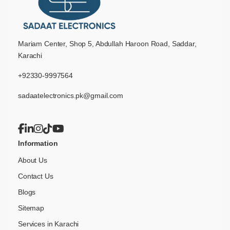
Mariam Center, Shop 5, Abdullah Haroon Road, Saddar,
Karachi
+92330-9997564
sadaatelectronics.pk@gmail.com
Information
About Us
Contact Us
Blogs
Sitemap
Services in Karachi