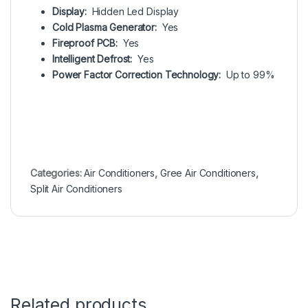
Display:
Hidden Led Display
Cold Plasma Generator:
Yes
Fireproof PCB:
Yes
Intelligent Defrost:
Yes
Power Factor Correction Technology:
Up to 99%
Categories:
Air Conditioners
,
Gree Air Conditioners
,
Split Air Conditioners
Related products