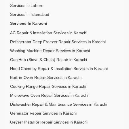
Services in Lahore
Services in Islamabad
Services In Karachi
AC Repair & installation Services in Karachi
Refrigerator Deep Freezer Repair Services in Karachi
Washing Machine Repair Services in Karachi
Gas Hob (Stove & Chula) Repair in Karachi
Hood Chimney Repair & Insallation Services in Karachi
Built-in-Oven Repair Services in Karachi
Cooking Range Repair Serviecs in Karachi
Microwave Oven Repair Services in Karachi
Dishwasher Repair & Maintenance​ Services in Karachi
Generator Repair Services in Karachi
Geyser Install or Repair Services in Karachi