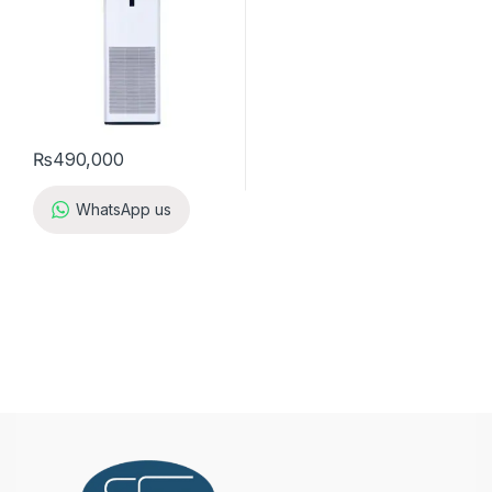
₨
490,000
WhatsApp us