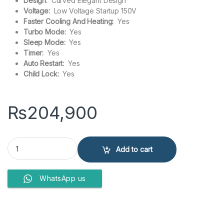
Design:
Curved Elegant Design
Voltage:
Low Voltage Startup 150V
Faster Cooling And Heating:
Yes
Turbo Mode:
Yes
Sleep Mode:
Yes
Timer:
Yes
Auto Restart:
Yes
Child Lock:
Yes
₨
204,900
Gree 18FITH7C Fairy 1.5 Ton Split Air Conditioner Inverter quantity
Add to cart
WhatsApp us