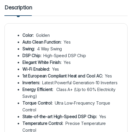
Description
Color:
Golden
Auto Clean Function:
Yes
Swing:
4 Way Swing
DSP Chip:
High-Speed DSP Chip
Elegant White Finish:
Yes
Wi-Fi Enabled:
Yes
1st European Compliant Heat and Cool AC:
Yes
Inverters:
Latest Powerful Generation-10 Inverters
Energy Efficient:
Class A+ (Up to 60% Electricity
Saving)
Torque Control:
Ultra Low-Frequency Torque
Control
State-of-the-art High-Speed DSP Chip:
Yes
Temperature Control:
Precise Temperature
Control