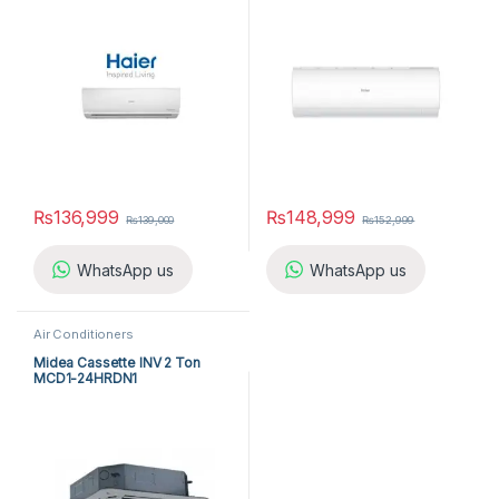
₨
136,999
₨
148,999
₨
139,000
₨
152,999
WhatsApp us
WhatsApp us
Air Conditioners
Midea Cassette INV 2 Ton
MCD1-24HRDN1