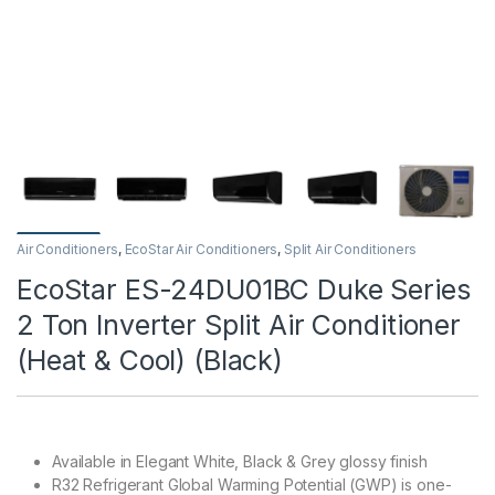
Air Conditioners
,
EcoStar Air Conditioners
,
Split Air Conditioners
EcoStar ES-24DU01BC Duke Series
2 Ton Inverter Split Air Conditioner
(Heat & Cool) (Black)
Available in Elegant White, Black & Grey glossy finish
R32 Refrigerant Global Warming Potential (GWP) is one-