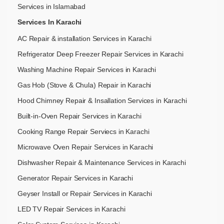
Services in Islamabad
Services In Karachi
AC Repair & installation Services in Karachi
Refrigerator Deep Freezer Repair Services in Karachi
Washing Machine Repair Services in Karachi
Gas Hob (Stove & Chula) Repair in Karachi
Hood Chimney Repair & Insallation Services in Karachi
Built-in-Oven Repair Services in Karachi
Cooking Range Repair Serviecs in Karachi
Microwave Oven Repair Services in Karachi
Dishwasher Repair & Maintenance​ Services in Karachi
Generator Repair Services in Karachi
Geyser Install or Repair Services in Karachi
LED TV Repair Services in Karachi