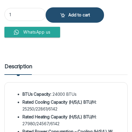
EcoStar ES-24DU01BC Duke Series 2 Ton Inverter Split Air Conditio
Add to cart
WhatsApp us
Description
BTUs Capacity:
24000 BTUs
Rated Cooling Capacity (H/S/L) BTU/H:
25250/22861/6142
Rated Heating Capacity (H/S/L) BTU/H:
27980/24567/6142
Rated Power Consumption – Cooling (H/S/L) W: