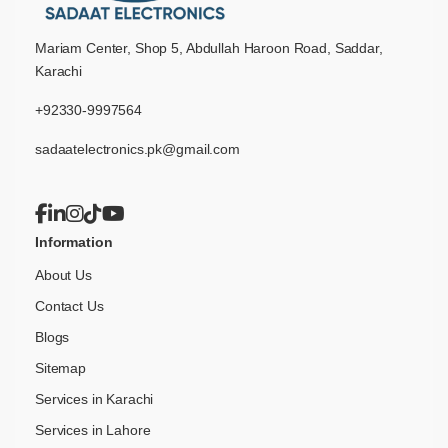
Mariam Center, Shop 5, Abdullah Haroon Road, Saddar,
Karachi
+92330-9997564
sadaatelectronics.pk@gmail.com
Information
About Us
Contact Us
Blogs
Sitemap
Services in Karachi
Services in Lahore