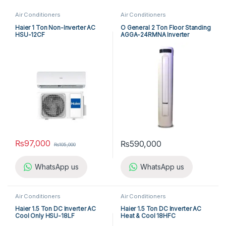
Air Conditioners
Air Conditioners
Haier 1 Ton Non-Inverter AC
O General 2 Ton Floor Standing
HSU-12CF
AGGA-24RMNA Inverter
₨
97,000
₨
590,000
₨
105,000
WhatsApp us
WhatsApp us
Air Conditioners
Air Conditioners
Haier 1.5 Ton DC Inverter AC
Haier 1.5 Ton DC Inverter AC
Cool Only HSU-18LF
Heat & Cool 18HFC