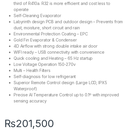
third of R410a. R32 is more efficient and cost less to
operate
Self-Cleaning Evaporator
Labyrinth design PCB and outdoor design – Prevents from
dust, moisture, short circuit and rain
Environmental Protection Coating – EPC
Gold Fin Evaporator & Condenser
4D Airflow with strong double intake air door
WIFI ready – USB connectivity with convenience
Quick cooling and Heating – 65 Hz startup
Low Voltage Operation 150-270v
Multi – Health Filters
Self-diagnosis for low refrigerant
Superior Remote Control design (Large LCD, IPX5
Waterproof)
Precise AI Temperature Control up to 0.1º with improved
sensing accuracy
₨
201,500