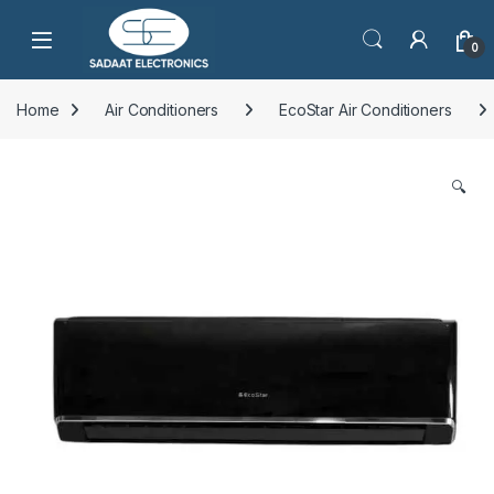
Open
0
Home
Air Conditioners
EcoStar Air Conditioners
🔍