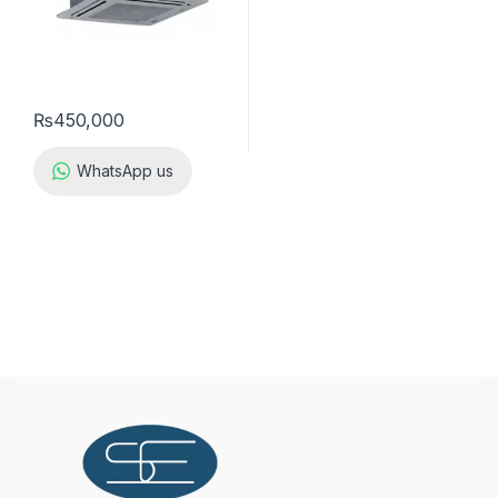
₨
450,000
WhatsApp us