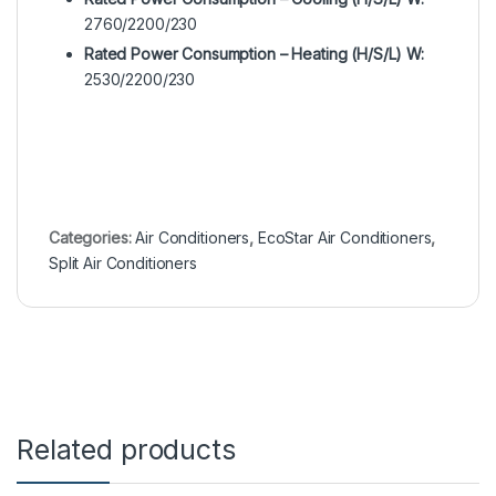
2760/2200/230
Rated Power Consumption – Heating (H/S/L) W:
2530/2200/230
Categories:
Air Conditioners
,
EcoStar Air Conditioners
,
Split Air Conditioners
Related products