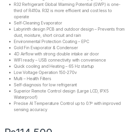
R32 Refrigerant Global Warming Potential (GWP) is one-
third of R410a. R32 is more efficient and cost less to
operate
Self-Cleaning Evaporator
Labyrinth design PCB and outdoor design – Prevents from
dust, moisture, short circuit and rain
Environmental Protection Coating – EPC
Gold Fin Evaporator & Condenser
4D Airflow with strong double intake air door
WIFI ready – USB connectivity with convenience
Quick cooling and Heating – 65 Hz startup
Low Voltage Operation 150-270v
Multi – Health Filters
Self-diagnosis for low refrigerant
Superior Remote Control design (Large LCD, IPX5
Waterproof)
Precise AI Temperature Control up to 0.1º with improved
sensing accuracy