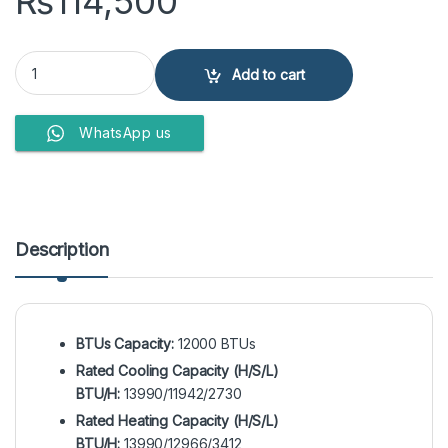
₨
114,500
EcoStar ES-12DU01GC Duke Series 1 Ton Inverter Split Air Condition
Add to cart
WhatsApp us
Description
BTUs Capacity:
12000 BTUs
Rated Cooling Capacity (H/S/L)
BTU/H:
13990/11942/2730
Rated Heating Capacity (H/S/L)
BTU/H:
13990/12966/3412