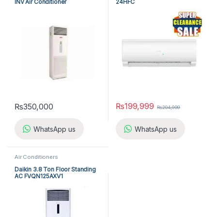
INV Air Conditioner
24HFC
A5FSY25FR-M / A5LCY25CR-M
(1-ph) Heat & Cool
₨
199,999
₨
350,000
₨
204,999
WhatsApp us
WhatsApp us
Air Conditioners
Daikin 3.8 Ton Floor Standing
AC FVQN125AXV1