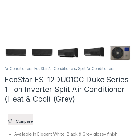
Air Conditioners
,
EcoStar Air Conditioners
,
Split Air Conditioners
EcoStar ES-12DU01GC Duke Series
1 Ton Inverter Split Air Conditioner
(Heat & Cool) (Grey)
Compare
Available in Elegant White, Black & Grey glossy finish