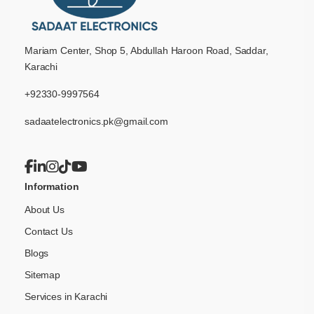
Mariam Center, Shop 5, Abdullah Haroon Road, Saddar,
Karachi
+92330-9997564
sadaatelectronics.pk@gmail.com
Information
About Us
Contact Us
Blogs
Sitemap
Services in Karachi