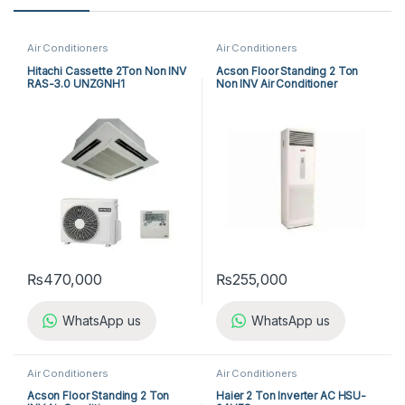
Air Conditioners
Air Conditioners
Hitachi Cassette 2Ton Non INV
Acson Floor Standing 2 Ton
RAS-3.0 UNZGNH1
Non INV Air Conditioner
A5FS25B-M / A5LC25C-M (1-
ph) Cool Only
₨
470,000
₨
255,000
WhatsApp us
WhatsApp us
Air Conditioners
Air Conditioners
Acson Floor Standing 2 Ton
Haier 2 Ton Inverter AC HSU-