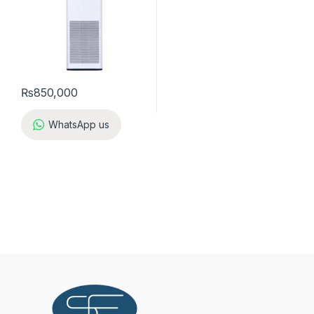
₨
850,000
WhatsApp us