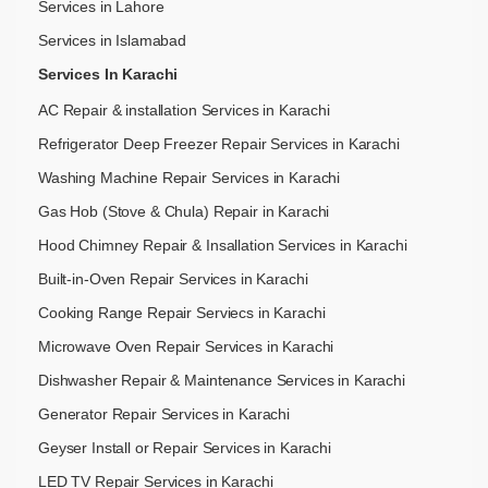
Services in Lahore
Services in Islamabad
Services In Karachi
AC Repair & installation Services in Karachi
Refrigerator Deep Freezer Repair Services in Karachi
Washing Machine Repair Services in Karachi
Gas Hob (Stove & Chula) Repair in Karachi
Hood Chimney Repair & Insallation Services in Karachi
Built-in-Oven Repair Services in Karachi
Cooking Range Repair Serviecs in Karachi
Microwave Oven Repair Services in Karachi
Dishwasher Repair & Maintenance​ Services in Karachi
Generator Repair Services in Karachi
Geyser Install or Repair Services in Karachi
LED TV Repair Services in Karachi