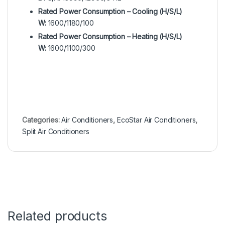
Rated Power Consumption – Cooling (H/S/L)
W:
1600/1180/100
Rated Power Consumption – Heating (H/S/L)
W:
1600/1100/300
Categories:
Air Conditioners
,
EcoStar Air Conditioners
,
Split Air Conditioners
Related products