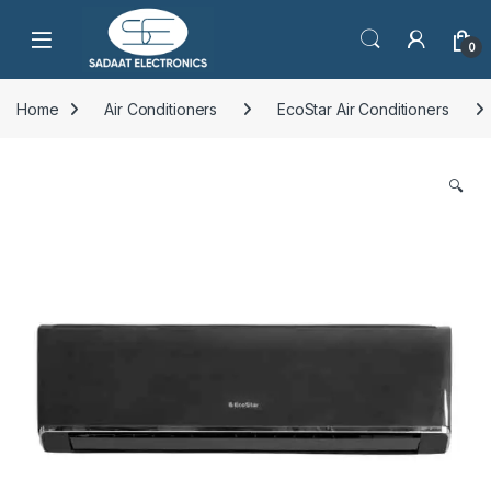
Open
0
Home
Air Conditioners
EcoStar Air Conditioners
🔍