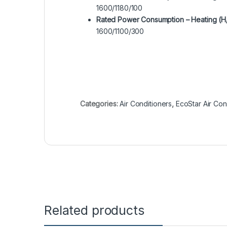
1600/1180/100
Rated Power Consumption – Heating (H
1600/1100/300
Categories:
Air Conditioners
,
EcoStar Air Con
Related products