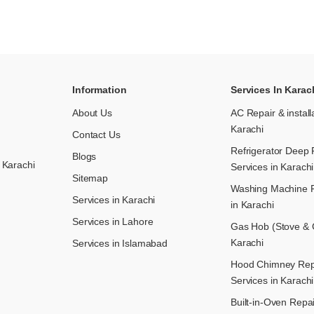
Information
Services In Karac
About Us
AC Repair & install
Karachi
Contact Us
Refrigerator Deep 
Blogs
 Karachi
Services in Karachi
Sitemap
Washing Machine R
Services in Karachi
in Karachi
Services in Lahore
Gas Hob (Stove & C
Karachi
Services in Islamabad
Hood Chimney Repai
Services in Karachi
Built-in-Oven Repai