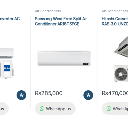
Air Conditioners
Air Conditioners
Inverter AC
Samsung Wind Free Split Air
Hitachi Casse
Conditioner AR18TSFCE
RAS-3.0 UNZ
₨
285,000
₨
470,00
us
WhatsApp us
WhatsA