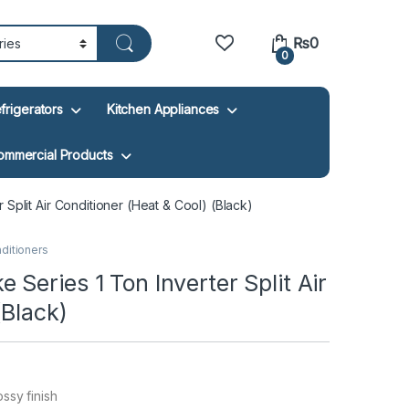
₨
0
0
frigerators
Kitchen Appliances
ommercial Products
Split Air Conditioner (Heat & Cool) (Black)
nditioners
Series 1 Ton Inverter Split Air
(Black)
ssy finish