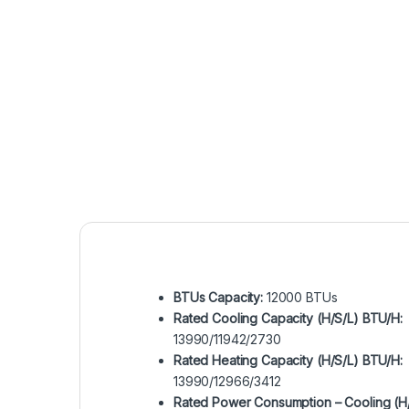
BTUs Capacity:
12000 BTUs
Rated Cooling Capacity (H/S/L) BTU/H:
13990/11942/2730
Rated Heating Capacity (H/S/L) BTU/H:
13990/12966/3412
Rated Power Consumption – Cooling (H