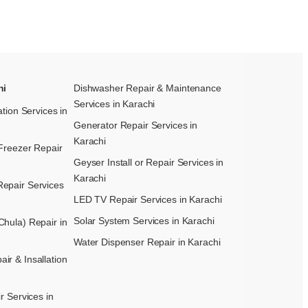
hi
Dishwasher Repair & Maintenance​
Services in Karachi
ation Services in
Generator Repair Services in
Karachi
Freezer Repair
Geyser Install or Repair Services in
Karachi
epair Services
LED TV Repair Services in Karachi
Solar System Services in Karachi
hula) Repair in
Water Dispenser Repair in Karachi
r & Insallation
r Services in