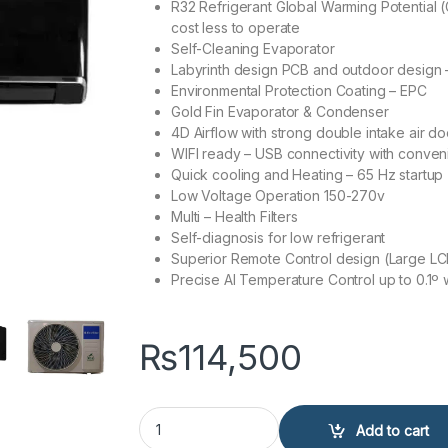
R32 Refrigerant Global Warming Potential (
cost less to operate
Self-Cleaning Evaporator
Labyrinth design PCB and outdoor design – 
Environmental Protection Coating – EPC
Gold Fin Evaporator & Condenser
4D Airflow with strong double intake air do
WIFI ready – USB connectivity with conve
Quick cooling and Heating – 65 Hz startup
Low Voltage Operation 150-270v
Multi – Health Filters
Self-diagnosis for low refrigerant
Superior Remote Control design (Large LC
Precise AI Temperature Control up to 0.1º
₨
114,500
EcoStar ES-12DU01BC Duke Series 1 Ton Inverter 
Add to cart