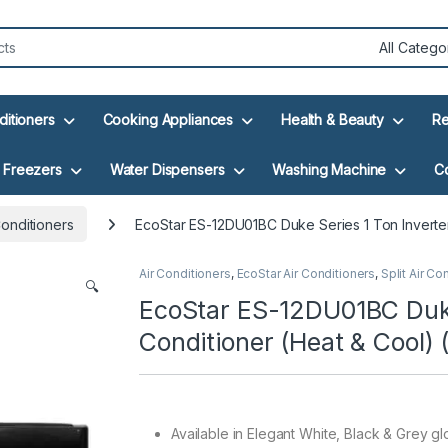
ditioners
Cooking Appliances
Health & Beauty
Re
Freezers
Water Dispensers
Washing Machine
C
Conditioners
EcoStar ES-12DU01BC Duke Series 1 Ton Inverter 
Air Conditioners
,
EcoStar Air Conditioners
,
Split Air Co
🔍
EcoStar ES-12DU01BC Duke 
Conditioner (Heat & Cool) 
Available in Elegant White, Black & Grey glo