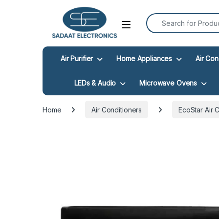
Search for:
Open
Air Purifier
Home Appliances
Air Con
LEDs & Audio
Microwave Ovens
Home
Air Conditioners
EcoStar Air 