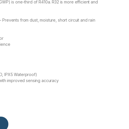
GWP) is one-third of R410a. R32 is more efficient and
Prevents from dust, moisture, short circuit and rain
or
nience
D, IPX5 Waterproof)
 with improved sensing accuracy
Split Air Conditioner (Heat & Cool) (Black) quantity