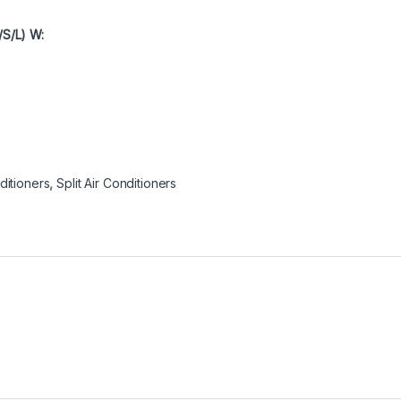
/S/L) W:
ditioners
,
Split Air Conditioners