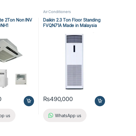
Air Conditioners
tte 2Ton Non INV
Daikin 2.3 Ton Floor Standing
GNH1
FVQN71A Made in Malaysia
0
₨
490,000
pp us
WhatsApp us