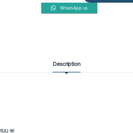
WhatsApp us
Description
/S/L) W: