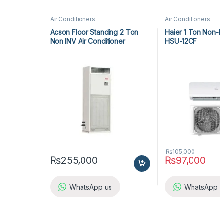
Air Conditioners
Air Conditioners
Acson Floor Standing 2 Ton
Haier 1 Ton Non-
Non INV Air Conditioner
HSU-12CF
A5FS25BR-M / A5LC25CR-M (1-
ph) Heat & Cool
₨
105,000
₨
255,000
₨
97,000
WhatsApp us
WhatsApp 