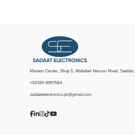
Mariam Center, Shop 5, Abdullah Haroon Road, Saddar,
+92330-9997564
sadaatelectronics.pk@gmail.com