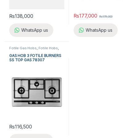
₨
177,000
₨
138,000
₨
179,000
WhatsApp us
WhatsApp us
Fotile Gas Hobs
,
Fotile Hobs
,
Gas Hobs
,
Hobs
,
Kitchen
Appliances
GAS HOB 3 FOTILE BURNERS
SS TOP GAS 78307
₨
116,500