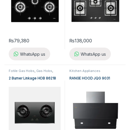
₨
79,380
₨
138,000
WhatsApp us
WhatsApp us
Fotile Gas Hobs
,
Gas Hobs
,
Kitchen Appliances
Kitchen Appliances
2 Burner Linkage HOB 86218
RANGE HOOD JQG 9031