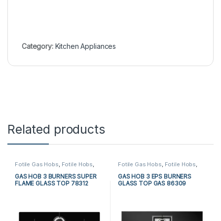
Category:
Kitchen Appliances
Related products
Fotile Gas Hobs
,
Fotile Hobs
,
Fotile Gas Hobs
,
Fotile Hobs
,
Gas Hobs
,
Hobs
,
Kitchen
Gas Hobs
,
Hobs
,
Kitchen
Appliances
Appliances
GAS HOB 3 BURNERS SUPER
GAS HOB 3 EPS BURNERS
FLAME GLASS TOP 78312
GLASS TOP GAS 86309