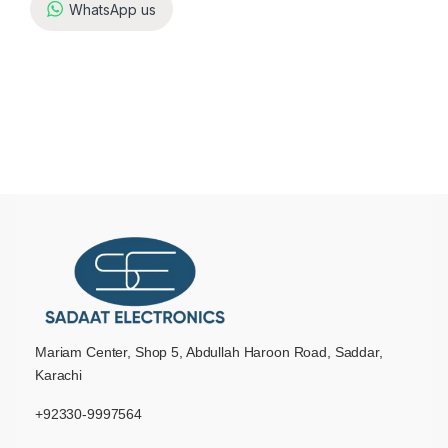
WhatsApp us
Mariam Center, Shop 5, Abdullah Haroon Road, Saddar,
Karachi
+92330-9997564