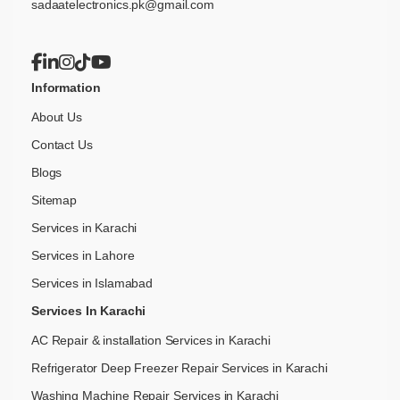
sadaatelectronics.pk@gmail.com
Information
About Us
Contact Us
Blogs
Sitemap
Services in Karachi
Services in Lahore
Services in Islamabad
Services In Karachi
AC Repair & installation Services in Karachi
Refrigerator Deep Freezer Repair Services in Karachi
Washing Machine Repair Services in Karachi