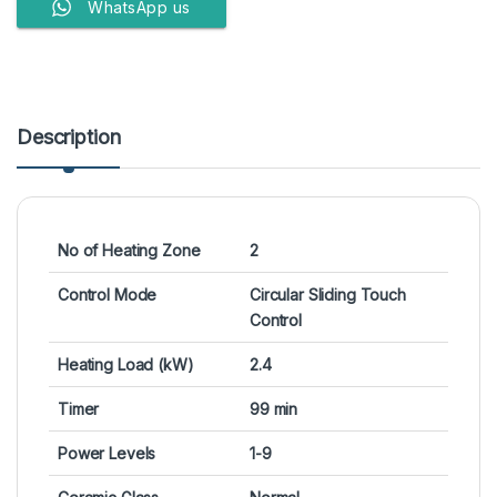
WhatsApp us
Description
No of Heating Zone
2
Control Mode
Circular Sliding Touch
Control
Heating Load (kW)
2.4
Timer
99 min
Power Levels
1-9