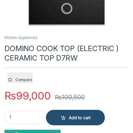
Kitchen Appliances
DOMINO COOK TOP (ELECTRIC )
CERAMIC TOP D7RW
Compare
₨
99,000
₨
100,500
DOMINO COOK TOP (ELECTRIC ) CERAMIC TOP D7RW quantity
Add to cart