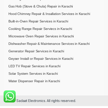
Gas Hob (Stove & Chula) Repair in Karachi
Hood Chimney Repair & Insallation Services in Karachi
Built-in-Oven Repair Services in Karachi
Cooking Range Repair Serviecs in Karachi
Microwave Oven Repair Services in Karachi
Dishwasher Repair & Maintenance​ Services in Karachi
Generator Repair Services in Karachi
Geyser Install or Repair Services in Karachi
LED TV Repair Services in Karachi
Solar System Services in Karachi
Water Dispenser Repair in Karachi
© 2026 Sadaat Electronics. All rights reserved.