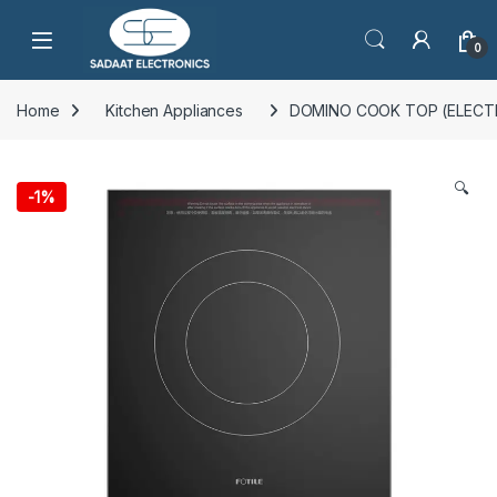
Open
0
Home
Kitchen Appliances
DOMINO COOK TOP (ELECT
🔍
-
1%