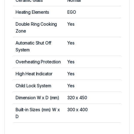
Ceramic Glass
Normal
Heating Elements
EGO
Double Ring Cooking
Yes
Zone
Automatic Shut Off
Yes
System
Overheating Protection
Yes
High Heat Indicator
Yes
Child Lock System
Yes
Dimension W x D (mm)
320 x 450
Built-in Sizes (mm) W x
300 x 400
D