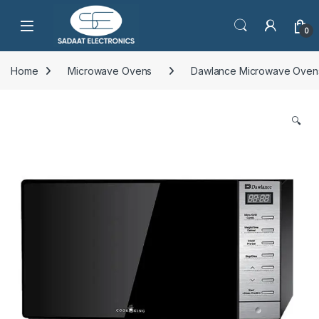
Open
0
Home
Microwave Ovens
Dawlance Microwave Oven
🔍