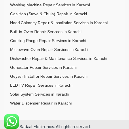
Washing Machine Repair Services in Karachi
Gas Hob (Stove & Chula) Repair in Karachi
Hood Chimney Repair & Insallation Services in Karachi
Built-in-Oven Repair Services in Karachi
Cooking Range Repair Serviecs in Karachi
Microwave Oven Repair Services in Karachi
Dishwasher Repair & Maintenance​ Services in Karachi
Generator Repair Services in Karachi
Geyser Install or Repair Services in Karachi
LED TV Repair Services in Karachi
Solar System Services in Karachi
Water Dispenser Repair in Karachi
© 2026 Sadaat Electronics. All rights reserved.