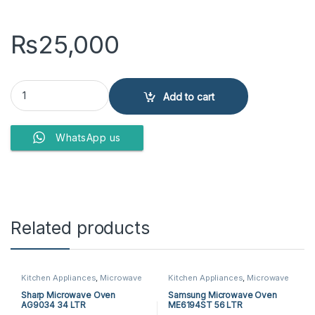
₨
25,000
Dawlance Microwave Oven DW-297 quantity
Add to cart
WhatsApp us
Related products
Kitchen Appliances
,
Microwave
Kitchen Appliances
,
Microwave
Ovens
,
Sharp Microwave Ovens
Ovens
,
Samsung Microwave
Ovens
Sharp Microwave Oven
Samsung Microwave Oven
AG9034 34 LTR
ME6194ST 56 LTR