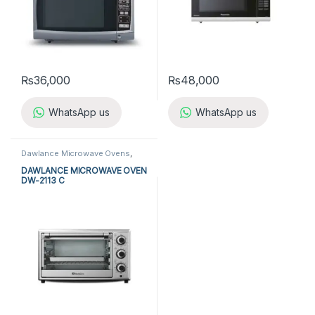
₨
36,000
₨
48,000
WhatsApp us
WhatsApp us
Dawlance Microwave Ovens
,
Kitchen Appliances
,
Microwave
Ovens
DAWLANCE MICROWAVE OVEN
DW-2113 C