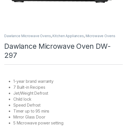
Dawlance Microwave Ovens
,
Kitchen Appliances
,
Microwave Ovens
Dawlance Microwave Oven DW-
297
1-year brand warranty
7 Built-in Recipes
Jet/Weight Defrost
Child lock
Speed Defrost
Timer up to 95 mins
Mirror Glass Door
5 Microwave power setting