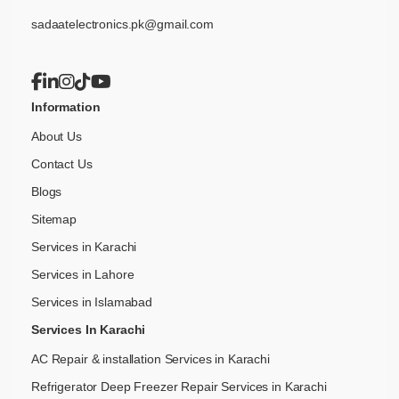
sadaatelectronics.pk@gmail.com
Information
About Us
Contact Us
Blogs
Sitemap
Services in Karachi
Services in Lahore
Services in Islamabad
Services In Karachi
AC Repair & installation Services in Karachi
Refrigerator Deep Freezer Repair Services in Karachi