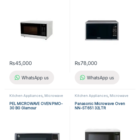
₨
45,000
₨
78,000
WhatsApp us
WhatsApp us
Kitchen Appliances
,
Microwave
Kitchen Appliances
,
Microwave
Ovens
,
PEL Microwave Ovens
Ovens
,
Panasonic Microwave
Ovens
PEL MICROWAVE OVEN PMO-
Panasonic Microwave Oven
30 BG Glamour
NN-ST651 32LTR