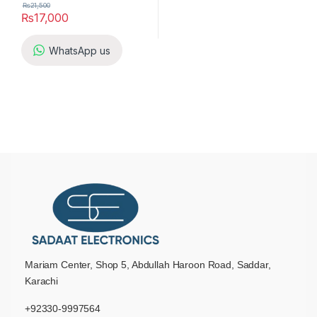
₨
21,500
₨
17,000
WhatsApp us
Mariam Center, Shop 5, Abdullah Haroon Road, Saddar,
Karachi
+92330-9997564