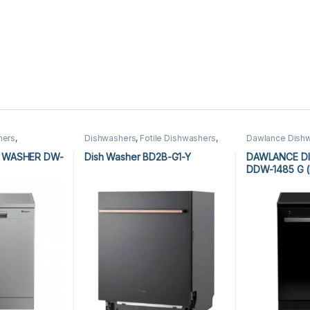
hers
,
Dishwashers
,
Fotile Dishwashers
,
Dawlance Dish
Kitchen Appliances
Dishwashers
 WASHER DW-
Dish Washer BD2B-G1-Y
DAWLANCE D
DDW-1485 G (