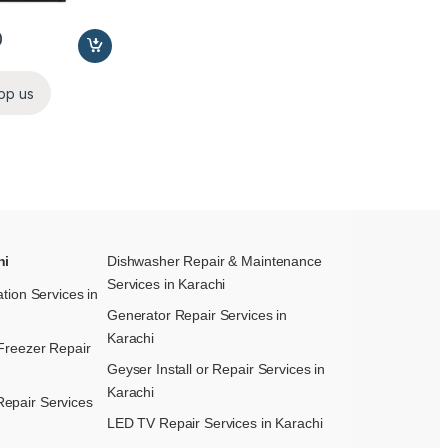
0
pp us
hi
Dishwasher Repair & Maintenance​
Services in Karachi
ation Services in
Generator Repair Services in
Karachi
Freezer Repair
Geyser Install or Repair Services in
Karachi
epair Services
LED TV Repair Services in Karachi