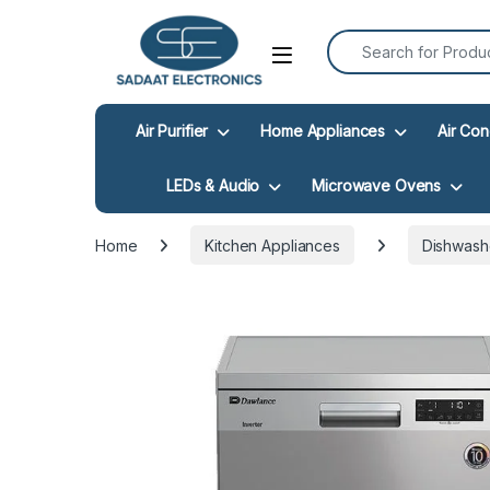
Search for:
Open
Air Purifier
Home Appliances
Air Con
LEDs & Audio
Microwave Ovens
Home
Kitchen Appliances
Dishwash