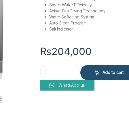
Saves Water Efficiently
Active Fan Drying Technology
Water Softening System
Auto Clean Program
Salt Indicator
₨
204,000
DAWLANCE DISH WASHER DDW-1480 (INV) quan
Add to cart
WhatsApp us