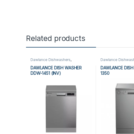
Related products
Dawlance Dishwashers
,
Dawlance Dishwas
Dishwashers
Dishwashers
DAWLANCE DISH WASHER
DAWLANCE DISH
DDW-1451 (INV)
1350