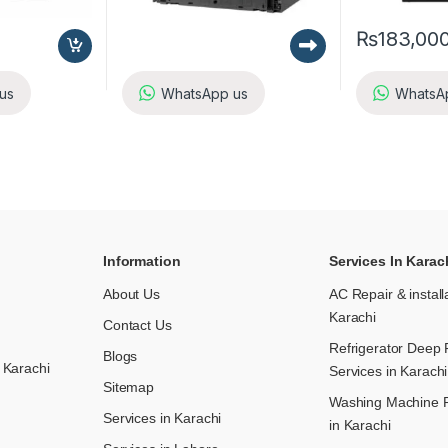
₨
183,00
us
WhatsApp us
WhatsA
Information
Services In Karac
About Us
AC Repair & install
Karachi
Contact Us
Refrigerator Deep 
Blogs
 Karachi
Services in Karachi
Sitemap
Washing Machine R
Services in Karachi
in Karachi