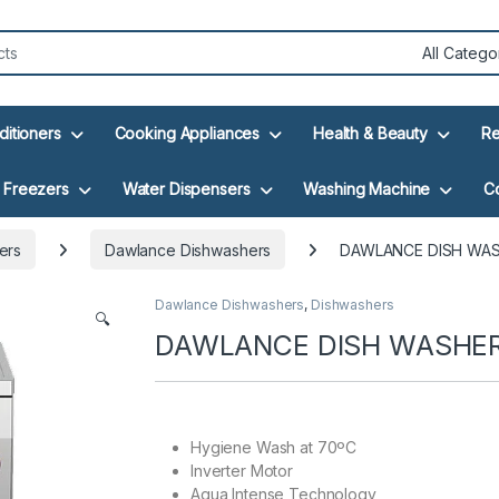
ditioners
Cooking Appliances
Health & Beauty
Re
Freezers
Water Dispensers
Washing Machine
C
ers
Dawlance Dishwashers
DAWLANCE DISH WAS
Dawlance Dishwashers
,
Dishwashers
🔍
DAWLANCE DISH WASHER 
Hygiene Wash at 70ºC
Inverter Motor
Aqua Intense Technology