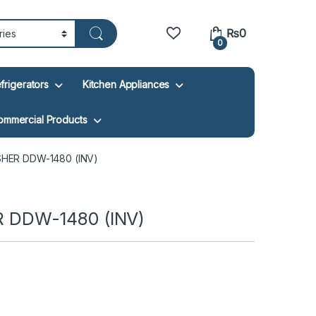
₨
0
0
frigerators
Kitchen Appliances
ommercial Products
HER DDW-1480 (INV)
DDW-1480 (INV)