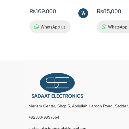
₨
169,000
₨
85,000
WhatsApp us
WhatsApp 
Mariam Center, Shop 5, Abdullah Haroon Road, Saddar,
+92330-9997564
sadaatelectronics.pk@gmail.com