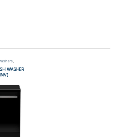
washers
,
ISH WASHER
INV)