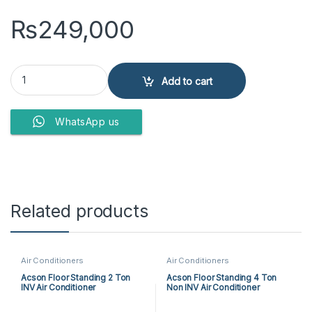
₨
249,000
Dawlance Air Conditioner DAC 45 Aura quantity
Add to cart
WhatsApp us
Related products
Air Conditioners
Air Conditioners
Acson Floor Standing 2 Ton
Acson Floor Standing 4 Ton
INV Air Conditioner
Non INV Air Conditioner
A5FSY25FR-M / A5LCY25CR-M
A5FS50B-M / A5LC50C-M (3-
(1-ph) Heat & Cool
ph) Cool Only