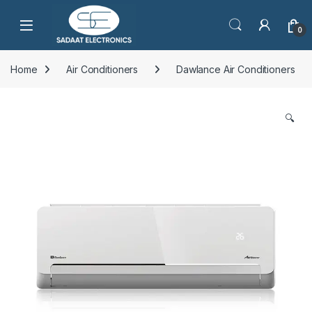
Open
0
Home
Air Conditioners
Dawlance Air Conditioners
🔍