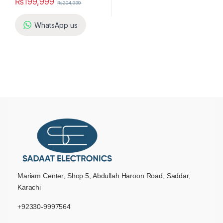
₨
199,999
₨
204,999
WhatsApp us
Mariam Center, Shop 5, Abdullah Haroon Road, Saddar,
Karachi
+92330-9997564