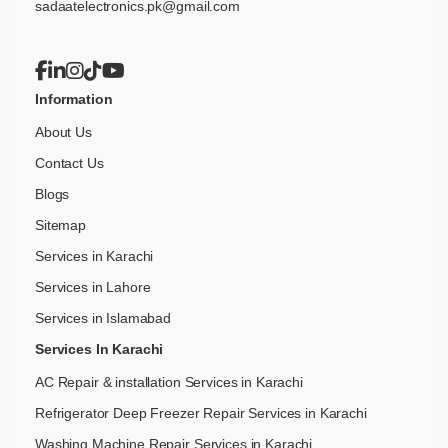
sadaatelectronics.pk@gmail.com
Information
About Us
Contact Us
Blogs
Sitemap
Services in Karachi
Services in Lahore
Services in Islamabad
Services In Karachi
AC Repair & installation Services in Karachi
Refrigerator Deep Freezer Repair Services in Karachi
Washing Machine Repair Services in Karachi