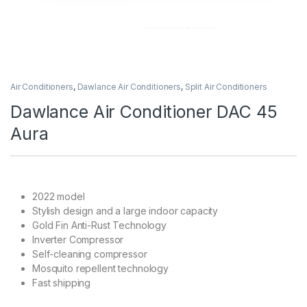
Air Conditioners
,
Dawlance Air Conditioners
,
Split Air Conditioners
Dawlance Air Conditioner DAC 45
Aura
2022 model
Stylish design and a large indoor capacity
Gold Fin Anti-Rust Technology
Inverter Compressor
Self-cleaning compressor
Mosquito repellent technology
Fast shipping