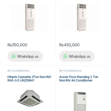
₨
350,000
₨
450,000
WhatsApp us
WhatsApp us
Air Conditioners
Air Conditioners
Hitachi Cassette 2Ton Non INV
Acson Floor Standing 2 Ton
RAS-3.0 UNZGNH1
Non INV Air Conditioner
A5FS25BR-M / A5LC25CR-M
(1-ph) Heat & Cool