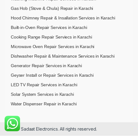
Gas Hob (Stove & Chula) Repair in Karachi
Hood Chimney Repair & Insallation Services in Karachi
Built-in-Oven Repair Services in Karachi
Cooking Range Repair Serviecs in Karachi
Microwave Oven Repair Services in Karachi
Dishwasher Repair & Maintenance​ Services in Karachi
Generator Repair Services in Karachi
Geyser Install or Repair Services in Karachi
LED TV Repair Services in Karachi
Solar System Services in Karachi
Water Dispenser Repair in Karachi
© 2026 Sadaat Electronics. All rights reserved.