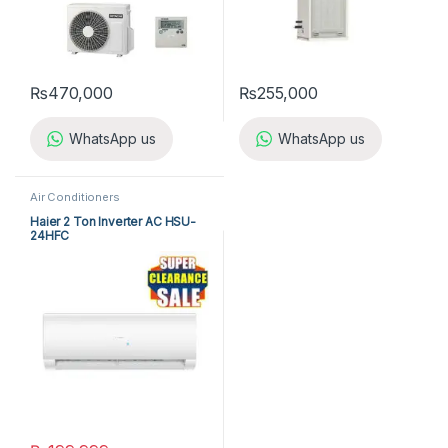
₨
470,000
₨
255,000
WhatsApp us
WhatsApp us
Air Conditioners
Haier 2 Ton Inverter AC HSU-
24HFC