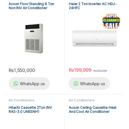
Acson Floor Standing 8 Ton
Haier 2 Ton Inverter AC HSU-
Non INV Air Conditioner
24HFC
A5FS100F-M / A5MC100B-M
(3-ph) Cool Only
₨
199,999
₨
1,550,000
₨
204,999
WhatsApp us
WhatsApp us
Air Conditioners
Air Conditioners
Hitachi Cassette 2Ton INV
Acson Ceiling Cassette Heat
RAS-3.0 UNESNH1
And Cool Air Conditioner
ACK25ER/ALC25CR