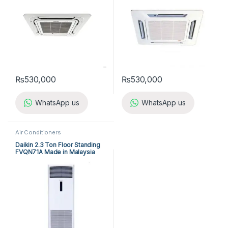
₨
530,000
₨
530,000
WhatsApp us
WhatsApp us
Air Conditioners
Daikin 2.3 Ton Floor Standing
FVQN71A Made in Malaysia