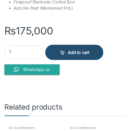
Fireproof Electronic Control Box
Auto Re-Start (Memorised Pcb)
₨
175,000
Dawlance Air Conditioner DAC 30 Elegance + (UV) quantity
Add to cart
WhatsApp us
Related products
Air Conditioners
Air Conditioners