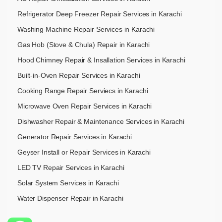
Refrigerator Deep Freezer Repair Services in Karachi
Washing Machine Repair Services in Karachi
Gas Hob (Stove & Chula) Repair in Karachi
Hood Chimney Repair & Insallation Services in Karachi
Built-in-Oven Repair Services in Karachi
Cooking Range Repair Serviecs in Karachi
Microwave Oven Repair Services in Karachi
Dishwasher Repair & Maintenance​ Services in Karachi
Generator Repair Services in Karachi
Geyser Install or Repair Services in Karachi
LED TV Repair Services in Karachi
Solar System Services in Karachi
Water Dispenser Repair in Karachi