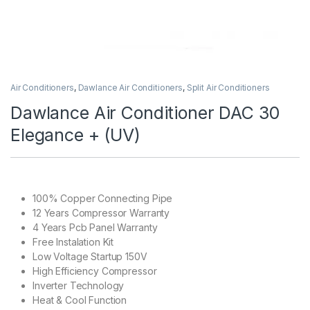
Air Conditioners
,
Dawlance Air Conditioners
,
Split Air Conditioners
Dawlance Air Conditioner DAC 30
Elegance + (UV)
100% Copper Connecting Pipe
12 Years Compressor Warranty
4 Years Pcb Panel Warranty
Free Instalation Kit
Low Voltage Startup 150V
High Efficiency Compressor
Inverter Technology
Heat & Cool Function