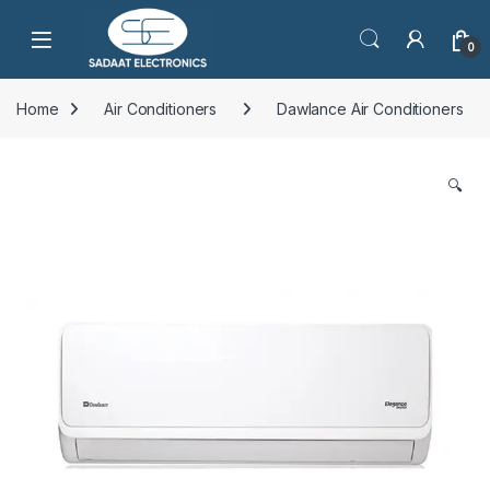
Open
0
Home
Air Conditioners
Dawlance Air Conditioners
🔍