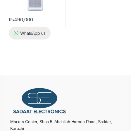
₨
490,000
WhatsApp us
Mariam Center, Shop 5, Abdullah Haroon Road, Saddar,
Karachi