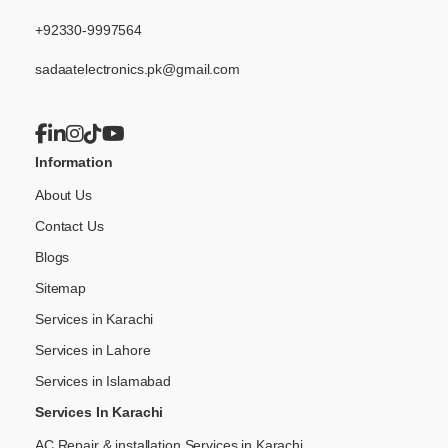
+92330-9997564
sadaatelectronics.pk@gmail.com
Information
About Us
Contact Us
Blogs
Sitemap
Services in Karachi
Services in Lahore
Services in Islamabad
Services In Karachi
AC Repair & installation Services in Karachi