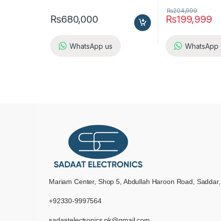
₨
204,999
₨
680,000
₨
199,999
WhatsApp us
WhatsApp 
Mariam Center, Shop 5, Abdullah Haroon Road, Saddar,
+92330-9997564
sadaatelectronics.pk@gmail.com