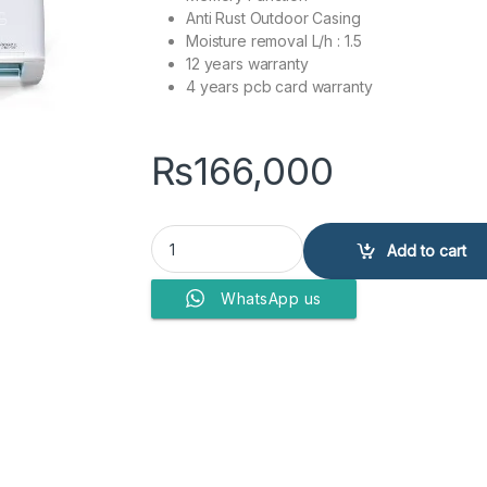
Anti Rust Outdoor Casing
Moisture removal L/h : 1.5
12 years warranty
4 years pcb card warranty
₨
166,000
Dawlance Air Conditioner DAC 30 Elegance + qu
Add to cart
WhatsApp us