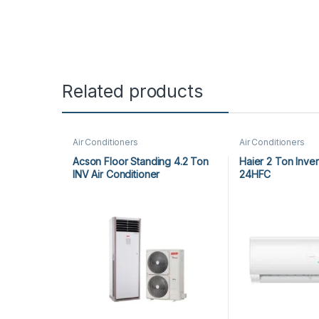
Related products
Air Conditioners
Air Conditioners
Acson Floor Standing 4.2 Ton
Haier 2 Ton Inve
INV Air Conditioner
24HFC
A5FSY50FR-M / A5LCY50CR-M
(1-ph) Heat & Cool