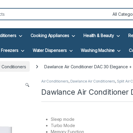
ditioners
Cooking Appliances
Health & Beauty
Re
Freezers
Water Dispensers
Washing Machine
C
 Conditioners
Dawlance Air Conditioner DAC 30 Elegance +
Air Conditioners
,
Dawlance Air Conditioners
,
Split Air
🔍
Dawlance Air Conditioner
Sleep mode
Turbo Mode
Memory Function