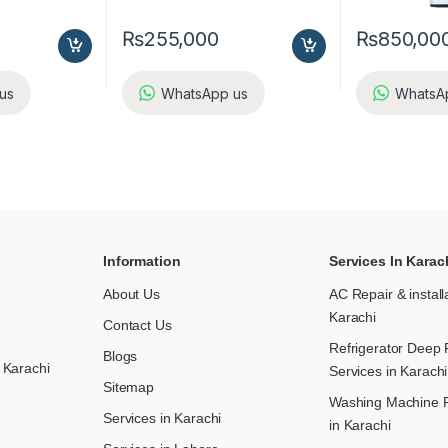
₨
255,000
₨
850,00
us
WhatsApp us
WhatsA
Information
Services In Karac
About Us
AC Repair & install
Karachi
Contact Us
Refrigerator Deep 
Blogs
 Karachi
Services in Karachi
Sitemap
Washing Machine R
Services in Karachi
in Karachi