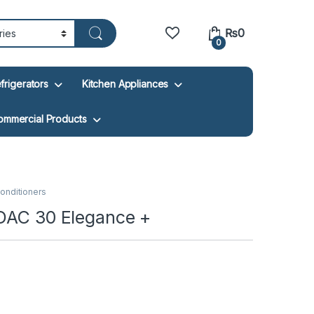
₨
0
0
frigerators
Kitchen Appliances
ommercial Products
 Conditioners
 DAC 30 Elegance +