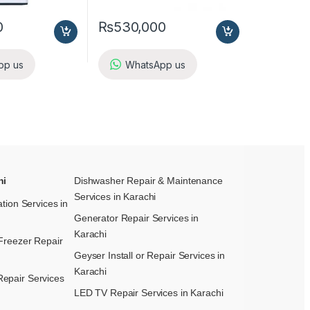
0
₨
530,000
pp us
WhatsApp us
hi
Dishwasher Repair & Maintenance​
Services in Karachi
ation Services in
Generator Repair Services in
Karachi
Freezer Repair
Geyser Install or Repair Services in
Karachi
epair Services
LED TV Repair Services in Karachi