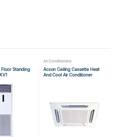
Air Conditioners
 Floor Standing
Acson Ceiling Cassette Heat
XV1
And Cool Air Conditioner
ACK25ER/ALC25CR