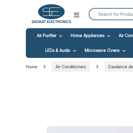
Search for:
Open
Air Purifier
Home Appliances
Air Con
LEDs & Audio
Microwave Ovens
Home
Air Conditioners
Dawlance Air