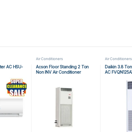
Air Conditioners
Air Conditioners
rter AC HSU-
Acson Floor Standing 2 Ton
Daikin 3.8 Ton
Non INV Air Conditioner
AC FVQN125A
A5FS25BR-M / A5LC25CR-M (1-
ph) Heat & Cool