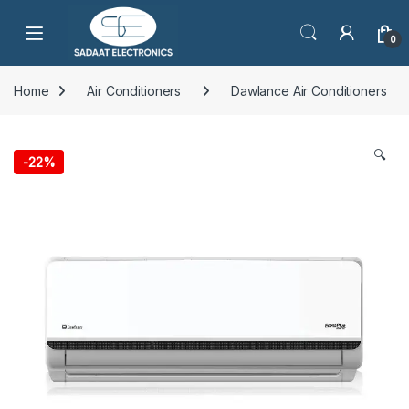
Open
0
Home
Air Conditioners
Dawlance Air Conditioners
🔍
-
22%