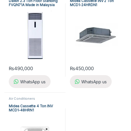
Daikin 2.3 Ton Floor Standing
Midea Cassette INV 2 Ton
FVQN71A Made in Malaysia
MCD1-24HRDN1
₨
490,000
₨
450,000
WhatsApp us
WhatsApp us
Air Conditioners
Midea Cassette 4 Ton INV
MCD1-48HRN1