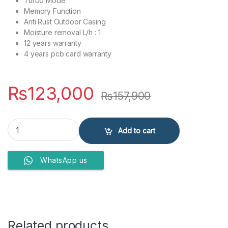
Turbo Mode
Memory Function
Anti Rust Outdoor Casing
Moisture removal L/h : 1
12 years warranty
4 years pcb card warranty
₨
123,000
₨
157,900
Dawlance Air Conditioner DAC 15 Econo plus quantity
Add to cart
WhatsApp us
Related products