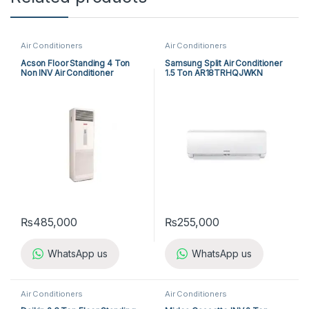
Air Conditioners
Air Conditioners
Acson Floor Standing 4 Ton
Samsung Split Air Conditioner
Non INV Air Conditioner
1.5 Ton AR18TRHQJWKN
A5FS50BR-M / A5LC50CR-M
(3-ph) Heat & Cool
₨
485,000
₨
255,000
WhatsApp us
WhatsApp us
Air Conditioners
Air Conditioners