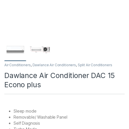
Air Conditioners
,
Dawlance Air Conditioners
,
Split Air Conditioners
Dawlance Air Conditioner DAC 15
Econo plus
Sleep mode
Removable/ Washable Panel
Self Diagnosis