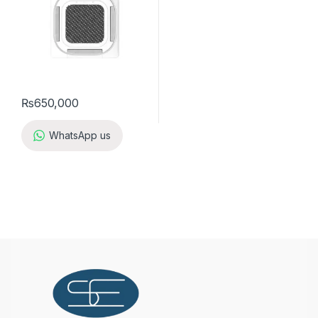
₨
650,000
WhatsApp us