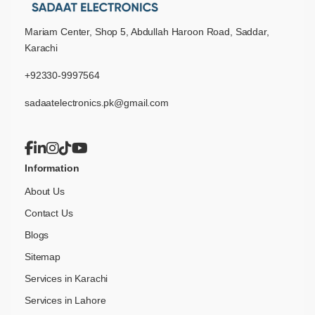
Mariam Center, Shop 5, Abdullah Haroon Road, Saddar,
Karachi
+92330-9997564
sadaatelectronics.pk@gmail.com
Information
About Us
Contact Us
Blogs
Sitemap
Services in Karachi
Services in Lahore