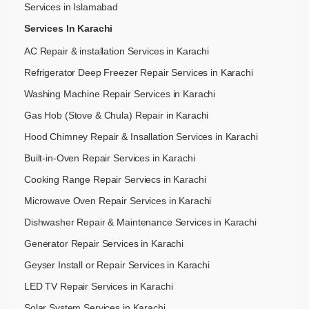
Services in Islamabad
Services In Karachi
AC Repair & installation Services in Karachi
Refrigerator Deep Freezer Repair Services in Karachi
Washing Machine Repair Services in Karachi
Gas Hob (Stove & Chula) Repair in Karachi
Hood Chimney Repair & Insallation Services in Karachi
Built-in-Oven Repair Services in Karachi
Cooking Range Repair Serviecs in Karachi
Microwave Oven Repair Services in Karachi
Dishwasher Repair & Maintenance​ Services in Karachi
Generator Repair Services in Karachi
Geyser Install or Repair Services in Karachi
LED TV Repair Services in Karachi
Solar System Services in Karachi