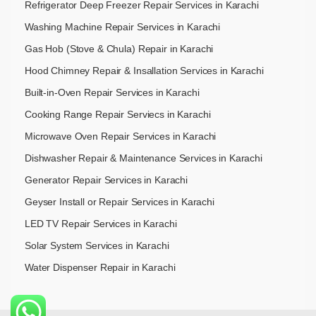
Refrigerator Deep Freezer Repair Services in Karachi
Washing Machine Repair Services in Karachi
Gas Hob (Stove & Chula) Repair in Karachi
Hood Chimney Repair & Insallation Services in Karachi
Built-in-Oven Repair Services in Karachi
Cooking Range Repair Serviecs in Karachi
Microwave Oven Repair Services in Karachi
Dishwasher Repair & Maintenance​ Services in Karachi
Generator Repair Services in Karachi
Geyser Install or Repair Services in Karachi
LED TV Repair Services in Karachi
Solar System Services in Karachi
Water Dispenser Repair in Karachi