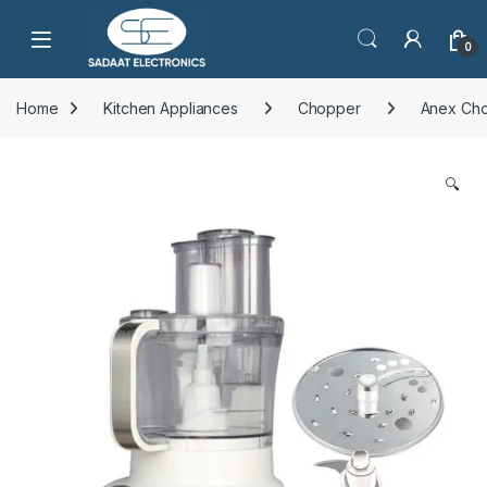
Open
0
Home
Kitchen Appliances
Chopper
Anex Ch
🔍