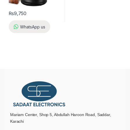
₨
9,750
WhatsApp us
Mariam Center, Shop 5, Abdullah Haroon Road, Saddar,
Karachi