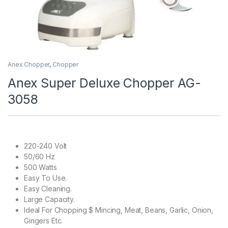
Anex Chopper
,
Chopper
Anex Super Deluxe Chopper AG-
3058
220-240 Volt
50/60 Hz
500 Watts
Easy To Use.
Easy Cleaning.
Large Capacity.
Ideal For Chopping $ Mincing, Meat, Beans, Garlic, Onion,
Gingers Etc.