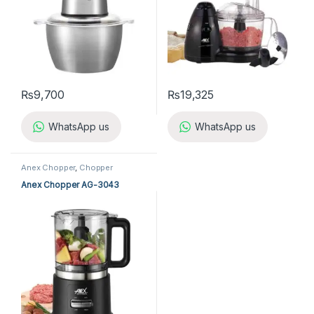
₨
9,700
₨
19,325
WhatsApp us
WhatsApp us
Anex Chopper
,
Chopper
Anex Chopper AG-3043