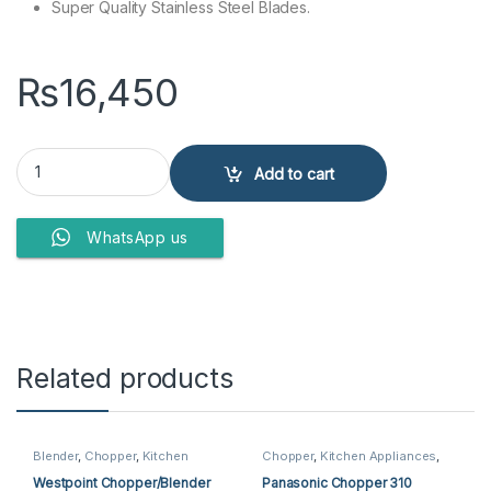
Super Quality Stainless Steel Blades.
₨
16,450
Anex Super Deluxe Chopper AG-3058 quantity
Add to cart
WhatsApp us
Related products
Blender
,
Chopper
,
Kitchen
Chopper
,
Kitchen Appliances
,
Appliances
,
Westpoint Blender
,
Panasonic Chopper
Westpoint Chopper
Westpoint Chopper/Blender
Panasonic Chopper 310