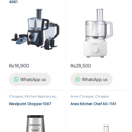
4981
₨
18,900
₨
28,500
WhatsApp us
WhatsApp us
Chopper
,
Kitchen Appliances
,
Anex Chopper
,
Chopper
Westpoint Chopper
Westpoint Chopper 1097
Anex Kitchen Chef AG-1141