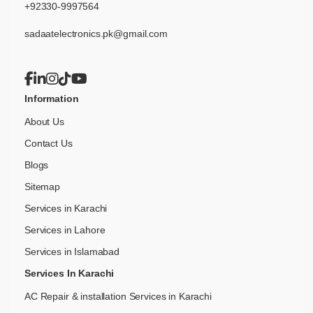
+92330-9997564
sadaatelectronics.pk@gmail.com
Information
About Us
Contact Us
Blogs
Sitemap
Services in Karachi
Services in Lahore
Services in Islamabad
Services In Karachi
AC Repair & installation Services in Karachi