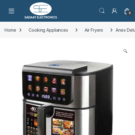
Open
0
Home
Cooking Appliances
Air Fryers
Anex Delu
🔍