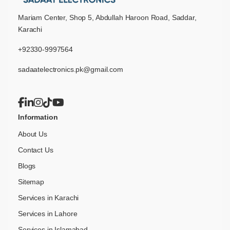
Mariam Center, Shop 5, Abdullah Haroon Road, Saddar,
Karachi
+92330-9997564
sadaatelectronics.pk@gmail.com
Information
About Us
Contact Us
Blogs
Sitemap
Services in Karachi
Services in Lahore
Services in Islamabad