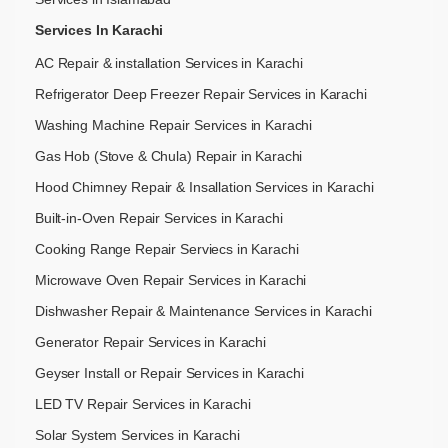
Services In Karachi
AC Repair & installation Services in Karachi
Refrigerator Deep Freezer Repair Services in Karachi
Washing Machine Repair Services in Karachi
Gas Hob (Stove & Chula) Repair in Karachi
Hood Chimney Repair & Insallation Services in Karachi
Built-in-Oven Repair Services in Karachi
Cooking Range Repair Serviecs in Karachi
Microwave Oven Repair Services in Karachi
Dishwasher Repair & Maintenance​ Services in Karachi
Generator Repair Services in Karachi
Geyser Install or Repair Services in Karachi
LED TV Repair Services in Karachi
Solar System Services in Karachi