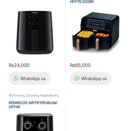
HFP70.000BK
₨
24,000
₨
65,000
WhatsApp us
WhatsApp us
Air Fryers
,
Cooking Appliances
,
Kenwood Air Fryer
KENWOOD AIR FRYER Model
HFP40