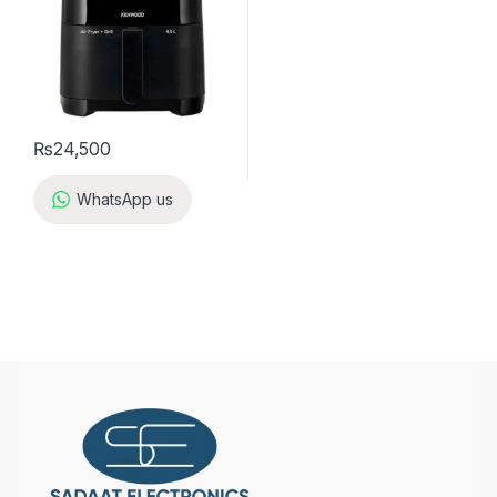
₨
24,500
WhatsApp us