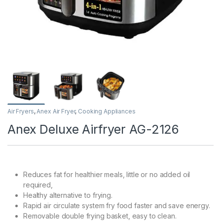
Air Fryers
,
Anex Air Fryer
,
Cooking Appliances
Anex Deluxe Airfryer AG-2126
Reduces fat for healthier meals, little or no added oil
required,
Healthy alternative to frying.
Rapid air circulate system fry food faster and save energy.
Removable double frying basket, easy to clean.