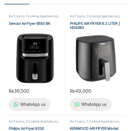
Air Fryers
,
Cooking Appliances
,
Air Fryers
,
Cooking Appliances
,
Kitchen Appliances
,
Sencor Air
Kitchen Appliances
,
Philips Air
Fryer
Fryer
Sencor Air Fryer 6550 BK
PHILIPS AIR FRYER 6.2 LITER |
HD9280
₨
39,500
₨
49,000
WhatsApp us
WhatsApp us
Air Fryers
,
Cooking Appliances
,
Air Fryers
,
Cooking Appliances
,
Kitchen Appliances
,
Philips Air
Kenwood Air Fryer
Fryer
Philips Air Fryer 9200
KENWOOD AIR FRYER Model