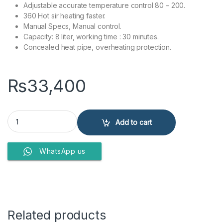
Adjustable accurate temperature control 80 – 200.
360 Hot sir heating faster.
Manual Specs, Manual control.
Capacity: 8 liter, working time : 30 minutes.
Concealed heat pipe, overheating protection.
₨
33,400
Anex Deluxe Airfryer AG-2126 quantity
Add to cart
WhatsApp us
Related products