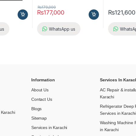
₨
179,000
₨
177,000
₨
121,600
us
WhatsApp us
WhatsA
Information
Services In Karac
About Us
AC Repair & install
Karachi
Contact Us
Refrigerator Deep 
Blogs
 Karachi
Services in Karachi
Sitemap
Washing Machine R
Services in Karachi
in Karachi