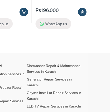
₨
196,000
pp us
WhatsApp us
hi
Dishwasher Repair & Maintenance​
Services in Karachi
ation Services in
Generator Repair Services in
Karachi
Freezer Repair
Geyser Install or Repair Services in
Karachi
epair Services
LED TV Repair Services in Karachi