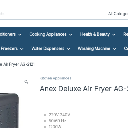
ditioners
Cooking Appliances
Health & Beauty
Re
Freezers
Water Dispensers
Washing Machine
C
 Air Fryer AG-2121
Kitchen Appliances
🔍
Anex Deluxe Air Fryer AG-
220V-240V
50/60 Hz
1200W