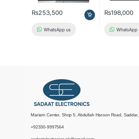
₨
253,500
₨
198,000
WhatsApp us
WhatsApp 
Mariam Center, Shop 5, Abdullah Haroon Road, Saddar,
+92330-9997564
sadaatelectronics.pk@gmail.com