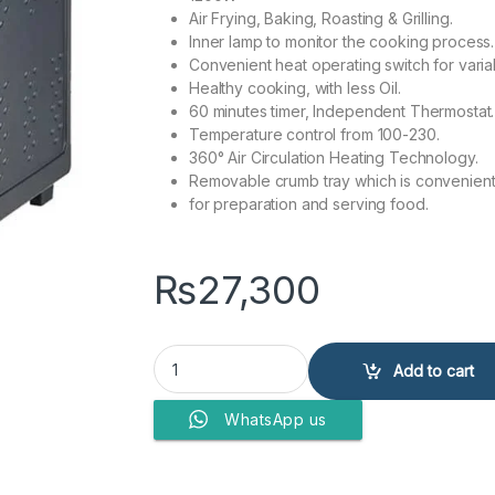
Air Frying, Baking, Roasting & Grilling.
Inner lamp to monitor the cooking process.
Convenient heat operating switch for varia
Healthy cooking, with less Oil.
60 minutes timer, Independent Thermostat.
Temperature control from 100-230.
360° Air Circulation Heating Technology.
Removable crumb tray which is convenien
for preparation and serving food.
₨
27,300
Anex Deluxe Air Fryer AG-2121 quantity
Add to cart
WhatsApp us