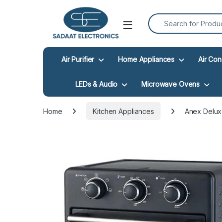
Search for:
Open
Air Purifier
Home Appliances
Air Con
LEDs & Audio
Microwave Ovens
Home
Kitchen Appliances
Anex Deluxe