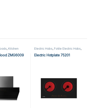
Hoods
,
Kitchen
Electric Hobs
,
Fotile Electric Hobs
,
chen Hoods
Fotile Hobs
,
Hobs
,
Kitchen
Appliances
 Hood ZMG6009
Electric Hotplate 75201