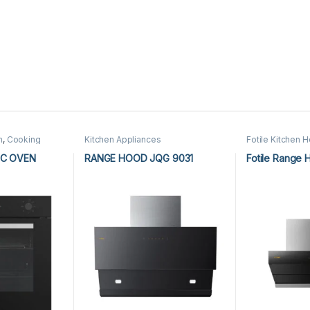
n
,
Cooking
Kitchen Appliances
Fotile Kitchen 
n Appliances
Appliances
,
Kit
IC OVEN
RANGE HOOD JQG 9031
Fotile Range