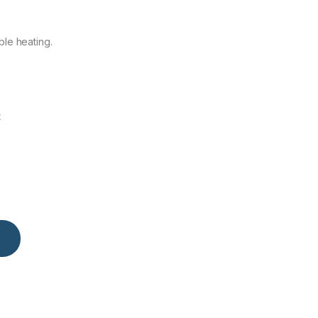
ble heating.
t