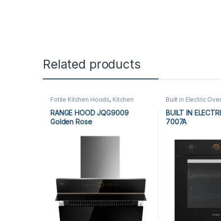
Related products
Fotile Kitchen Hoods
,
Kitchen
Built in Electric Ove
Appliances
,
Kitchen Hoods
Appliances
,
Kitche
RANGE HOOD JQG9009
BUILT IN ELECTR
Golden Rose
7007A