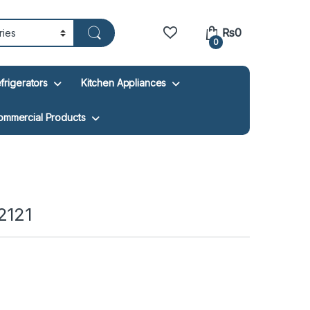
₨
0
0
frigerators
Kitchen Appliances
ommercial Products
2121