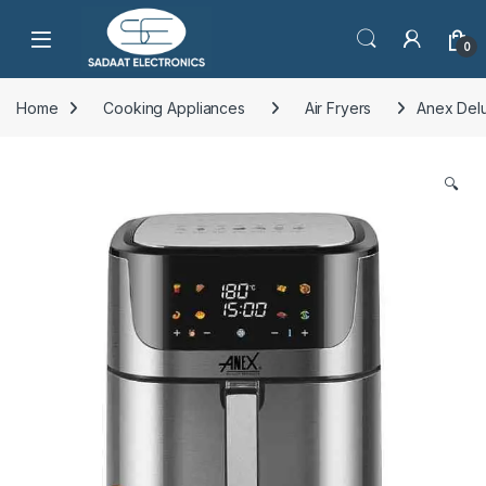
Open
0
Home
Cooking Appliances
Air Fryers
Anex Delu
🔍