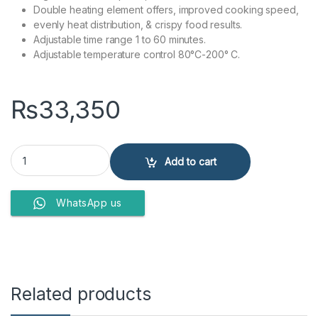
Double heating element offers, improved cooking speed,
evenly heat distribution, & crispy food results.
Adjustable time range 1 to 60 minutes.
Adjustable temperature control 80°C-200° C.
₨
33,350
Anex Deluxe Air Fryer AG-2025 quantity
Add to cart
WhatsApp us
Related products