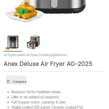
Air Fryers
,
Anex Air Fryer
,
Cooking Appliances
Anex Deluxe Air Fryer AG-2025
Compare
Reduces fat for healthier meals.
Little or no added oil required.
Full Copper motor, capacity 8 Liter.
Digital control LED panel, Ceramic coated Pot.