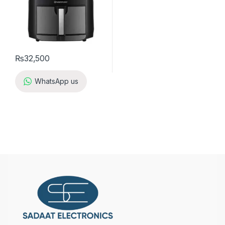
₨
32,500
WhatsApp us