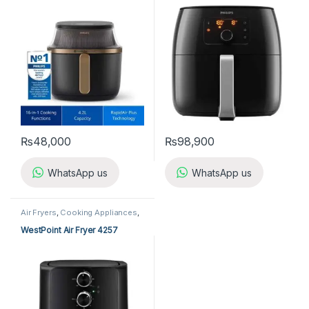
₨
48,000
₨
98,900
WhatsApp us
WhatsApp us
Air Fryers
,
Cooking Appliances
,
Kitchen Appliances
,
Westpoint
Air Fryer
WestPoint Air Fryer 4257