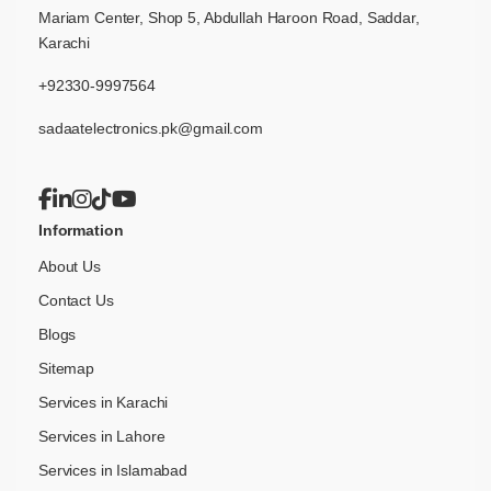
Mariam Center, Shop 5, Abdullah Haroon Road, Saddar,
Karachi
+92330-9997564
sadaatelectronics.pk@gmail.com
Information
About Us
Contact Us
Blogs
Sitemap
Services in Karachi
Services in Lahore
Services in Islamabad