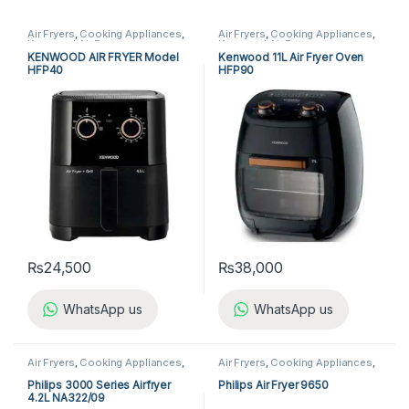
Air Fryers
,
Cooking Appliances
,
Air Fryers
,
Cooking Appliances
,
Kenwood Air Fryer
Kenwood Air Fryer
KENWOOD AIR FRYER Model
Kenwood 11L Air Fryer Oven
HFP40
HFP90
₨
24,500
₨
38,000
WhatsApp us
WhatsApp us
Air Fryers
,
Cooking Appliances
,
Air Fryers
,
Cooking Appliances
,
Kitchen Appliances
,
Philips Air
Kitchen Appliances
,
Philips Air
Fryer
Fryer
Philips 3000 Series Airfryer
Philips Air Fryer 9650
4.2L NA322/09