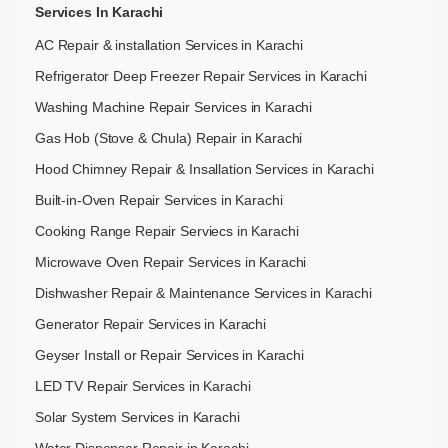
Services In Karachi
AC Repair & installation Services in Karachi
Refrigerator Deep Freezer Repair Services in Karachi
Washing Machine Repair Services in Karachi
Gas Hob (Stove & Chula) Repair in Karachi
Hood Chimney Repair & Insallation Services in Karachi
Built-in-Oven Repair Services in Karachi
Cooking Range Repair Serviecs in Karachi
Microwave Oven Repair Services in Karachi
Dishwasher Repair & Maintenance​ Services in Karachi
Generator Repair Services in Karachi
Geyser Install or Repair Services in Karachi
LED TV Repair Services in Karachi
Solar System Services in Karachi