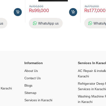
₨
100,500
₨
179,000
₨
99,000
₨
177,000
us
WhatsApp us
WhatsA
Information
Services In Karac
About Us
AC Repair & install
Karachi
Contact Us
Refrigerator Deep 
Blogs
 Karachi
Services in Karachi
Sitemap
Washing Machine R
Services in Karachi
in Karachi