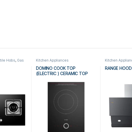
tile Hobs
,
Gas
Kitchen Appliances
Kitchen Applia
n Appliances
DOMINO COOK TOP
RANGE HOOD 
(ELECTRIC ) CERAMIC TOP
D7RW