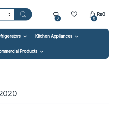
₨
0
0
0
frigerators
Kitchen Appliances
ommercial Products
-2020