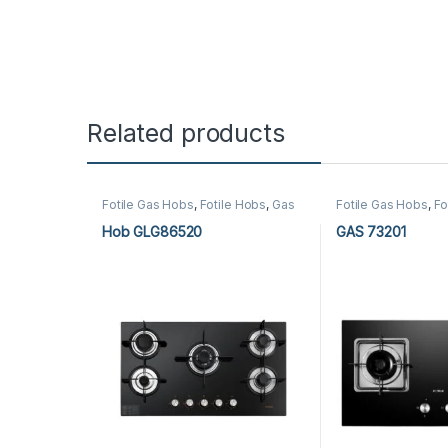
Related products
Fotile Gas Hobs
,
Fotile Hobs
,
Gas
Fotile Gas Hobs
,
Fo
Hobs
,
Hobs
,
Kitchen Appliances
Hobs
,
Hobs
,
Kitche
Hob GLG86520
GAS 73201