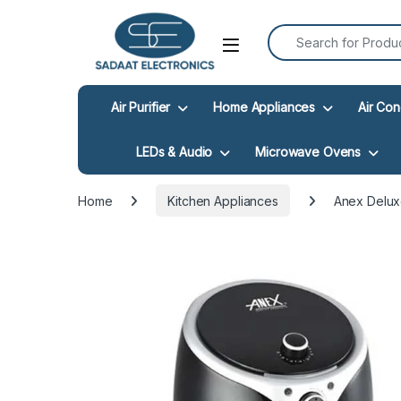
Search for:
Open
Air Purifier
Home Appliances
Air Con
LEDs & Audio
Microwave Ovens
Home
Kitchen Appliances
Anex Delux