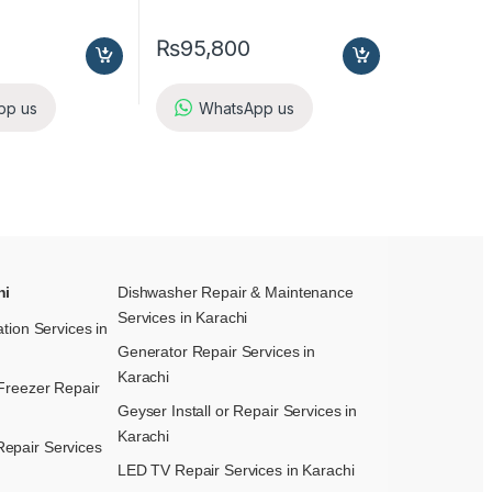
₨
95,800
pp us
WhatsApp us
hi
Dishwasher Repair & Maintenance​
Services in Karachi
ation Services in
Generator Repair Services in
Karachi
Freezer Repair
Geyser Install or Repair Services in
Karachi
epair Services
LED TV Repair Services in Karachi