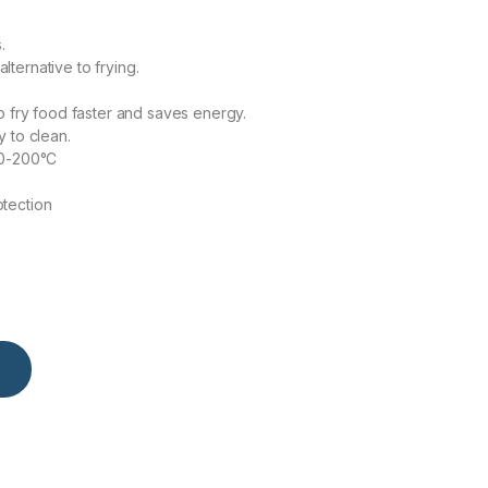
.
alternative to frying.
o fry food faster and saves energy.
 to clean.
80-200°C
tection