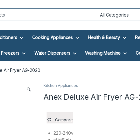
ditioners
Cooking Appliances
Health & Beauty
Re
Freezers
Water Dispensers
Washing Machine
C
e Air Fryer AG-2020
Kitchen Appliances
🔍
Anex Deluxe Air Fryer AG
Compare
220-240v
50/60Hz