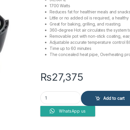
1700 Watts
Reduces fat for healthier meals and snacks
Little or no added oil is required, a healthy 
Great for baking, grilling, and roasting.
360-degree Hot air circulates the system t
Removable pot with non-stick coating, easy
Adjustable accurate temperature control 
Time up to 60 minutes
The concealed heat pipe, Overheating pro
₨
27,375
Anex Deluxe Air Fryer AG-2020 quantity
Add to cart
WhatsApp us