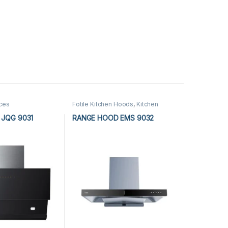
nces
Fotile Kitchen Hoods
,
Kitchen
Appliances
,
Kitchen Hoods
JQG 9031
RANGE HOOD EMS 9032