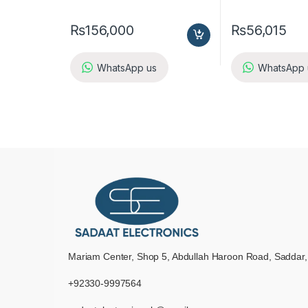
₨
156,000
₨
56,015
WhatsApp us
WhatsApp 
Mariam Center, Shop 5, Abdullah Haroon Road, Saddar,
+92330-9997564