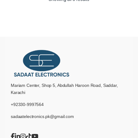
Mariam Center, Shop 5, Abdullah Haroon Road, Saddar,
Karachi
+92330-9997564
sadaatelectronics.pk@gmail.com