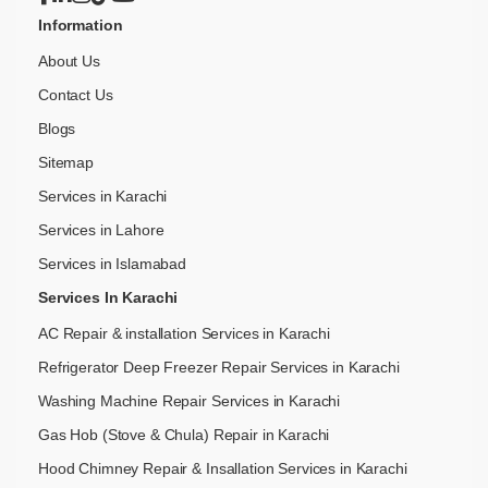
Information
About Us
Contact Us
Blogs
Sitemap
Services in Karachi
Services in Lahore
Services in Islamabad
Services In Karachi
AC Repair & installation Services in Karachi
Refrigerator Deep Freezer Repair Services in Karachi
Washing Machine Repair Services in Karachi
Gas Hob (Stove & Chula) Repair in Karachi
Hood Chimney Repair & Insallation Services in Karachi