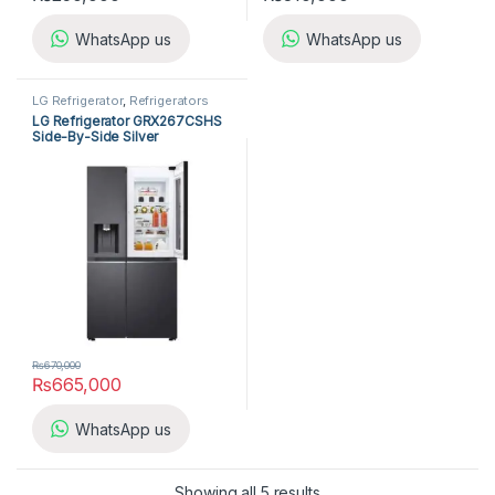
WhatsApp us
WhatsApp us
LG Refrigerator
,
Refrigerators
LG Refrigerator GRX267CSHS
Side-By-Side Silver
₨
670,000
₨
665,000
WhatsApp us
Showing all 5 results