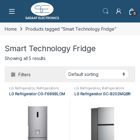
Open
0
Home
Products tagged “Smart Technology Fridge”
Smart Technology Fridge
Showing all 5 results
Filters
LG Refrigerator
,
Refrigerators
LG Refrigerator
,
Refrigerators
LG Refrigerator CG-F689BLCM
LG Refrigerator GC-B202MQBR