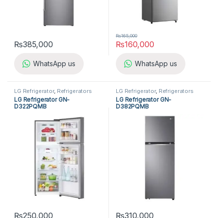
₨
165,000
₨
385,000
₨
160,000
WhatsApp us
WhatsApp us
LG Refrigerator
,
Refrigerators
LG Refrigerator
,
Refrigerators
LG Refrigerator GN-
LG Refrigerator GN-
D322PQMB
D382PQMB
₨
250,000
₨
310,000