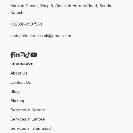
Mariam Center, Shop 5, Abdullah Haroon Road, Saddar,
Karachi
+92330-9997564
sadaatelectronics.pk@gmail.com
Information
About Us
Contact Us
Blogs
Sitemap
Services in Karachi
Services in Lahore
Services in Islamabad