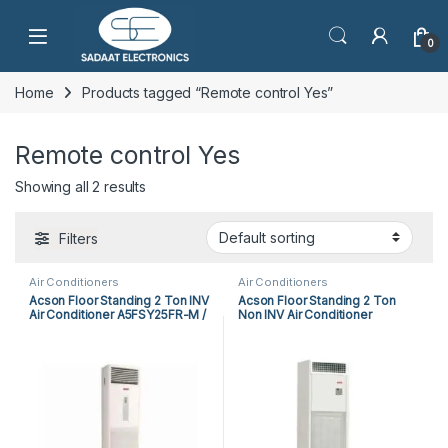
Open
0
Home
Products tagged “Remote control Yes”
Remote control Yes
Showing all 2 results
Filters
Air Conditioners
Air Conditioners
Acson Floor Standing 2 Ton INV
Acson Floor Standing 2 Ton
Air Conditioner A5FSY25FR-M /
Non INV Air Conditioner
A5LCY25CR-M (1-ph) Heat &
A5FS25BR-M / A5LC25CR-M (1-
Cool
ph) Heat & Cool