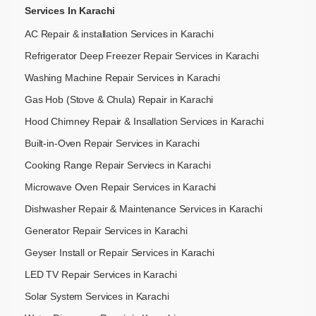
Services In Karachi
AC Repair & installation Services in Karachi
Refrigerator Deep Freezer Repair Services in Karachi
Washing Machine Repair Services in Karachi
Gas Hob (Stove & Chula) Repair in Karachi
Hood Chimney Repair & Insallation Services in Karachi
Built-in-Oven Repair Services in Karachi
Cooking Range Repair Serviecs in Karachi
Microwave Oven Repair Services in Karachi
Dishwasher Repair & Maintenance​ Services in Karachi
Generator Repair Services in Karachi
Geyser Install or Repair Services in Karachi
LED TV Repair Services in Karachi
Solar System Services in Karachi