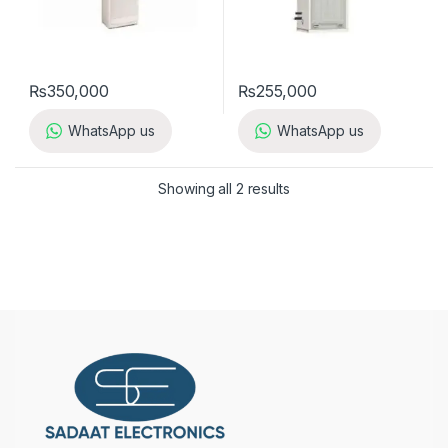
₨
350,000
₨
255,000
WhatsApp us
WhatsApp us
Showing all 2 results