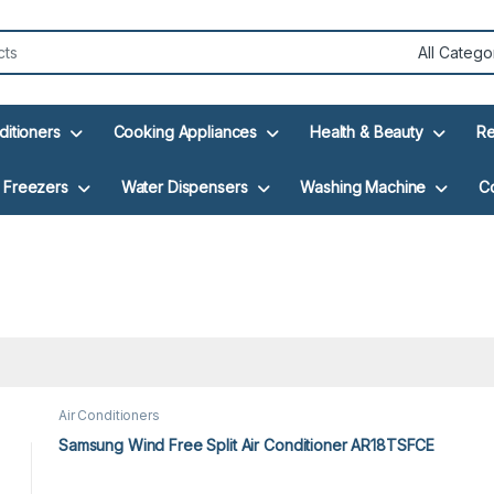
ditioners
Cooking Appliances
Health & Beauty
Re
Freezers
Water Dispensers
Washing Machine
C
Air Conditioners
Samsung Wind Free Split Air Conditioner AR18TSFCE