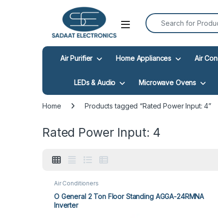
Search for:
Open
Air Purifier
Home Appliances
Air Con
LEDs & Audio
Microwave Ovens
Home
Products tagged “Rated Power Input: 4”
Rated Power Input: 4
Air Conditioners
O General 2 Ton Floor Standing AGGA-24RMNA
Inverter