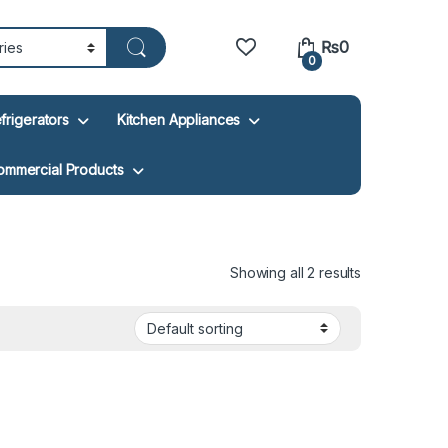
₨
0
0
frigerators
Kitchen Appliances
ommercial Products
Showing all 2 results