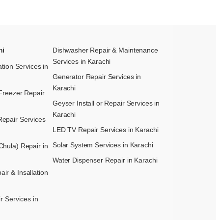
hi
Dishwasher Repair & Maintenance​
Services in Karachi
ation Services in
Generator Repair Services in
Karachi
Freezer Repair
Geyser Install or Repair Services in
Karachi
epair Services
LED TV Repair Services in Karachi
Solar System Services in Karachi
hula) Repair in
Water Dispenser Repair in Karachi
r & Insallation
r Services in