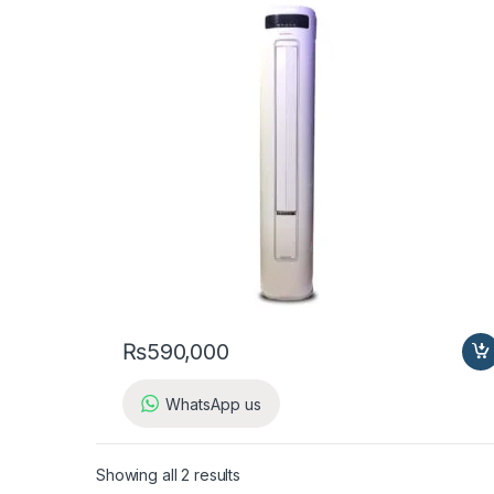
₨
590,000
WhatsApp us
Showing all 2 results