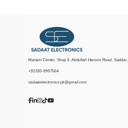
Mariam Center, Shop 5, Abdullah Haroon Road, Saddar,
+92330-9997564
sadaatelectronics.pk@gmail.com