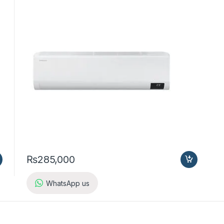
₨
285,000
WhatsApp us