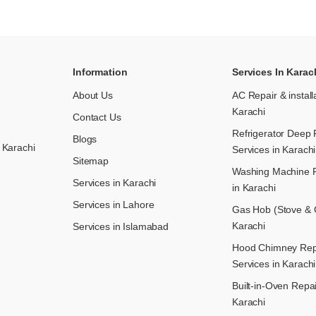
Information
Services In Karac
About Us
AC Repair & install
Karachi
Contact Us
Refrigerator Deep 
Blogs
 Karachi
Services in Karachi
Sitemap
Washing Machine R
Services in Karachi
in Karachi
Services in Lahore
Gas Hob (Stove & C
Karachi
Services in Islamabad
Hood Chimney Repai
Services in Karachi
Built-in-Oven Repai
Karachi