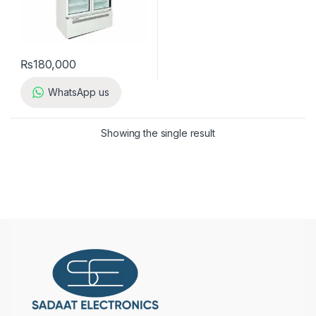
₨
180,000
WhatsApp us
Showing the single result