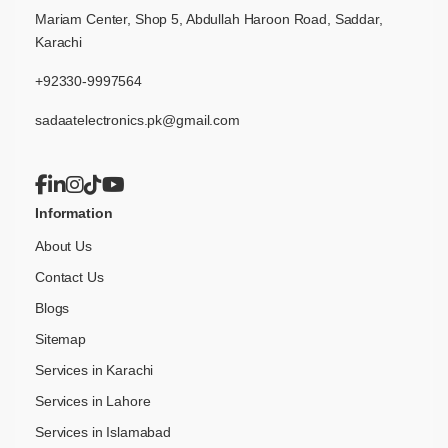
Mariam Center, Shop 5, Abdullah Haroon Road, Saddar,
Karachi
+92330-9997564
sadaatelectronics.pk@gmail.com
Information
About Us
Contact Us
Blogs
Sitemap
Services in Karachi
Services in Lahore
Services in Islamabad