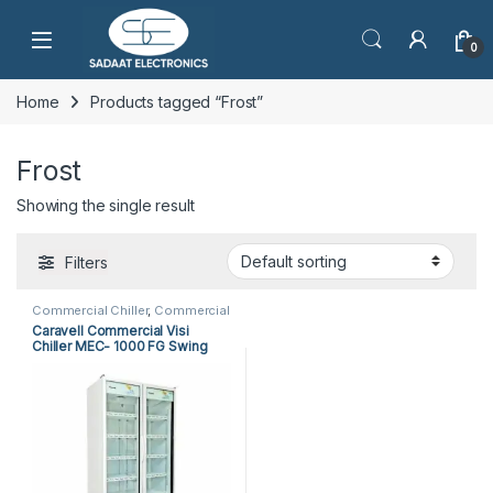
Open
0
Home
Products tagged “Frost”
Frost
Showing the single result
Filters
Commercial Chiller
,
Commercial
Products
Caravell Commercial Visi
Chiller MEC- 1000 FG Swing
Doors (2 Doors)