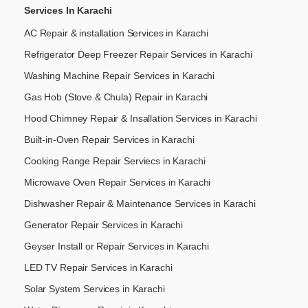
Services In Karachi
AC Repair & installation Services in Karachi
Refrigerator Deep Freezer Repair Services in Karachi
Washing Machine Repair Services in Karachi
Gas Hob (Stove & Chula) Repair in Karachi
Hood Chimney Repair & Insallation Services in Karachi
Built-in-Oven Repair Services in Karachi
Cooking Range Repair Serviecs in Karachi
Microwave Oven Repair Services in Karachi
Dishwasher Repair & Maintenance​ Services in Karachi
Generator Repair Services in Karachi
Geyser Install or Repair Services in Karachi
LED TV Repair Services in Karachi
Solar System Services in Karachi