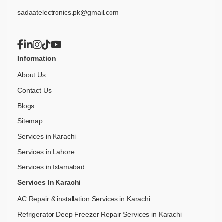
sadaatelectronics.pk@gmail.com
Information
About Us
Contact Us
Blogs
Sitemap
Services in Karachi
Services in Lahore
Services in Islamabad
Services In Karachi
AC Repair & installation Services in Karachi
Refrigerator Deep Freezer Repair Services in Karachi