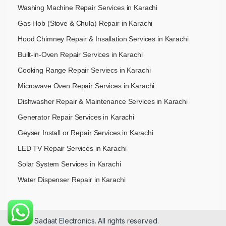
Washing Machine Repair Services in Karachi
Gas Hob (Stove & Chula) Repair in Karachi
Hood Chimney Repair & Insallation Services in Karachi
Built-in-Oven Repair Services in Karachi
Cooking Range Repair Serviecs in Karachi
Microwave Oven Repair Services in Karachi
Dishwasher Repair & Maintenance​ Services in Karachi
Generator Repair Services in Karachi
Geyser Install or Repair Services in Karachi
LED TV Repair Services in Karachi
Solar System Services in Karachi
Water Dispenser Repair in Karachi
© 2026 Sadaat Electronics. All rights reserved.