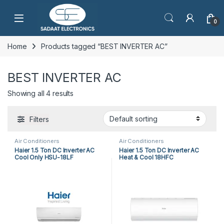
Open
0
Home
Products tagged “BEST INVERTER AC”
BEST INVERTER AC
Showing all 4 results
Filters
Air Conditioners
Air Conditioners
Haier 1.5 Ton DC Inverter AC
Haier 1.5 Ton DC Inverter AC
Cool Only HSU-18LF
Heat & Cool 18HFC