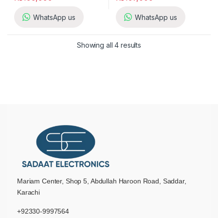
WhatsApp us
WhatsApp us
Showing all 4 results
Mariam Center, Shop 5, Abdullah Haroon Road, Saddar,
Karachi
+92330-9997564