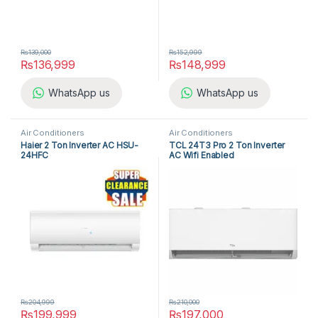
₨
139,000
₨
152,999
₨
136,999
₨
148,999
WhatsApp us
WhatsApp us
Air Conditioners
Air Conditioners
Haier 2 Ton Inverter AC HSU-
TCL 24T3 Pro 2 Ton Inverter
24HFC
AC Wifi Enabled
₨
204,999
₨
210,000
₨
199,999
₨
197,000