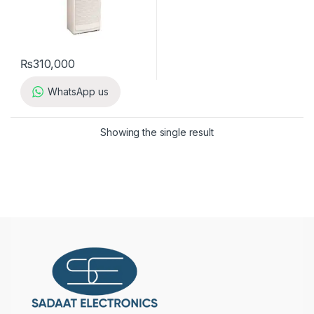
₨
310,000
WhatsApp us
Showing the single result