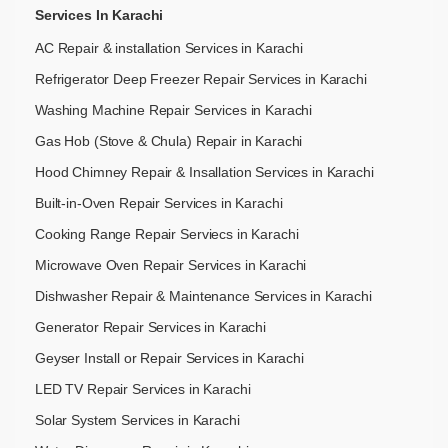
Services In Karachi
AC Repair & installation Services in Karachi
Refrigerator Deep Freezer Repair Services in Karachi
Washing Machine Repair Services in Karachi
Gas Hob (Stove & Chula) Repair in Karachi
Hood Chimney Repair & Insallation Services in Karachi
Built-in-Oven Repair Services in Karachi
Cooking Range Repair Serviecs in Karachi
Microwave Oven Repair Services in Karachi
Dishwasher Repair & Maintenance​ Services in Karachi
Generator Repair Services in Karachi
Geyser Install or Repair Services in Karachi
LED TV Repair Services in Karachi
Solar System Services in Karachi