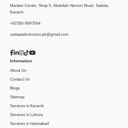
Mariam Center, Shop 5, Abdullah Haroon Road, Saddar,
Karachi
+92330-9997564
sadaatelectronics.pk@gmail.com
Information
About Us
Contact Us
Blogs
Sitemap
Services in Karachi
Services in Lahore
Services in Islamabad