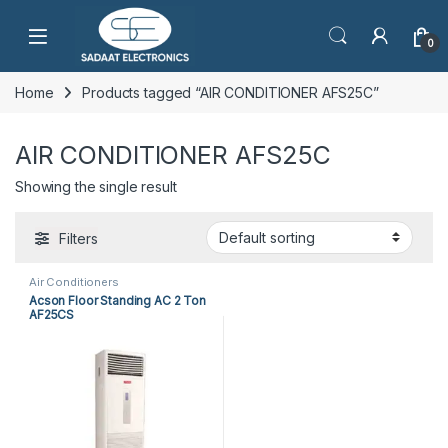
Open
0
Home
Products tagged “AIR CONDITIONER AFS25C”
AIR CONDITIONER AFS25C
Showing the single result
Filters
Air Conditioners
Acson Floor Standing AC 2 Ton
AF25CS