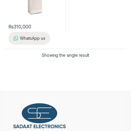
₨
310,000
WhatsApp us
Showing the single result