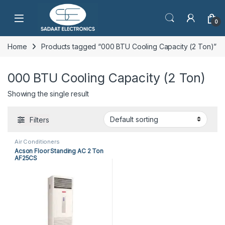
Open
0
Home
Products tagged “000 BTU Cooling Capacity (2 Ton)”
000 BTU Cooling Capacity (2 Ton)
Showing the single result
Filters
Air Conditioners
Acson Floor Standing AC 2 Ton
AF25CS