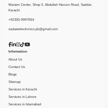
Mariam Center, Shop 5, Abdullah Haroon Road, Saddar,
Karachi
+92330-9997564
sadaatelectronics.pk@gmail.com
Information
About Us
Contact Us
Blogs
Sitemap
Services in Karachi
Services in Lahore
Services in Islamabad