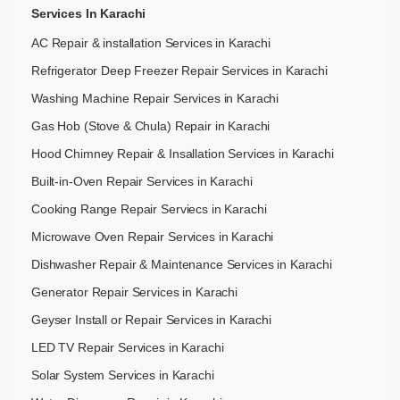
Services In Karachi
AC Repair & installation Services in Karachi
Refrigerator Deep Freezer Repair Services in Karachi
Washing Machine Repair Services in Karachi
Gas Hob (Stove & Chula) Repair in Karachi
Hood Chimney Repair & Insallation Services in Karachi
Built-in-Oven Repair Services in Karachi
Cooking Range Repair Serviecs in Karachi
Microwave Oven Repair Services in Karachi
Dishwasher Repair & Maintenance​ Services in Karachi
Generator Repair Services in Karachi
Geyser Install or Repair Services in Karachi
LED TV Repair Services in Karachi
Solar System Services in Karachi