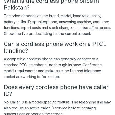
What is the cordless phone price in
Pakistan?
The price depends on the brand, model, handset quantity,
battery, caller ID, speakerphone, answering machine, and other
functions. Import costs and stock changes can also affect prices.
Check the live product listing for the current amount.
Can a cordless phone work on a PTCL
landline?
A compatible cordless phone can generally connect to a
standard PTCL telephone line through its base. Confirm the
model requirements and make sure the line and telephone
socket are working before setup.
Does every cordless phone have caller
ID?
No. Caller ID is a model-specific feature. The telephone line may
also require an active caller ID service before incoming
numbers can appear on the screen.