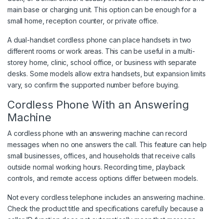
main base or charging unit. This option can be enough for a
small home, reception counter, or private office.
A dual-handset cordless phone can place handsets in two
different rooms or work areas. This can be useful in a multi-
storey home, clinic, school office, or business with separate
desks. Some models allow extra handsets, but expansion limits
vary, so confirm the supported number before buying.
Cordless Phone With an Answering
Machine
A cordless phone with an answering machine can record
messages when no one answers the call. This feature can help
small businesses, offices, and households that receive calls
outside normal working hours. Recording time, playback
controls, and remote access options differ between models.
Not every cordless telephone includes an answering machine.
Check the product title and specifications carefully because a