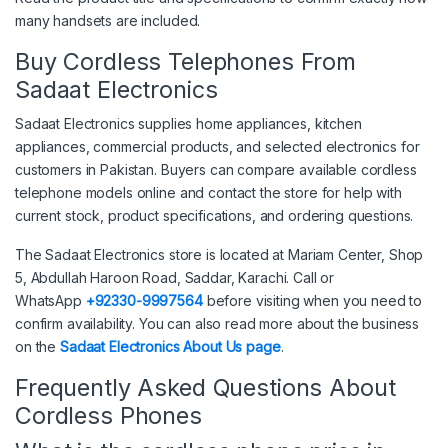
many handsets are included.
Buy Cordless Telephones From
Sadaat Electronics
Sadaat Electronics supplies home appliances, kitchen
appliances, commercial products, and selected electronics for
customers in Pakistan. Buyers can compare available cordless
telephone models online and contact the store for help with
current stock, product specifications, and ordering questions.
The Sadaat Electronics store is located at Mariam Center, Shop
5, Abdullah Haroon Road, Saddar, Karachi. Call or
WhatsApp
+92330-9997564
before visiting when you need to
confirm availability. You can also read more about the business
on the
Sadaat Electronics About Us page
.
Frequently Asked Questions About
Cordless Phones