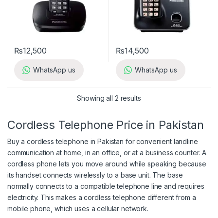
₨
12,500
₨
14,500
WhatsApp us
WhatsApp us
Showing all 2 results
Cordless Telephone Price in Pakistan
Buy a cordless telephone in Pakistan for convenient landline
communication at home, in an office, or at a business counter. A
cordless phone lets you move around while speaking because
its handset connects wirelessly to a base unit. The base
normally connects to a compatible telephone line and requires
electricity. This makes a cordless telephone different from a
mobile phone, which uses a cellular network.