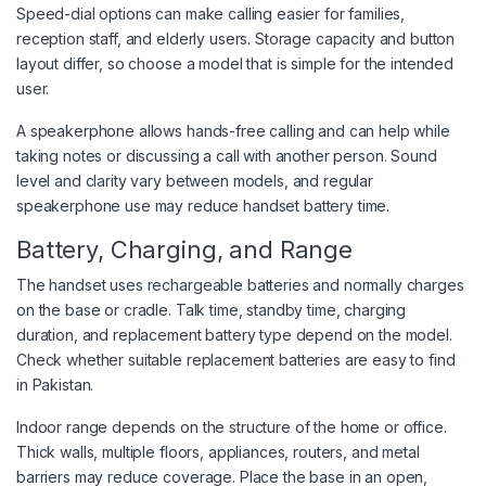
Speed-dial options can make calling easier for families,
reception staff, and elderly users. Storage capacity and button
layout differ, so choose a model that is simple for the intended
user.
A speakerphone allows hands-free calling and can help while
taking notes or discussing a call with another person. Sound
level and clarity vary between models, and regular
speakerphone use may reduce handset battery time.
Battery, Charging, and Range
The handset uses rechargeable batteries and normally charges
on the base or cradle. Talk time, standby time, charging
duration, and replacement battery type depend on the model.
Check whether suitable replacement batteries are easy to find
in Pakistan.
Indoor range depends on the structure of the home or office.
Thick walls, multiple floors, appliances, routers, and metal
barriers may reduce coverage. Place the base in an open,