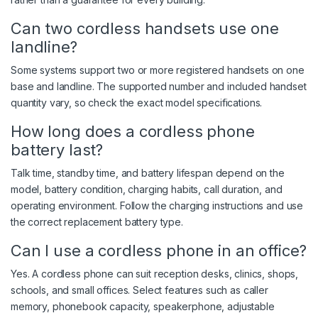
Can two cordless handsets use one
landline?
Some systems support two or more registered handsets on one
base and landline. The supported number and included handset
quantity vary, so check the exact model specifications.
How long does a cordless phone
battery last?
Talk time, standby time, and battery lifespan depend on the
model, battery condition, charging habits, call duration, and
operating environment. Follow the charging instructions and use
the correct replacement battery type.
Can I use a cordless phone in an office?
Yes. A cordless phone can suit reception desks, clinics, shops,
schools, and small offices. Select features such as caller
memory, phonebook capacity, speakerphone, adjustable