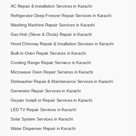
AC Repair & installation Services in Karachi
Refrigerator Deep Freezer Repair Services in Karachi
Washing Machine Repair Services in Karachi
Gas Hob (Stove & Chula) Repair in Karachi
Hood Chimney Repair & Insallation Services in Karachi
Built-in-Oven Repair Services in Karachi
Cooking Range Repair Serviecs in Karachi
Microwave Oven Repair Services in Karachi
Dishwasher Repair & Maintenance​ Services in Karachi
Generator Repair Services in Karachi
Geyser Install or Repair Services in Karachi
LED TV Repair Services in Karachi
Solar System Services in Karachi
Water Dispenser Repair in Karachi