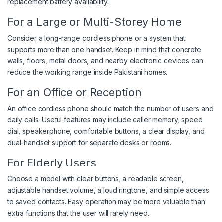
replacement battery availability.
For a Large or Multi-Storey Home
Consider a long-range cordless phone or a system that
supports more than one handset. Keep in mind that concrete
walls, floors, metal doors, and nearby electronic devices can
reduce the working range inside Pakistani homes.
For an Office or Reception
An office cordless phone should match the number of users and
daily calls. Useful features may include caller memory, speed
dial, speakerphone, comfortable buttons, a clear display, and
dual-handset support for separate desks or rooms.
For Elderly Users
Choose a model with clear buttons, a readable screen,
adjustable handset volume, a loud ringtone, and simple access
to saved contacts. Easy operation may be more valuable than
extra functions that the user will rarely need.