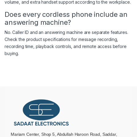
volume, and extra handset support according to the workplace.
Does every cordless phone include an
answering machine?
No. Caller ID and an answering machine are separate features.
Check the product specifications for message recording,
recording time, playback controls, and remote access before
buying.
Mariam Center, Shop 5, Abdullah Haroon Road, Saddar,