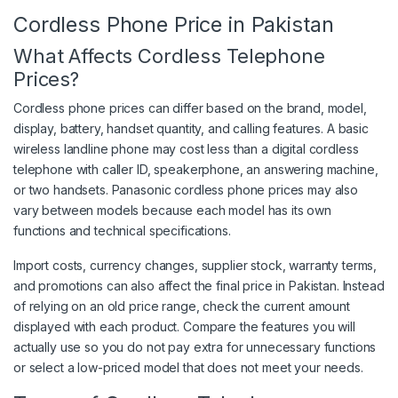
Cordless Phone Price in Pakistan
What Affects Cordless Telephone
Prices?
Cordless phone prices can differ based on the brand, model,
display, battery, handset quantity, and calling features. A basic
wireless landline phone may cost less than a digital cordless
telephone with caller ID, speakerphone, an answering machine,
or two handsets. Panasonic cordless phone prices may also
vary between models because each model has its own
functions and technical specifications.
Import costs, currency changes, supplier stock, warranty terms,
and promotions can also affect the final price in Pakistan. Instead
of relying on an old price range, check the current amount
displayed with each product. Compare the features you will
actually use so you do not pay extra for unnecessary functions
or select a low-priced model that does not meet your needs.