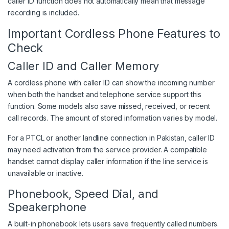
caller ID function does not automatically mean that message
recording is included.
Important Cordless Phone Features to
Check
Caller ID and Caller Memory
A cordless phone with caller ID can show the incoming number
when both the handset and telephone service support this
function. Some models also save missed, received, or recent
call records. The amount of stored information varies by model.
For a PTCL or another landline connection in Pakistan, caller ID
may need activation from the service provider. A compatible
handset cannot display caller information if the line service is
unavailable or inactive.
Phonebook, Speed Dial, and
Speakerphone
A built-in phonebook lets users save frequently called numbers.