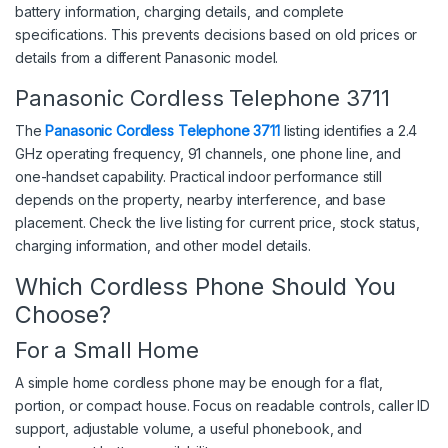
battery information, charging details, and complete
specifications. This prevents decisions based on old prices or
details from a different Panasonic model.
Panasonic Cordless Telephone 3711
The
Panasonic Cordless Telephone 3711
listing identifies a 2.4
GHz operating frequency, 91 channels, one phone line, and
one-handset capability. Practical indoor performance still
depends on the property, nearby interference, and base
placement. Check the live listing for current price, stock status,
charging information, and other model details.
Which Cordless Phone Should You
Choose?
For a Small Home
A simple home cordless phone may be enough for a flat,
portion, or compact house. Focus on readable controls, caller ID
support, adjustable volume, a useful phonebook, and