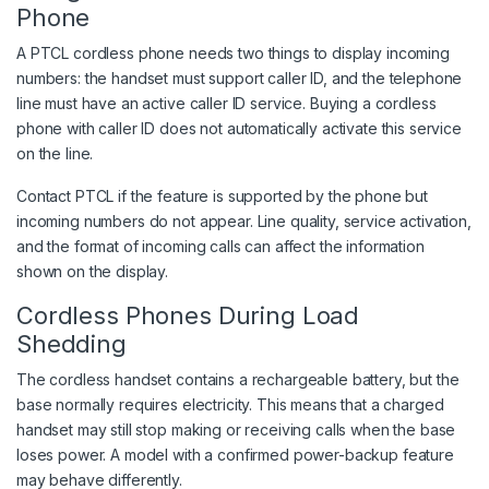
Phone
A PTCL cordless phone needs two things to display incoming
numbers: the handset must support caller ID, and the telephone
line must have an active caller ID service. Buying a cordless
phone with caller ID does not automatically activate this service
on the line.
Contact PTCL if the feature is supported by the phone but
incoming numbers do not appear. Line quality, service activation,
and the format of incoming calls can affect the information
shown on the display.
Cordless Phones During Load
Shedding
The cordless handset contains a rechargeable battery, but the
base normally requires electricity. This means that a charged
handset may still stop making or receiving calls when the base
loses power. A model with a confirmed power-backup feature
may behave differently.