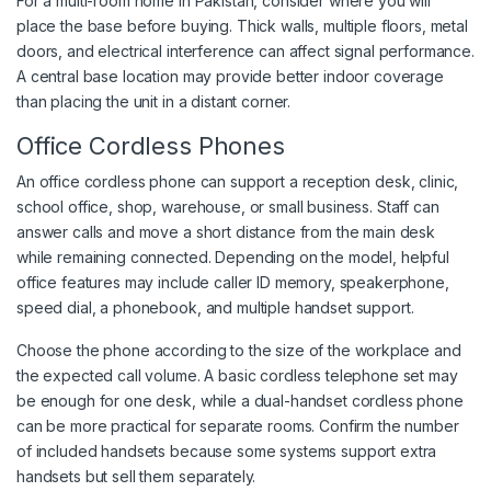
For a multi-room home in Pakistan, consider where you will
place the base before buying. Thick walls, multiple floors, metal
doors, and electrical interference can affect signal performance.
A central base location may provide better indoor coverage
than placing the unit in a distant corner.
Office Cordless Phones
An office cordless phone can support a reception desk, clinic,
school office, shop, warehouse, or small business. Staff can
answer calls and move a short distance from the main desk
while remaining connected. Depending on the model, helpful
office features may include caller ID memory, speakerphone,
speed dial, a phonebook, and multiple handset support.
Choose the phone according to the size of the workplace and
the expected call volume. A basic cordless telephone set may
be enough for one desk, while a dual-handset cordless phone
can be more practical for separate rooms. Confirm the number
of included handsets because some systems support extra
handsets but sell them separately.