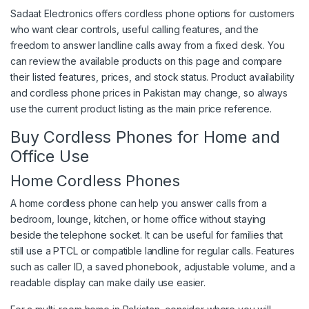
Sadaat Electronics offers cordless phone options for customers
who want clear controls, useful calling features, and the
freedom to answer landline calls away from a fixed desk. You
can review the available products on this page and compare
their listed features, prices, and stock status. Product availability
and cordless phone prices in Pakistan may change, so always
use the current product listing as the main price reference.
Buy Cordless Phones for Home and
Office Use
Home Cordless Phones
A home cordless phone can help you answer calls from a
bedroom, lounge, kitchen, or home office without staying
beside the telephone socket. It can be useful for families that
still use a PTCL or compatible landline for regular calls. Features
such as caller ID, a saved phonebook, adjustable volume, and a
readable display can make daily use easier.