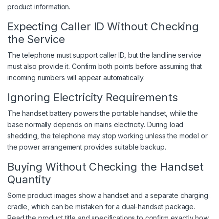
product information.
Expecting Caller ID Without Checking
the Service
The telephone must support caller ID, but the landline service
must also provide it. Confirm both points before assuming that
incoming numbers will appear automatically.
Ignoring Electricity Requirements
The handset battery powers the portable handset, while the
base normally depends on mains electricity. During load
shedding, the telephone may stop working unless the model or
the power arrangement provides suitable backup.
Buying Without Checking the Handset
Quantity
Some product images show a handset and a separate charging
cradle, which can be mistaken for a dual-handset package.
Read the product title and specifications to confirm exactly how