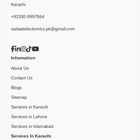
Karachi
+92330-9997564
sadaatelectronics.pk@gmail.com
Information
About Us
Contact Us
Blogs
Sitemap
Services in Karachi
Services in Lahore
Services in Islamabad
Services In Karachi