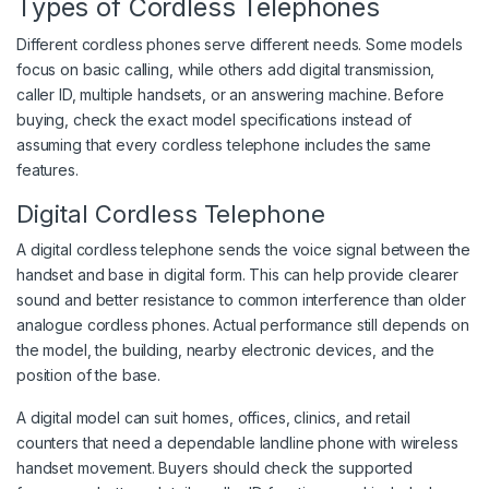
Types of Cordless Telephones
Different cordless phones serve different needs. Some models
focus on basic calling, while others add digital transmission,
caller ID, multiple handsets, or an answering machine. Before
buying, check the exact model specifications instead of
assuming that every cordless telephone includes the same
features.
Digital Cordless Telephone
A digital cordless telephone sends the voice signal between the
handset and base in digital form. This can help provide clearer
sound and better resistance to common interference than older
analogue cordless phones. Actual performance still depends on
the model, the building, nearby electronic devices, and the
position of the base.
A digital model can suit homes, offices, clinics, and retail
counters that need a dependable landline phone with wireless
handset movement. Buyers should check the supported