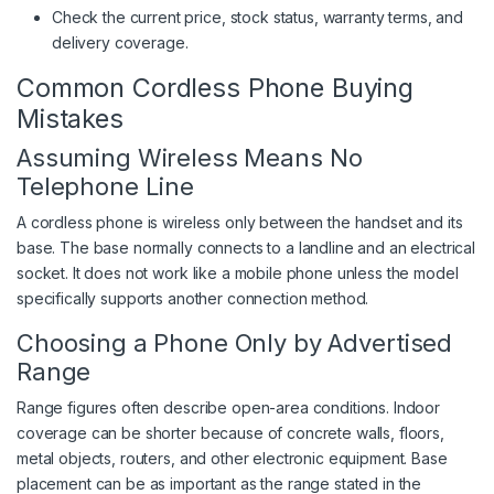
Check the current price, stock status, warranty terms, and
delivery coverage.
Common Cordless Phone Buying
Mistakes
Assuming Wireless Means No
Telephone Line
A cordless phone is wireless only between the handset and its
base. The base normally connects to a landline and an electrical
socket. It does not work like a mobile phone unless the model
specifically supports another connection method.
Choosing a Phone Only by Advertised
Range
Range figures often describe open-area conditions. Indoor
coverage can be shorter because of concrete walls, floors,
metal objects, routers, and other electronic equipment. Base
placement can be as important as the range stated in the