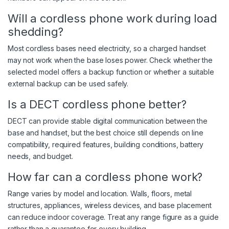
Will a cordless phone work during load
shedding?
Most cordless bases need electricity, so a charged handset
may not work when the base loses power. Check whether the
selected model offers a backup function or whether a suitable
external backup can be used safely.
Is a DECT cordless phone better?
DECT can provide stable digital communication between the
base and handset, but the best choice still depends on line
compatibility, required features, building conditions, battery
needs, and budget.
How far can a cordless phone work?
Range varies by model and location. Walls, floors, metal
structures, appliances, wireless devices, and base placement
can reduce indoor coverage. Treat any range figure as a guide
rather than a guarantee for every building.