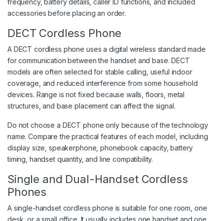
frequency, battery details, caller ID functions, and included
accessories before placing an order.
DECT Cordless Phone
A DECT cordless phone uses a digital wireless standard made
for communication between the handset and base. DECT
models are often selected for stable calling, useful indoor
coverage, and reduced interference from some household
devices. Range is not fixed because walls, floors, metal
structures, and base placement can affect the signal.
Do not choose a DECT phone only because of the technology
name. Compare the practical features of each model, including
display size, speakerphone, phonebook capacity, battery
timing, handset quantity, and line compatibility.
Single and Dual-Handset Cordless
Phones
A single-handset cordless phone is suitable for one room, one
desk, or a small office. It usually includes one handset and one