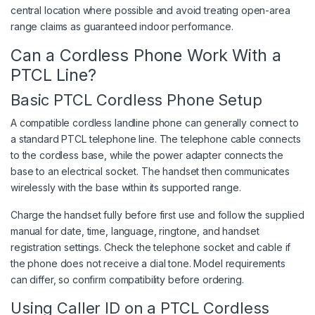
central location where possible and avoid treating open-area
range claims as guaranteed indoor performance.
Can a Cordless Phone Work With a
PTCL Line?
Basic PTCL Cordless Phone Setup
A compatible cordless landline phone can generally connect to
a standard PTCL telephone line. The telephone cable connects
to the cordless base, while the power adapter connects the
base to an electrical socket. The handset then communicates
wirelessly with the base within its supported range.
Charge the handset fully before first use and follow the supplied
manual for date, time, language, ringtone, and handset
registration settings. Check the telephone socket and cable if
the phone does not receive a dial tone. Model requirements
can differ, so confirm compatibility before ordering.
Using Caller ID on a PTCL Cordless