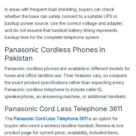
In areas with frequent load shedding, buyers can check
whether the base can safely connect to a suitable UPS or
backup power source. Use the correct voltage and adapter,
and do not assume that handset battery timing represents
backup time for the complete telephone system.
Panasonic Cordless Phones in
Pakistan
Panasonic cordless phones are available in different models for
home and office landline use. Their features vary, so compare
the exact product specifications rather than expecting every
Panasonic cordless telephone to include caller ID,
speakerphone, an answering machine, or additional handsets.
Panasonic Cord Less Telephone 3611
The
Panasonic Cord Less Telephone 3611
is an option for
buyers who need a wireless landline handset. Review its live
product page for current price, availability, included items,