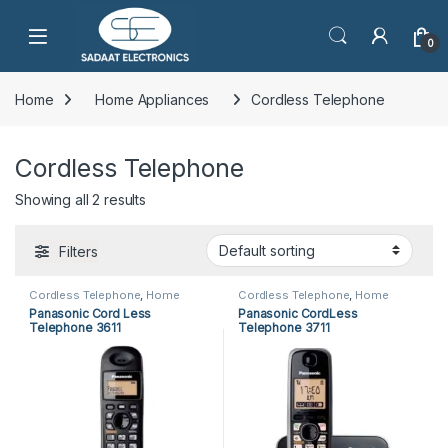
Open
0
Home
Home Appliances
Cordless Telephone
Cordless Telephone
Showing all 2 results
Filters
Cordless Telephone
,
Home
Cordless Telephone
,
Home
Appliances
,
Panasonic Cordless
Appliances
,
Panasonic Cordless
Panasonic Cord Less
Panasonic CordLess
Telephone
Telephone
Telephone 3611
Telephone 3711