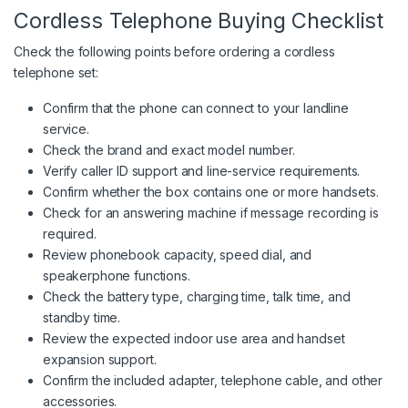
Cordless Telephone Buying Checklist
Check the following points before ordering a cordless
telephone set:
Confirm that the phone can connect to your landline
service.
Check the brand and exact model number.
Verify caller ID support and line-service requirements.
Confirm whether the box contains one or more handsets.
Check for an answering machine if message recording is
required.
Review phonebook capacity, speed dial, and
speakerphone functions.
Check the battery type, charging time, talk time, and
standby time.
Review the expected indoor use area and handset
expansion support.
Confirm the included adapter, telephone cable, and other
accessories.