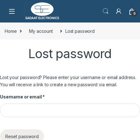
0
Home
My account
Lost password
Lost password
Lost your password? Please enter your username or email address.
You will receive a link to create a new password via email.
Username or email
*
Reset password