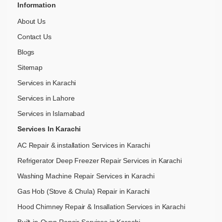
Information
About Us
Contact Us
Blogs
Sitemap
Services in Karachi
Services in Lahore
Services in Islamabad
Services In Karachi
AC Repair & installation Services in Karachi
Refrigerator Deep Freezer Repair Services in Karachi
Washing Machine Repair Services in Karachi
Gas Hob (Stove & Chula) Repair in Karachi
Hood Chimney Repair & Insallation Services in Karachi
Built-in-Oven Repair Services in Karachi