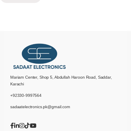
Mariam Center, Shop 5, Abdullah Haroon Road, Saddar,
Karachi
+92330-9997564
sadaatelectronics.pk@gmail.com