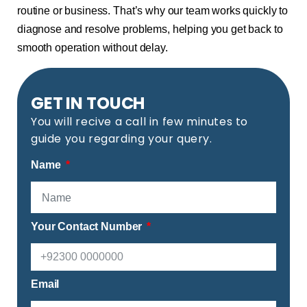
routine or business. That’s why our team works quickly to
diagnose and resolve problems, helping you get back to
smooth operation without delay.
GET IN TOUCH
You will recive a call in few minutes to
guide you regarding your query.
Name
Your Contact Number
Email