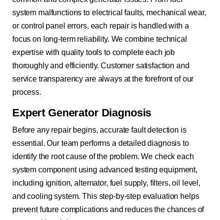
system malfunctions to electrical faults, mechanical wear,
or control panel errors, each repair is handled with a
focus on long-term reliability. We combine technical
expertise with quality tools to complete each job
thoroughly and efficiently. Customer satisfaction and
service transparency are always at the forefront of our
process.
Expert Generator Diagnosis
Before any repair begins, accurate fault detection is
essential. Our team performs a detailed diagnosis to
identify the root cause of the problem. We check each
system component using advanced testing equipment,
including ignition, alternator, fuel supply, filters, oil level,
and cooling system. This step-by-step evaluation helps
prevent future complications and reduces the chances of