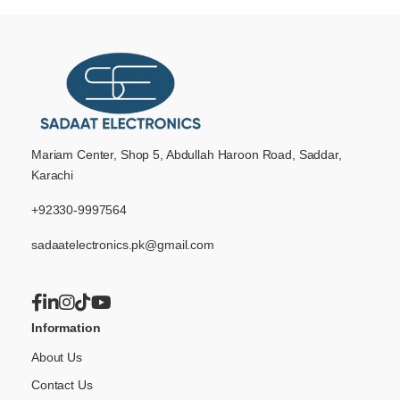
Mariam Center, Shop 5, Abdullah Haroon Road, Saddar,
Karachi
+92330-9997564
sadaatelectronics.pk@gmail.com
Information
About Us
Contact Us