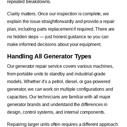
repeated breakdowns.
Clarity matters. Once our inspection is complete, we
explain the issue straightforwardly and provide a repair
plan, including parts replacement if required. There are
no hidden steps — just honest guidance so you can
make informed decisions about your equipment.
Handling All Generator Types
Our generator repair service covers various machines,
from portable units to standby and industrial-grade
models. Whether it’s a petrol, diesel, or gas-powered
generator, we can work on multiple configurations and
capacities. Our technicians are familiar with all major
generator brands and understand the differences in
design, control systems, and internal components.
Repairing larger units often requires a different approach