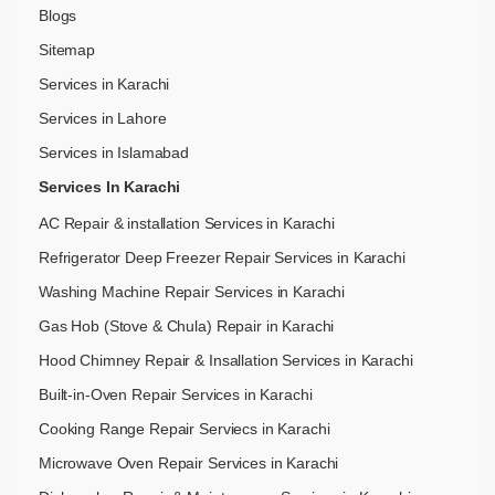
Blogs
Sitemap
Services in Karachi
Services in Lahore
Services in Islamabad
Services In Karachi
AC Repair & installation Services in Karachi
Refrigerator Deep Freezer Repair Services in Karachi
Washing Machine Repair Services in Karachi
Gas Hob (Stove & Chula) Repair in Karachi
Hood Chimney Repair & Insallation Services in Karachi
Built-in-Oven Repair Services in Karachi
Cooking Range Repair Serviecs in Karachi
Microwave Oven Repair Services in Karachi