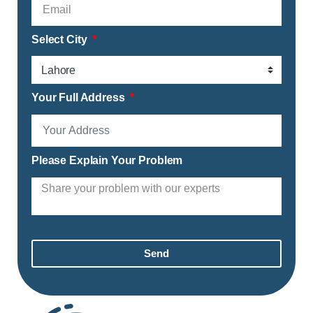
Select City
Your Full Address
Please Explain Your Problem
Send