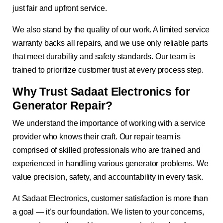
just fair and upfront service.
We also stand by the quality of our work. A limited service
warranty backs all repairs, and we use only reliable parts
that meet durability and safety standards. Our team is
trained to prioritize customer trust at every process step.
Why Trust Sadaat Electronics for
Generator Repair?
We understand the importance of working with a service
provider who knows their craft. Our repair team is
comprised of skilled professionals who are trained and
experienced in handling various generator problems. We
value precision, safety, and accountability in every task.
At Sadaat Electronics, customer satisfaction is more than
a goal — it’s our foundation. We listen to your concerns,