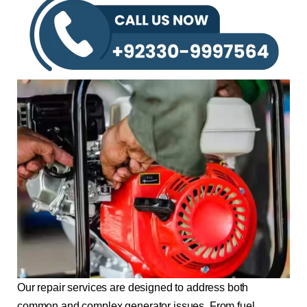
Our repair services are designed to address both
common and complex generator issues. From fuel