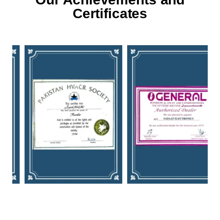
Certificates