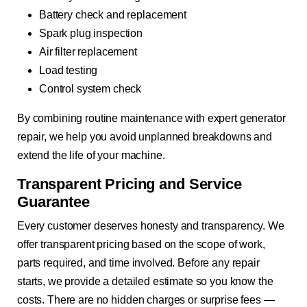
Battery check and replacement
Spark plug inspection
Air filter replacement
Load testing
Control system check
By combining routine maintenance with expert generator
repair, we help you avoid unplanned breakdowns and
extend the life of your machine.
Transparent Pricing and Service
Guarantee
Every customer deserves honesty and transparency. We
offer transparent pricing based on the scope of work,
parts required, and time involved. Before any repair
starts, we provide a detailed estimate so you know the
costs. There are no hidden charges or surprise fees —