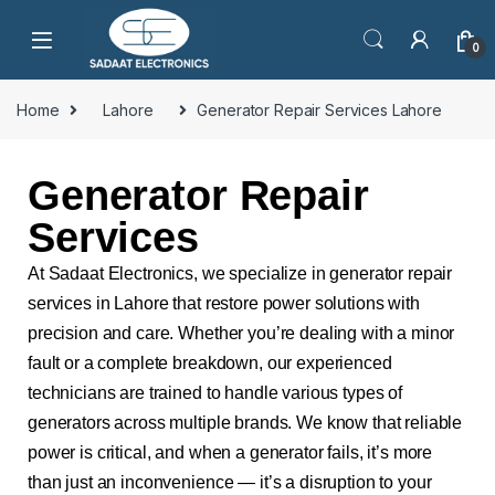
0
Home
Lahore
Generator Repair Services Lahore
Generator Repair
Services
At Sadaat Electronics, we specialize in generator repair
services in Lahore that restore power solutions with
precision and care. Whether you’re dealing with a minor
fault or a complete breakdown, our experienced
technicians are trained to handle various types of
generators across multiple brands. We know that reliable
power is critical, and when a generator fails, it’s more
than just an inconvenience — it’s a disruption to your