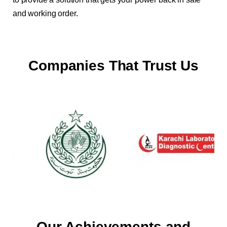
and working order.
Companies That Trust Us
Our Achievements and