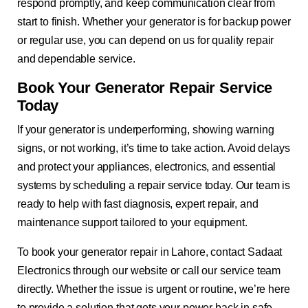
respond promptly, and keep communication clear from
start to finish. Whether your generator is for backup power
or regular use, you can depend on us for quality repair
and dependable service.
Book Your Generator Repair Service
Today
If your generator is underperforming, showing warning
signs, or not working, it’s time to take action. Avoid delays
and protect your appliances, electronics, and essential
systems by scheduling a repair service today. Our team is
ready to help with fast diagnosis, expert repair, and
maintenance support tailored to your equipment.
To book your generator repair in Lahore, contact Sadaat
Electronics through our website or call our service team
directly. Whether the issue is urgent or routine, we’re here
to provide a solution that gets your power back in safe