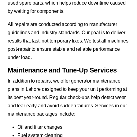
used spare parts, which helps reduce downtime caused
by waiting for components.
All repairs are conducted according to manufacturer
guidelines and industry standards. Our goal is to deliver
results that last, not temporary fixes. We test all machines
post-repair to ensure stable and reliable performance
under load.
Maintenance and Tune-Up Services
In addition to repairs, we offer generator maintenance
plans in Lahore designed to keep your unit performing at
its best year-round. Regular check-ups help detect wear
and tear early and avoid sudden failures. Services in our
maintenance packages include:
Oil and filter changes
Fuel system cleaning