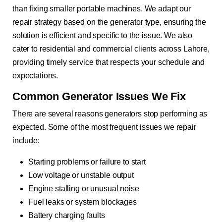
than fixing smaller portable machines. We adapt our
repair strategy based on the generator type, ensuring the
solution is efficient and specific to the issue. We also
cater to residential and commercial clients across Lahore,
providing timely service that respects your schedule and
expectations.
Common Generator Issues We Fix
There are several reasons generators stop performing as
expected. Some of the most frequent issues we repair
include:
Starting problems or failure to start
Low voltage or unstable output
Engine stalling or unusual noise
Fuel leaks or system blockages
Battery charging faults