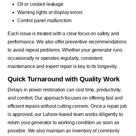
Oil or coolant leakage
Warning lights or display errors
Control panel malfunction
Each issue is treated with a clear focus on safety and
performance. We also offer preventive recommendations
to avoid repeat problems. Whether your generator runs
occasionally or operates regularly, consistent
maintenance and expert repair is key to its longevity.
Quick Turnaround with Quality Work
Delays in power restoration can cost time, productivity,
and comfort. Our approach focuses on offering fast and
efficient repairs without cutting corners. Once a repair job
is approved, our Lahore-based team works diligently to
return your generator to working condition as soon as
possible. We also maintain an inventory of commonly