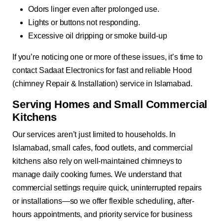
Odors linger even after prolonged use.
Lights or buttons not responding.
Excessive oil dripping or smoke build-up
If you’re noticing one or more of these issues, it’s time to
contact Sadaat Electronics for fast and reliable Hood
(chimney Repair & Installation) service in Islamabad.
Serving Homes and Small Commercial
Kitchens
Our services aren’t just limited to households. In
Islamabad, small cafes, food outlets, and commercial
kitchens also rely on well-maintained chimneys to
manage daily cooking fumes. We understand that
commercial settings require quick, uninterrupted repairs
or installations—so we offer flexible scheduling, after-
hours appointments, and priority service for business