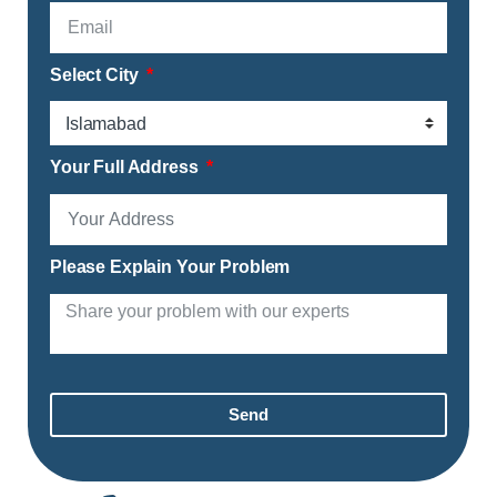
Select City
Your Full Address
Please Explain Your Problem
Send