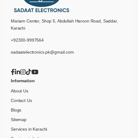
Mariam Center, Shop 5, Abdullah Haroon Road, Saddar,
Karachi
+92330-9997564
sadaatelectronics.pk@gmail.com
Information
About Us
Contact Us
Blogs
Sitemap
Services in Karachi