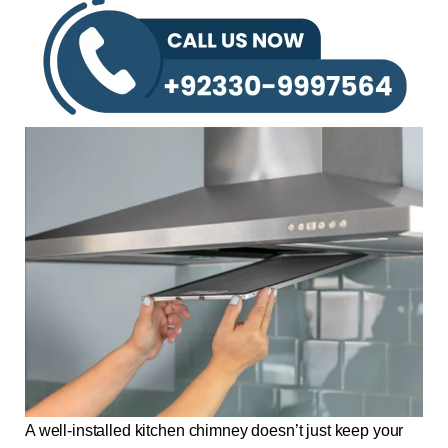
A well-installed kitchen chimney doesn’t just keep your