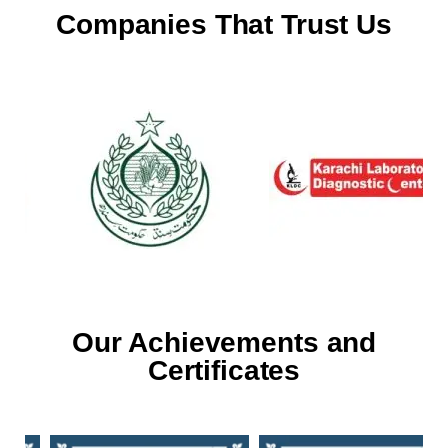
Companies That Trust Us
Our Achievements and
Certificates