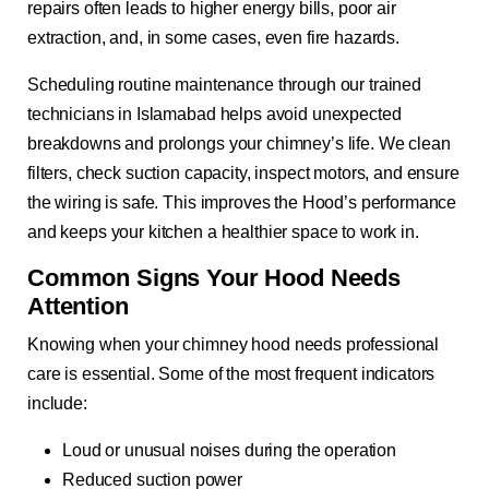
repairs often leads to higher energy bills, poor air
extraction, and, in some cases, even fire hazards.
Scheduling routine maintenance through our trained
technicians in Islamabad helps avoid unexpected
breakdowns and prolongs your chimney’s life. We clean
filters, check suction capacity, inspect motors, and ensure
the wiring is safe. This improves the Hood’s performance
and keeps your kitchen a healthier space to work in.
Common Signs Your Hood Needs
Attention
Knowing when your chimney hood needs professional
care is essential. Some of the most frequent indicators
include:
Loud or unusual noises during the operation
Reduced suction power