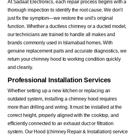
At Sadaat Electronics, each repair process begins with a
thorough inspection to identify the root cause. We don’t
just fix the symptom—we restore the unit’s original
function. Whether a ductless chimney or a ducted model,
our technicians are trained to handle all makes and
brands commonly used in Islamabad homes. With
genuine replacement parts and accurate diagnostics, we
return your chimney hood to working condition quickly
and cleanly.
Professional Installation Services
Whether setting up a new kitchen or replacing an
outdated system, installing a chimney hood requires
more than drilling and wiring. It must be installed at the
correct height, properly aligned with the cooktop, and
efficiently connected to an exhaust duct or filtration
system. Our Hood (chimney Repair & Installation) service