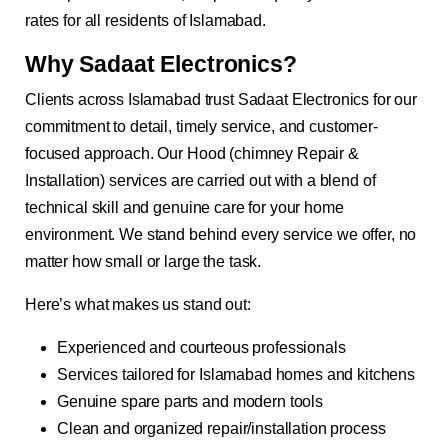
rates for all residents of Islamabad.
Why Sadaat Electronics?
Clients across Islamabad trust Sadaat Electronics for our
commitment to detail, timely service, and customer-
focused approach. Our Hood (chimney Repair &
Installation) services are carried out with a blend of
technical skill and genuine care for your home
environment. We stand behind every service we offer, no
matter how small or large the task.
Here’s what makes us stand out:
Experienced and courteous professionals
Services tailored for Islamabad homes and kitchens
Genuine spare parts and modern tools
Clean and organized repair/installation process