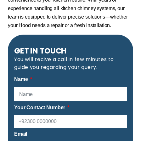
experience handling all kitchen chimney systems, our
team is equipped to deliver precise solutions—whether
your Hood needs a repair or a fresh installation.
GET IN TOUCH
You will recive a call in few minutes to
guide you regarding your query.
Name
Your Contact Number
Email