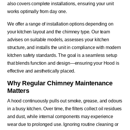
also covers complete installations, ensuring your unit
works optimally from day one.
We offer a range of installation options depending on
your kitchen layout and the chimney type. Our team
advises on suitable models, assesses your kitchen
structure, and installs the unit in compliance with modern
kitchen safety standards. The goal is a seamless setup
that blends function and design—ensuring your Hood is
effective and aesthetically placed.
Why Regular Chimney Maintenance
Matters
A hood continuously pulls out smoke, grease, and odours
in a busy kitchen. Over time, the filters collect oil residues
and dust, while internal components may experience
wear due to prolonged use. Ignoring routine cleaning or