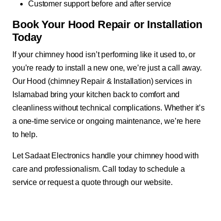
Customer support before and after service
Book Your Hood Repair or Installation
Today
If your chimney hood isn’t performing like it used to, or
you’re ready to install a new one, we’re just a call away.
Our Hood (chimney Repair & Installation) services in
Islamabad bring your kitchen back to comfort and
cleanliness without technical complications. Whether it’s
a one-time service or ongoing maintenance, we’re here
to help.
Let Sadaat Electronics handle your chimney hood with
care and professionalism. Call today to schedule a
service or request a quote through our website.