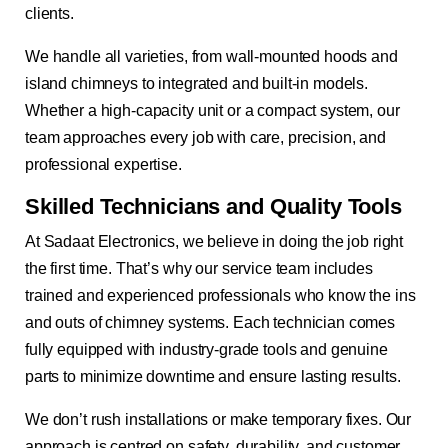
clients.
We handle all varieties, from wall-mounted hoods and
island chimneys to integrated and built-in models.
Whether a high-capacity unit or a compact system, our
team approaches every job with care, precision, and
professional expertise.
Skilled Technicians and Quality Tools
At Sadaat Electronics, we believe in doing the job right
the first time. That’s why our service team includes
trained and experienced professionals who know the ins
and outs of chimney systems. Each technician comes
fully equipped with industry-grade tools and genuine
parts to minimize downtime and ensure lasting results.
We don’t rush installations or make temporary fixes. Our
approach is centred on safety, durability, and customer