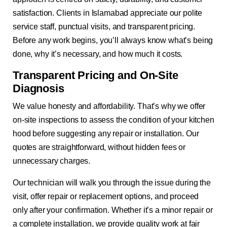
satisfaction. Clients in Islamabad appreciate our polite
service staff, punctual visits, and transparent pricing.
Before any work begins, you’ll always know what’s being
done, why it’s necessary, and how much it costs.
Transparent Pricing and On-Site
Diagnosis
We value honesty and affordability. That’s why we offer
on-site inspections to assess the condition of your kitchen
hood before suggesting any repair or installation. Our
quotes are straightforward, without hidden fees or
unnecessary charges.
Our technician will walk you through the issue during the
visit, offer repair or replacement options, and proceed
only after your confirmation. Whether it’s a minor repair or
a complete installation, we provide quality work at fair