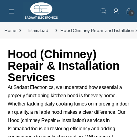
0
Home
Islamabad
Hood Chimney Repair and Installation 
Hood (Chimney)
Repair & Installation
Services
At Sadaat Electronics, we understand how essential a
properly functioning kitchen hood is for every home.
Whether tackling daily cooking fumes or improving indoor
air quality, a reliable hood makes a clear difference. Our
Hood (chimney Repair & Installation) services in
Islamabad focus on restoring efficiency and adding
convenience to your kitchen routine. With years of