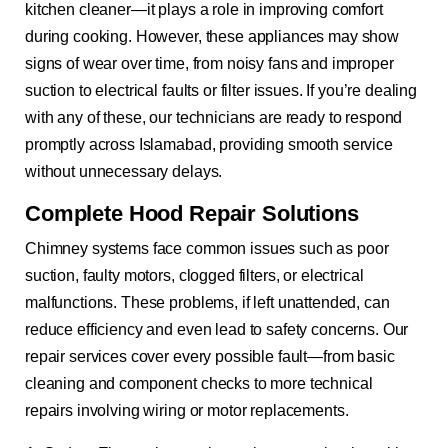
kitchen cleaner—it plays a role in improving comfort
during cooking. However, these appliances may show
signs of wear over time, from noisy fans and improper
suction to electrical faults or filter issues. If you’re dealing
with any of these, our technicians are ready to respond
promptly across Islamabad, providing smooth service
without unnecessary delays.
Complete Hood Repair Solutions
Chimney systems face common issues such as poor
suction, faulty motors, clogged filters, or electrical
malfunctions. These problems, if left unattended, can
reduce efficiency and even lead to safety concerns. Our
repair services cover every possible fault—from basic
cleaning and component checks to more technical
repairs involving wiring or motor replacements.