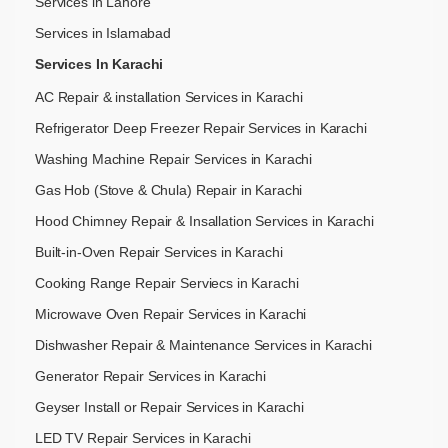
Services in Lahore
Services in Islamabad
Services In Karachi
AC Repair & installation Services in Karachi
Refrigerator Deep Freezer Repair Services in Karachi
Washing Machine Repair Services in Karachi
Gas Hob (Stove & Chula) Repair in Karachi
Hood Chimney Repair & Insallation Services in Karachi
Built-in-Oven Repair Services in Karachi
Cooking Range Repair Serviecs in Karachi
Microwave Oven Repair Services in Karachi
Dishwasher Repair & Maintenance​ Services in Karachi
Generator Repair Services in Karachi
Geyser Install or Repair Services in Karachi
LED TV Repair Services in Karachi